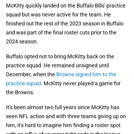
McKitty quickly landed on the Buffalo Bills' practice
squad but was never active for the team. He
finished out the rest of the 2023 season in Buffalo
and was part of the final roster cuts prior to the
2024 season.
Buffalo opted not to bring McKitty back on the
practice squad. He remained unsigned until
December, when the
Browns signed him to the
practice squad
. McKitty never played a game for
the Browns.
It's been almost two full years since McKitty has
seen NFL action and with three teams giving up on
him, it's hard to imagine him finding a roster spot