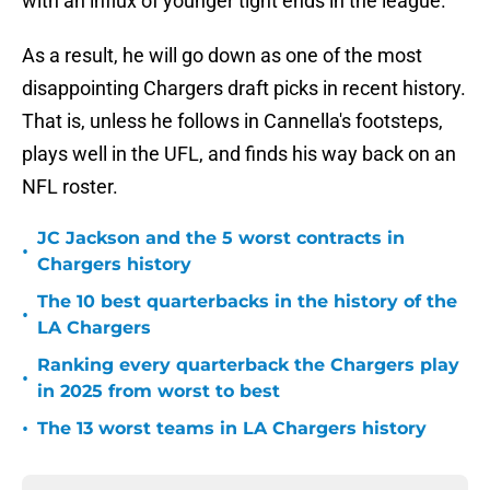
with an influx of younger tight ends in the league.
As a result, he will go down as one of the most
disappointing Chargers draft picks in recent history.
That is, unless he follows in Cannella's footsteps,
plays well in the UFL, and finds his way back on an
NFL roster.
JC Jackson and the 5 worst contracts in
•
Chargers history
The 10 best quarterbacks in the history of the
•
LA Chargers
Ranking every quarterback the Chargers play
•
in 2025 from worst to best
•
The 13 worst teams in LA Chargers history