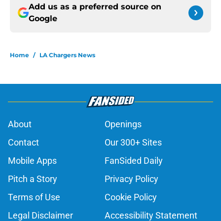
Add us as a preferred source on
Google
Home
/
LA Chargers News
About
Openings
Contact
Our 300+ Sites
Mobile Apps
FanSided Daily
Pitch a Story
Privacy Policy
Terms of Use
Cookie Policy
Legal Disclaimer
Accessibility Statement