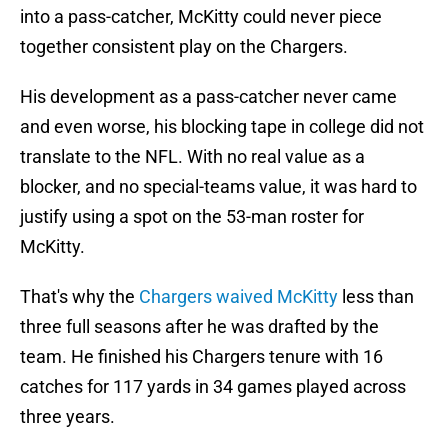
into a pass-catcher, McKitty could never piece
together consistent play on the Chargers.
His development as a pass-catcher never came
and even worse, his blocking tape in college did not
translate to the NFL. With no real value as a
blocker, and no special-teams value, it was hard to
justify using a spot on the 53-man roster for
McKitty.
That's why the
Chargers waived McKitty
less than
three full seasons after he was drafted by the
team. He finished his Chargers tenure with 16
catches for 117 yards in 34 games played across
three years.