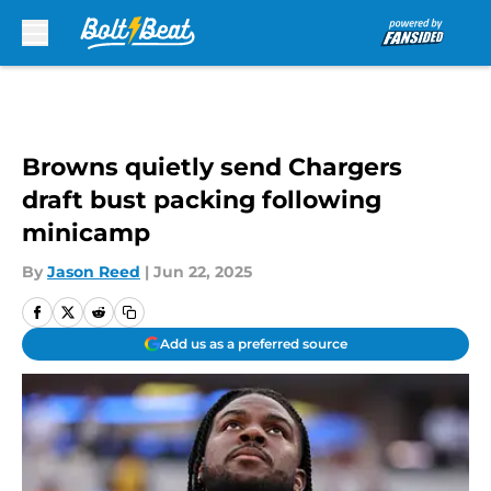
Skip to main content
Browns quietly send Chargers
draft bust packing following
minicamp
By
Jason Reed
|
Jun 22, 2025
Add us as a preferred source