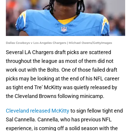
Dallas Cowboys v Los Angeles Chargers | Michael Owens/GettyImages
Several LA Chargers draft picks are scattered
throughout the league as most of them did not
work out with the Bolts. One of those failed draft
picks may be looking at the end of his NFL career
as tight end Tre' McKitty was quietly released by
the Cleveland Browns following minicamp.
Cleveland released McKitty
to sign fellow tight end
Sal Cannella. Cannella, who has previous NFL
experience, is coming off a solid season with the