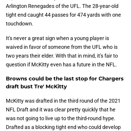
Arlington Renegades of the UFL. The 28-year-old
tight end caught 44 passes for 474 yards with one
touchdown.
It's never a great sign when a young player is
waived in favor of someone from the UFL who is
two years their elder. With that in mind, it's fair to
question if McKitty even has a future in the NFL.
Browns could be the last stop for Chargers
draft bust Tre' McKitty
McKitty was drafted in the third round of the 2021
NFL Draft and it was clear pretty quickly that he
was not going to live up to the third-round hype.
Drafted as a blocking tight end who could develop