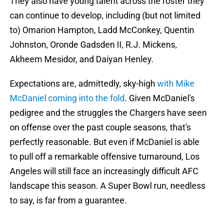
They also have young talent across the roster they
can continue to develop, including (but not limited
to) Omarion Hampton, Ladd McConkey, Quentin
Johnston, Oronde Gadsden II, R.J. Mickens,
Akheem Mesidor, and Daiyan Henley.
Expectations are, admittedly, sky-high
with Mike
McDaniel coming into the fold
. Given McDaniel's
pedigree and the struggles the Chargers have seen
on offense over the past couple seasons, that's
perfectly reasonable. But even if McDaniel is able
to pull off a remarkable offensive turnaround, Los
Angeles will still face an increasingly difficult AFC
landscape this season. A Super Bowl run, needless
to say, is far from a guarantee.