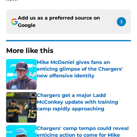
Add us as a preferred source on
Google
More like this
Mike McDaniel gives fans an
enticing glimpse of the Chargers'
new offensive identity
Published by on Invalid Date
Chargers get a major Ladd
McConkey update with training
camp rapidly approaching
Published by on Invalid Date
Chargers' camp tempo could reveal
enticing action to come for Mike