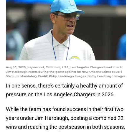
Aug 10, 2025; Inglewood, California, USA; Los Angeles Chargers head coach
Jim Harbaugh reacts during the game against he New Orleans Saints at SoFi
Stadium. Mandatory Credit: Kirby Lee-Imagn Images | Kirby Lee-Imagn Images
In one sense, there's certainly a healthy amount of
pressure on the Los Angeles Chargers in 2026.
While the team has found success in their first two
years under Jim Harbaugh, posting a combined 22
wins and reaching the postseason in both seasons,