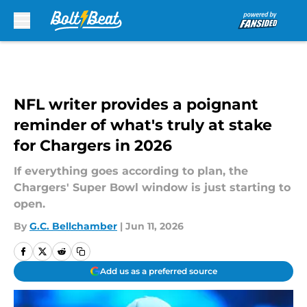
Skip to main content
NFL writer provides a poignant
reminder of what's truly at stake
for Chargers in 2026
If everything goes according to plan, the
Chargers' Super Bowl window is just starting to
open.
By
G.C. Bellchamber
|
Jun 11, 2026
Add us as a preferred source