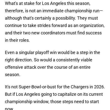
What's at stake for Los Angeles this season,
therefore, is not an immediate championship run—
although that's certainly a possibility. They must
continue to take strides forward as an organization,
and their two new coordinators must find success
in their roles.
Even a singular playoff win would be a step in the
right direction. So would a consistently viable
offensive attack over the course of an entire
season.
It's not Super-Bowl-or-bust for the Chargers in 2026.
But if Los Angeles going to capitalize on its current
championship window, those steps need to start
now.