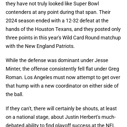
they have not truly looked like Super Bowl
contenders at any point during that span. Their
2024 season ended with a 12-32 defeat at the
hands of the Houston Texans, and they posted only
three points in this year's Wild Card Round matchup
with the New England Patriots.
While the defense was dominant under Jesse
Minter, the offense consistently fell flat under Greg
Roman. Los Angeles must now attempt to get over
that hump with a new coordinator on either side of
the ball.
If they can't, there will certainly be shouts, at least
on a national stage, about Justin Herbert's much-
debated ability to find playoff success at the NFL