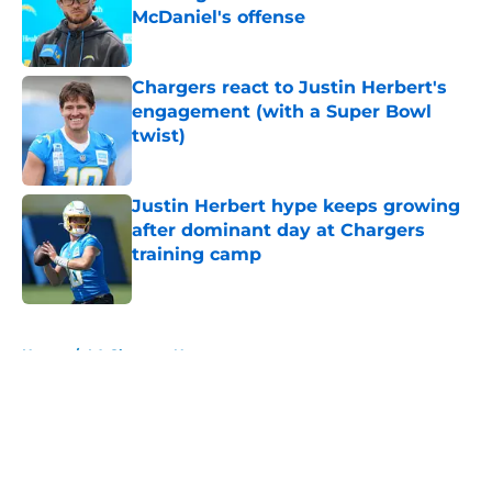
McDaniel's offense
Published by on Invalid Date
Chargers react to Justin Herbert's
engagement (with a Super Bowl
twist)
Published by on Invalid Date
Justin Herbert hype keeps growing
after dominant day at Chargers
training camp
Published by on Invalid Date
5 related articles loaded
Home
/
LA Chargers News