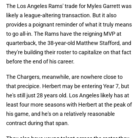
The Los Angeles Rams' trade for Myles Garrett was
likely a league-altering transaction. But it also
provides a poignant reminder of what it truly means
to go all-in. The Rams have the reigning MVP at
quarterback, the 38-year-old Matthew Stafford, and
they're building their roster to capitalize on that fact
before the end of his career.
The Chargers, meanwhile, are nowhere close to
that precipice. Herbert may be entering Year 7, but
he's still just 28 years old. Los Angeles likely has at
least four more seasons with Herbert at the peak of
his game, and he's on a relatively reasonable
contract during that span.