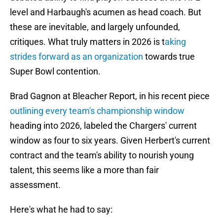
level and Harbaugh's acumen as head coach. But
these are inevitable, and largely unfounded,
critiques. What truly matters in 2026 is t
aking
strides forward as an organization
towards true
Super Bowl contention.
Brad Gagnon at Bleacher Report, in his recent piece
outlining every team's championship window
heading into 2026, labeled the Chargers' current
window as four to six years. Given Herbert's current
contract and the team's ability to nourish young
talent, this seems like a more than fair
assessment.
Here's what he had to say: