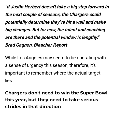
"If Justin Herbert doesn't take a big step forward in
the next couple of seasons, the Chargers could
potentially determine they've hit a wall and make
big changes. But for now, the talent and coaching
are there and the potential window is lengthy."
Brad Gagnon, Bleacher Report
While Los Angeles may seem to be operating with
a sense of urgency this season, therefore, it's
important to remember where the actual target
lies.
Chargers don't need to win the Super Bowl
this year, but they need to take serious
strides in that direction