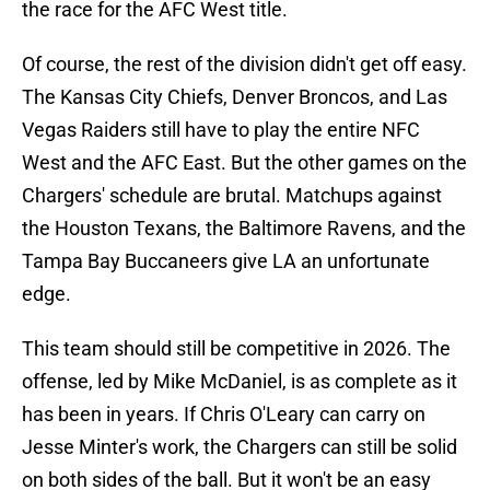
the race for the AFC West title.
Of course, the rest of the division didn't get off easy.
The Kansas City Chiefs, Denver Broncos, and Las
Vegas Raiders still have to play the entire NFC
West and the AFC East. But the other games on the
Chargers' schedule are brutal. Matchups against
the Houston Texans, the Baltimore Ravens, and the
Tampa Bay Buccaneers give LA an unfortunate
edge.
This team should still be competitive in 2026. The
offense, led by Mike McDaniel, is as complete as it
has been in years. If Chris O'Leary can carry on
Jesse Minter's work, the Chargers can still be solid
on both sides of the ball. But it won't be an easy