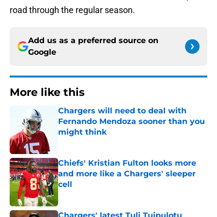
road through the regular season.
Add us as a preferred source on
Google
More like this
Chargers will need to deal with
Fernando Mendoza sooner than you
might think
Published by on Invalid Date
Chiefs' Kristian Fulton looks more
and more like a Chargers' sleeper
cell
Published by on Invalid Date
Chargers' latest Tuli Tuipulotu