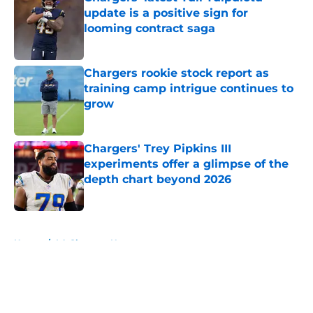
update is a positive sign for
looming contract saga
Published by on Invalid Date
Chargers rookie stock report as
training camp intrigue continues to
grow
Published by on Invalid Date
Chargers' Trey Pipkins III
experiments offer a glimpse of the
depth chart beyond 2026
Published by on Invalid Date
5 related articles loaded
Home
/
LA Chargers News