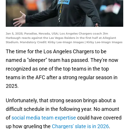
Jan 5, 2025; Paradise, Nevada, USA; Los Angeles Chargers coach Jim
Harbaugh reacts against the Las Vegas Raiders in the first half at Allegiant
Stadium. Mandatory Credit: Kirby Lee-Imagn Images | Kirby Lee-Imagn Images
The time for the Los Angeles Chargers to be
named a "sleeper" team has passed. They're now
recognized as one of the top teams in the top
teams in the AFC after a strong regular season in
2025.
Unfortunately, that strong season brings about a
difficult schedule in the following year. No amount
of
social media team expertise
could have covered
up how grueling the
Chargers' slate is in 2026
.