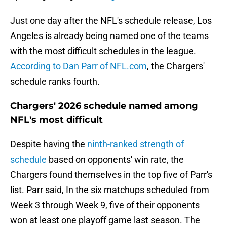
Just one day after the NFL's schedule release, Los
Angeles is already being named one of the teams
with the most difficult schedules in the league.
According to Dan Parr of NFL.com
, the Chargers'
schedule ranks fourth.
Chargers' 2026 schedule named among
NFL's most difficult
Despite having the
ninth-ranked strength of
schedule
based on opponents' win rate, the
Chargers found themselves in the top five of Parr's
list. Parr said, In the six matchups scheduled from
Week 3 through Week 9, five of their opponents
won at least one playoff game last season. The