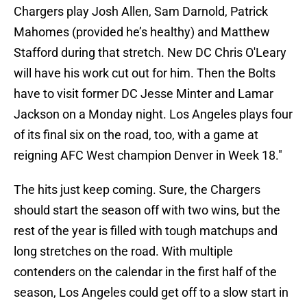
Chargers play Josh Allen, Sam Darnold, Patrick
Mahomes (provided he’s healthy) and Matthew
Stafford during that stretch. New DC Chris O'Leary
will have his work cut out for him. Then the Bolts
have to visit former DC Jesse Minter and Lamar
Jackson on a Monday night. Los Angeles plays four
of its final six on the road, too, with a game at
reigning AFC West champion Denver in Week 18."
The hits just keep coming. Sure, the Chargers
should start the season off with two wins, but the
rest of the year is filled with tough matchups and
long stretches on the road. With multiple
contenders on the calendar in the first half of the
season, Los Angeles could get off to a slow start in