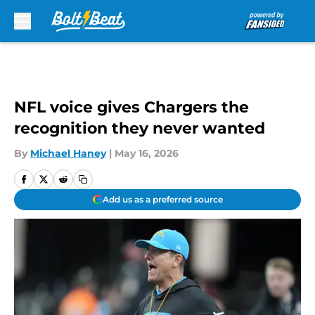
Skip to main content
NFL voice gives Chargers the
recognition they never wanted
By
Michael Haney
|
May 16, 2026
Add us as a preferred source