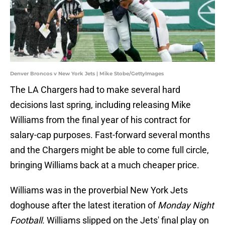
Denver Broncos v New York Jets | Mike Stobe/GettyImages
The LA Chargers had to make several hard
decisions last spring, including releasing Mike
Williams from the final year of his contract for
salary-cap purposes. Fast-forward several months
and the Chargers might be able to come full circle,
bringing Williams back at a much cheaper price.
Williams was in the proverbial New York Jets
doghouse after the latest iteration of
Monday Night
Football.
Williams slipped on the Jets' final play on