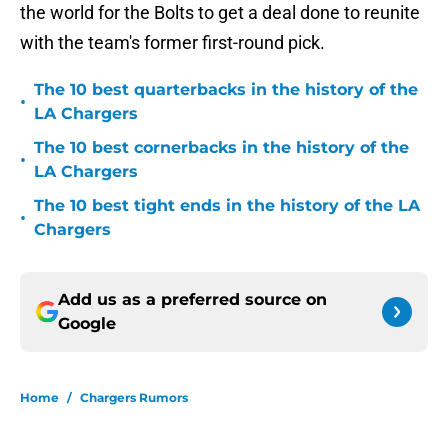
the world for the Bolts to get a deal done to reunite
with the team's former first-round pick.
The 10 best quarterbacks in the history of the
•
LA Chargers
The 10 best cornerbacks in the history of the
•
LA Chargers
The 10 best tight ends in the history of the LA
•
Chargers
Add us as a preferred source on
Google
Home
/
Chargers Rumors