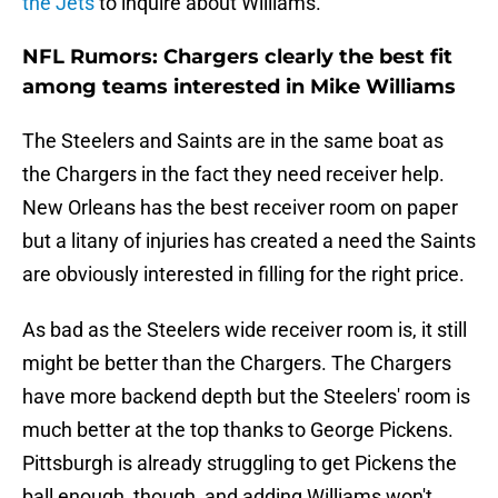
the Jets
to inquire about Williams.
NFL Rumors: Chargers clearly the best fit
among teams interested in Mike Williams
The Steelers and Saints are in the same boat as
the Chargers in the fact they need receiver help.
New Orleans has the best receiver room on paper
but a litany of injuries has created a need the Saints
are obviously interested in filling for the right price.
As bad as the Steelers wide receiver room is, it still
might be better than the Chargers. The Chargers
have more backend depth but the Steelers' room is
much better at the top thanks to George Pickens.
Pittsburgh is already struggling to get Pickens the
ball enough, though, and adding Williams won't