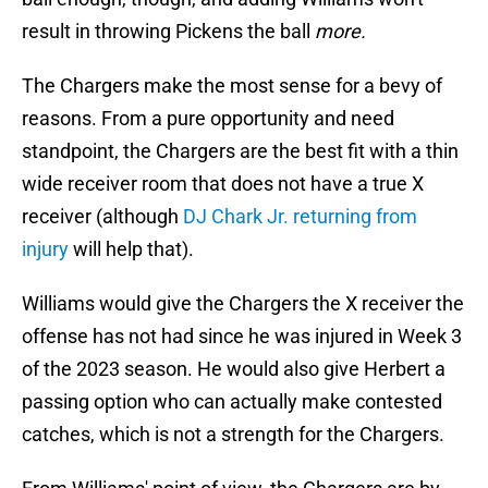
result in throwing Pickens the ball
more.
The Chargers make the most sense for a bevy of
reasons. From a pure opportunity and need
standpoint, the Chargers are the best fit with a thin
wide receiver room that does not have a true X
receiver (although
DJ Chark Jr. returning from
injury
will help that).
Williams would give the Chargers the X receiver the
offense has not had since he was injured in Week 3
of the 2023 season. He would also give Herbert a
passing option who can actually make contested
catches, which is not a strength for the Chargers.