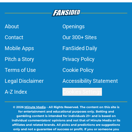
About
Openings
Contact
Our 300+ Sites
Mobile Apps
FanSided Daily
Pitch a Story
Privacy Policy
Terms of Use
Cookie Policy
Legal Disclaimer
Accessibility Statement
A-Z Index
Cookies Settings
© 2026
Minute Media
-
All Rights Reserved. The content on this site is
for entertainment and educational purposes only. Betting and
gambling content is intended for individuals 21+ and is based on
individual commentators' opinions and not that of Minute Media or its
affiliates and related brands. All picks and predictions are suggestions
only and not a guarantee of success or profit. If you or someone you