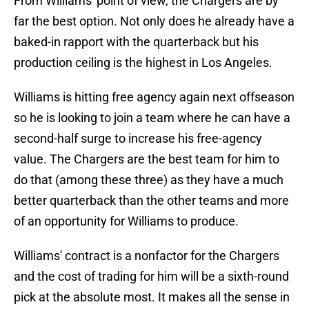
From Williams' point of view, the Chargers are by
far the best option. Not only does he already have a
baked-in rapport with the quarterback but his
production ceiling is the highest in Los Angeles.
Williams is hitting free agency again next offseason
so he is looking to join a team where he can have a
second-half surge to increase his free-agency
value. The Chargers are the best team for him to
do that (among these three) as they have a much
better quarterback than the other teams and more
of an opportunity for Williams to produce.
Williams' contract is a nonfactor for the Chargers
and the cost of trading for him will be a sixth-round
pick at the absolute most. It makes all the sense in