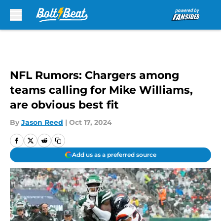
Skip to main content
NFL Rumors: Chargers among
teams calling for Mike Williams,
are obvious best fit
By
Jason Reed
|
Oct 17, 2024
Add us as a preferred source