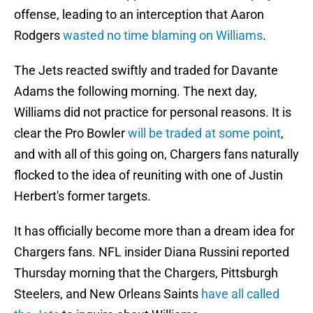
offense, leading to an interception that Aaron
Rodgers
wasted no time blaming on Williams
.
The Jets reacted swiftly and traded for Davante
Adams the following morning. The next day,
Williams did not practice for personal reasons. It is
clear the Pro Bowler
will be traded at some point
,
and with all of this going on, Chargers fans naturally
flocked to the idea of reuniting with one of Justin
Herbert's former targets.
It has officially become more than a dream idea for
Chargers fans. NFL insider Diana Russini reported
Thursday morning that the Chargers, Pittsburgh
Steelers, and New Orleans Saints
have all called