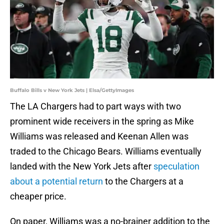
Buffalo Bills v New York Jets | Elsa/GettyImages
The LA Chargers had to part ways with two
prominent wide receivers in the spring as Mike
Williams was released and Keenan Allen was
traded to the Chicago Bears. Williams eventually
landed with the New York Jets after
speculation
about a potential return
to the Chargers at a
cheaper price.
On paper, Williams was a no-brainer addition to the