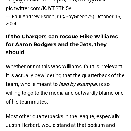
pic.twitter.com/KJYTBThj5y
— Paul Andrew Esden Jr (@BoyGreen25)
October 15,
2024
If the Chargers can rescue Mike Williams
for Aaron Rodgers and the Jets, they
should
Whether or not this was Williams' fault is irrelevant.
It is actually bewildering that the quarterback of the
team, who is meant to
lead by example
, is so
willing to go to the media and outwardly blame one
of his teammates.
Most other quarterbacks in the league, especially
Justin Herbert, would stand at that podium and