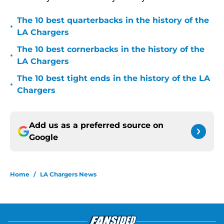
The 10 best quarterbacks in the history of the
•
LA Chargers
The 10 best cornerbacks in the history of the
•
LA Chargers
The 10 best tight ends in the history of the LA
•
Chargers
Add us as a preferred source on
Google
Home
/
LA Chargers News