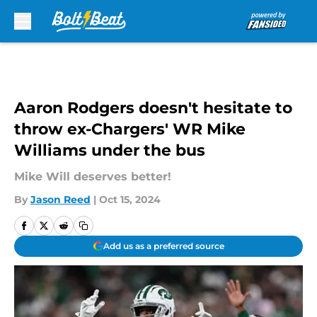
Skip to main content
Aaron Rodgers doesn't hesitate to
throw ex-Chargers' WR Mike
Williams under the bus
Mike Will deserves better!
By
Jason Reed
|
Oct 15, 2024
Add us as a preferred source