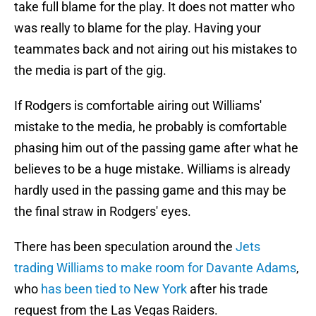
take full blame for the play. It does not matter who
was really to blame for the play. Having your
teammates back and not airing out his mistakes to
the media is part of the gig.
If Rodgers is comfortable airing out Williams'
mistake to the media, he probably is comfortable
phasing him out of the passing game after what he
believes to be a huge mistake. Williams is already
hardly used in the passing game and this may be
the final straw in Rodgers' eyes.
There has been speculation around the
Jets
trading Williams to make room for Davante Adams
,
who
has been tied to New York
after his trade
request from the Las Vegas Raiders.