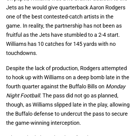
Jets as he would give quarterback Aaron Rodgers
one of the best contested-catch artists in the
game. In reality, the partnership has not been as
fruitful as the Jets have stumbled to a 2-4 start.
Williams has 10 catches for 145 yards with no
touchdowns.
Despite the lack of production, Rodgers attempted
to hook up with Williams on a deep bomb late in the
fourth quarter against the Buffalo Bills on
Monday
Night Football.
The pass did not go as planned,
though, as Williams slipped late in the play, allowing
the Buffalo defense to undercut the pass to secure
the game-winning interception.