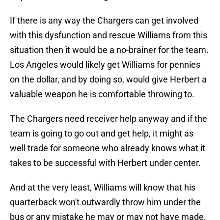
If there is any way the Chargers can get involved
with this dysfunction and rescue Williams from this
situation then it would be a no-brainer for the team.
Los Angeles would likely get Williams for pennies
on the dollar, and by doing so, would give Herbert a
valuable weapon he is comfortable throwing to.
The Chargers need receiver help anyway and if the
team is going to go out and get help, it might as
well trade for someone who already knows what it
takes to be successful with Herbert under center.
And at the very least, Williams will know that his
quarterback won't outwardly throw him under the
bus or any mistake he may or may not have made.