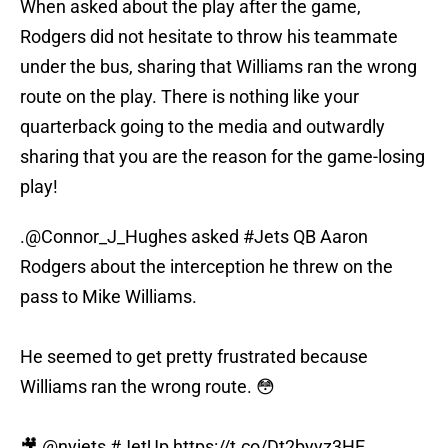
When asked about the play after the game,
Rodgers did not hesitate to throw his teammate
under the bus, sharing that Williams ran the wrong
route on the play. There is nothing like your
quarterback going to the media and outwardly
sharing that you are the reason for the game-losing
play!
.
@Connor_J_Hughes
asked
#Jets
QB Aaron
Rodgers about the interception he threw on the
pass to Mike Williams.
He seemed to get pretty frustrated because
Williams ran the wrong route. 😳
🎥
@nyjets
#JetUp
https://t.co/Dt2byyz3HE