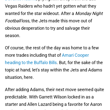
Vegas Raiders who hadn't yet gotten what they
wanted for the star wideout. After a
Monday Night
Football
loss, the Jets made this move out of
obvious desperation to try and salvage their
season.
Of course, the rest of the day was home to a few
more trades including that of
Amari Cooper
heading to the Buffalo Bills
. But, for the sake of the
topic at hand, let's stay within the Jets and Adams
situation, here.
After adding Adams, their next move seemed quite
predictable. With Garrett Wilson locked in as a
starter and Allen Lazard being a favorite for Aaron