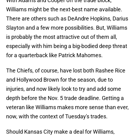
With Adams and Cooper off the trade block,
Williams might be the next-best name available.
There are others such as DeAndre Hopkins, Darius
Slayton and a few more possibilities. But, Williams
is probably the most attractive out of them all,
especially with him being a big-bodied deep threat
for a quarterback like Patrick Mahomes.
The Chiefs, of course, have lost both Rashee Rice
and Hollywood Brown for the season, due to
injuries, and now likely look to try and add some
depth before the Nov. 5 trade deadline. Getting a
veteran like Williams makes more sense than ever,
now, with the context of Tuesday's trades.
Should Kansas City make a deal for Williams,