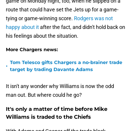
game on Monday night, too, when he slipped on a
route that could have set the Jets up for a game-
tying or game-winning score.
Rodgers was not
happy about it
after the fact, and didn't hold back on
his feelings about the situation.
More Chargers news:
Tom Telesco gifts Chargers a no-brainer trade
•
target by trading Davante Adams
It isn't any wonder why Williams is now the odd
man out. But where could he go?
It's only a matter of time before Mike
Williams is traded to the Chiefs