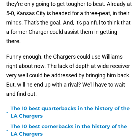
they're only going to get tougher to beat. Already at
5-0, Kansas City is headed for a three-peat, in their
minds. That's the goal. And, it's painful to think that
a former Charger could assist them in getting
there.
Funny enough, the Chargers could use Williams
right about now. The lack of depth at wide receiver
very well could be addressed by bringing him back.
But, will he end up with a rival? We'll have to wait
and find out.
The 10 best quarterbacks in the history of the
•
LA Chargers
The 10 best cornerbacks in the history of the
•
LA Chargers