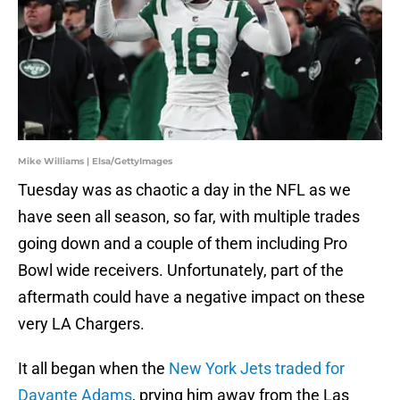
Mike Williams | Elsa/GettyImages
Tuesday was as chaotic a day in the NFL as we
have seen all season, so far, with multiple trades
going down and a couple of them including Pro
Bowl wide receivers. Unfortunately, part of the
aftermath could have a negative impact on these
very LA Chargers.
It all began when the
New York Jets traded for
Davante Adams
, prying him away from the Las