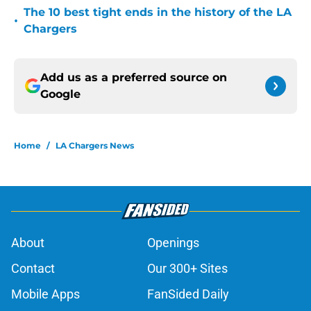
The 10 best tight ends in the history of the LA
•
Chargers
Add us as a preferred source on
Google
Home
/
LA Chargers News
About
Openings
Contact
Our 300+ Sites
Mobile Apps
FanSided Daily