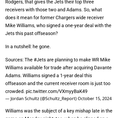
Rodgers, that gives the Jets their top three
receivers with those two and Adams. So, what
does it mean for former Chargers wide receiver
Mike Williams, who signed a one-year deal with the
Jets this past offseason?
In a nutshell: he gone.
Sources: The
#Jets
are planning to make WR Mike
Williams available for trade after acquiring Davante
Adams. Williams signed a 1-year deal this
offseason and the current receiver room is just too
crowded.
pic.twitter.com/VXmyyBaK49
— Jordan Schultz (@Schultz_Report)
October 15, 2024
Williams was the subject of a key mishap late in the