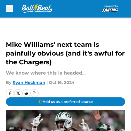
Skip to main content
Mike Williams' next team is
painfully obvious (and it's awful for
the Chargers)
We know where this is headed...
By
Ryan Heckman
|
Oct 16, 2024
Add us as a preferred source