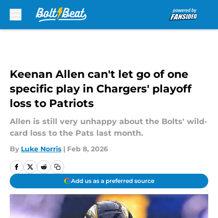
Skip to main content
Keenan Allen can't let go of one
specific play in Chargers' playoff
loss to Patriots
Allen is still very unhappy about the Bolts' wild-
card loss to the Pats last month.
By
Luke Norris
|
Feb 8, 2026
Add us as a preferred source