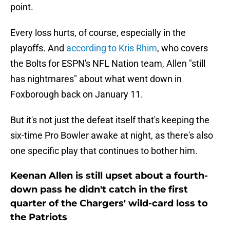
point.
Every loss hurts, of course, especially in the
playoffs. And
according to Kris Rhim
, who covers
the Bolts for ESPN's NFL Nation team, Allen "still
has nightmares" about what went down in
Foxborough back on January 11.
But it's not just the defeat itself that's keeping the
six-time Pro Bowler awake at night, as there's also
one specific play that continues to bother him.
Keenan Allen is still upset about a fourth-
down pass he didn't catch in the first
quarter of the Chargers' wild-card loss to
the Patriots