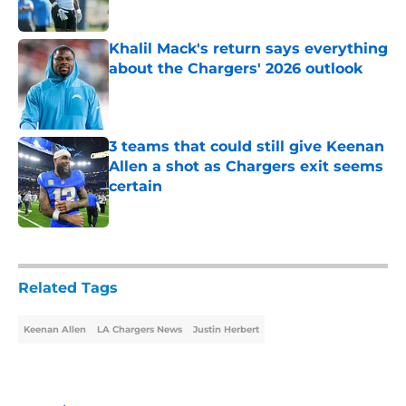
Published by on Invalid Date
Khalil Mack's return says everything
about the Chargers' 2026 outlook
Published by on Invalid Date
3 teams that could still give Keenan
Allen a shot as Chargers exit seems
certain
Published by on Invalid Date
5 related articles loaded
Related Tags
Keenan Allen
LA Chargers News
Justin Herbert