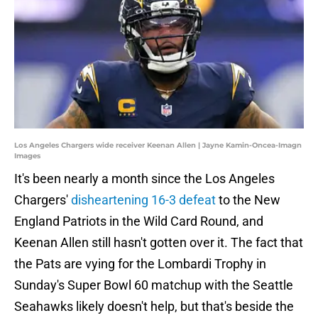
Los Angeles Chargers wide receiver Keenan Allen | Jayne Kamin-Oncea-Imagn
Images
It's been nearly a month since the Los Angeles
Chargers'
disheartening 16-3 defeat
to the New
England Patriots in the Wild Card Round, and
Keenan Allen still hasn't gotten over it. The fact that
the Pats are vying for the Lombardi Trophy in
Sunday's Super Bowl 60 matchup with the Seattle
Seahawks likely doesn't help, but that's beside the