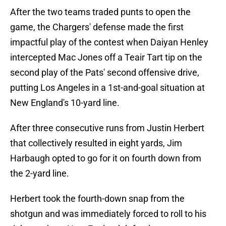
After the two teams traded punts to open the
game, the Chargers' defense made the first
impactful play of the contest when Daiyan Henley
intercepted Mac Jones off a Teair Tart tip on the
second play of the Pats' second offensive drive,
putting Los Angeles in a 1st-and-goal situation at
New England's 10-yard line.
After three consecutive runs from Justin Herbert
that collectively resulted in eight yards, Jim
Harbaugh opted to go for it on fourth down from
the 2-yard line.
Herbert took the fourth-down snap from the
shotgun and was immediately forced to roll to his