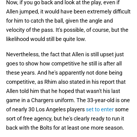
Now, if you go back and look at the play, even if
Allen jumped, it would have been extremely difficult
for him to catch the ball, given the angle and
velocity of the pass. It's possible, of course, but the
likelihood would still be quite low.
Nevertheless, the fact that Allen is still upset just
goes to show how competitive he still is after all
these years. And he's apparently not done being
competitive, as Rhim also stated in his report that
Allen told him that he hoped that wasn't his last
game in a Chargers uniform. The 33-year-old is one
of nearly 30 Los Angeles players
set to enter
some
sort of free agency, but he's clearly ready to run it
back with the Bolts for at least one more season.