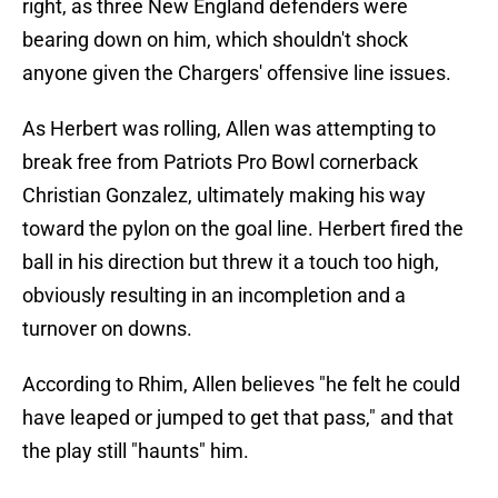
right, as three New England defenders were
bearing down on him, which shouldn't shock
anyone given the Chargers' offensive line issues.
As Herbert was rolling, Allen was attempting to
break free from Patriots Pro Bowl cornerback
Christian Gonzalez, ultimately making his way
toward the pylon on the goal line. Herbert fired the
ball in his direction but threw it a touch too high,
obviously resulting in an incompletion and a
turnover on downs.
According to Rhim, Allen believes "he felt he could
have leaped or jumped to get that pass," and that
the play still "haunts" him.