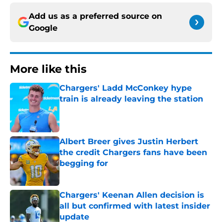
Add us as a preferred source on
Google
More like this
Chargers' Ladd McConkey hype
train is already leaving the station
Published by on Invalid Date
Albert Breer gives Justin Herbert
the credit Chargers fans have been
begging for
Published by on Invalid Date
Chargers' Keenan Allen decision is
all but confirmed with latest insider
update