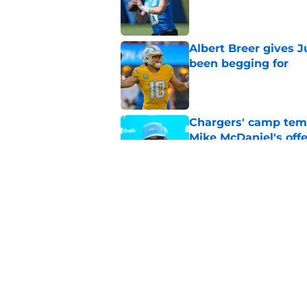
Published by on Invalid Dat
Albert Breer gives J
been begging for
Published by on Invalid Dat
Chargers' camp temp
Mike McDaniel's off
Published by on Invalid Dat
Mike McDaniel gives
new offensive identi
Published by on Invalid Dat
5 related articles loaded
Home
/
Justin Herbert