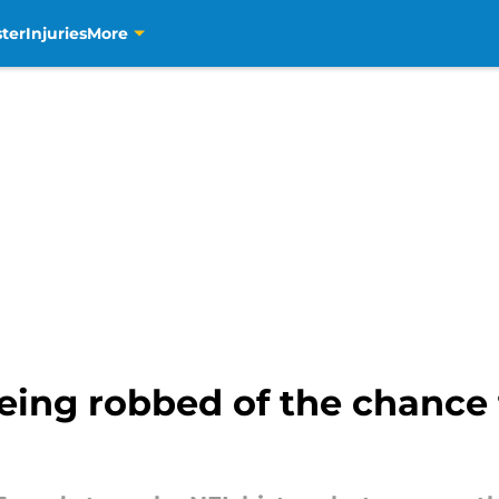
ter
Injuries
More
being robbed of the chanc