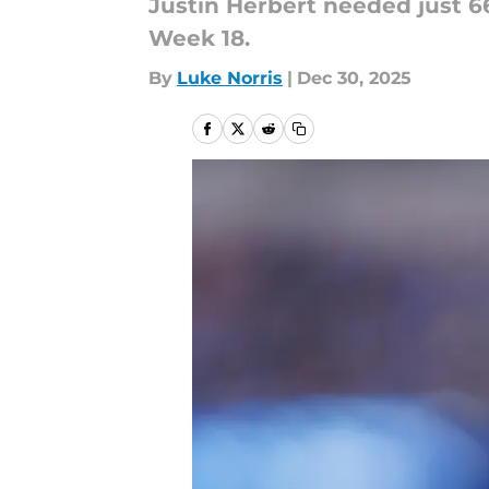
Justin Herbert needed just 6
Week 18.
By
Luke Norris
|
Dec 30, 2025