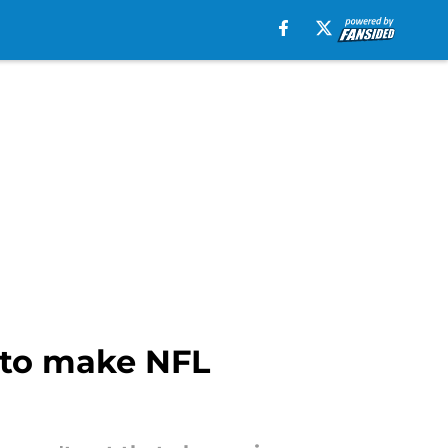
e to make NFL