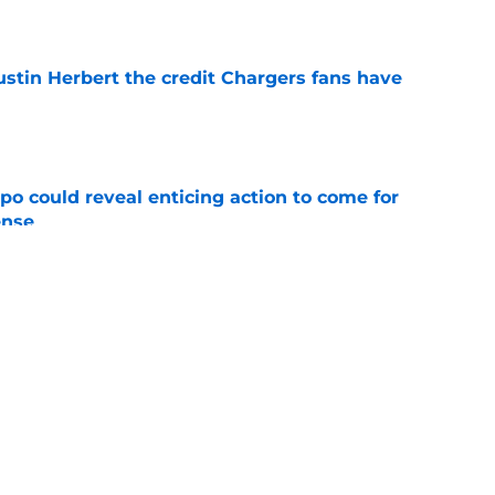
e
ustin Herbert the credit Chargers fans have
e
o could reveal enticing action to come for
ense
e
 fans an enticing glimpse of the Chargers'
ty
e