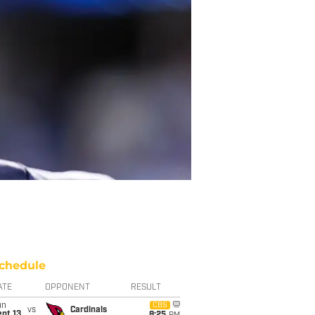
chedule
ATE
OPPONENT
RESULT
un
CBS
vs
Cardinals
pt 13