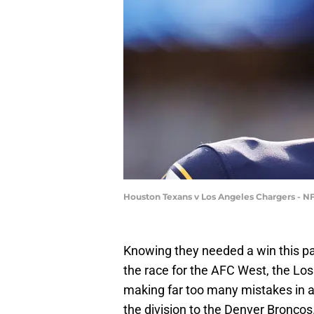
Houston Texans v Los Angeles Chargers - N
Knowing they needed a win this pa
the race for the AFC West, the L
making far too many mistakes in a
the division to the Denver Broncos