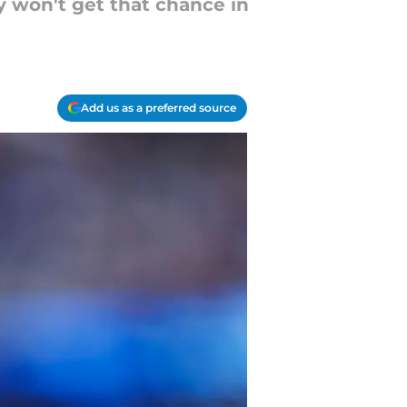
y won't get that chance in
Add us as a preferred source