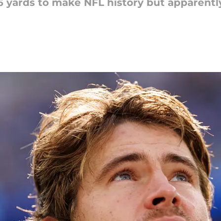
6 yards to make NFL history but apparentl