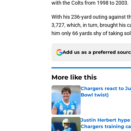
with the Colts from 1998 to 2003.
With his 236-yard outing against t
3,727, which, in turn, brought his 
him only 66 yards shy of taking so
Add us as a preferred sour
More like this
Chargers react to J
Bowl twist)
Published by on Invalid Dat
Justin Herbert hype
Chargers training 