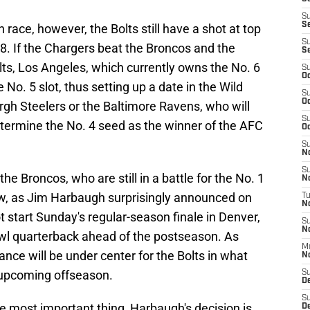
S
S
 race, however, the Bolts still have a shot at top
S
18. If the Chargers beat the Broncos and the
S
lts, Los Angeles, which currently owns the No. 6
S
Oc
No. 5 slot, thus setting up a date in the Wild
S
Oc
rgh Steelers or the Baltimore Ravens, who will
S
etermine the No. 4 seed as the winner of the AFC
Oc
S
No
S
he Broncos, who are still in a battle for the No. 1
N
 now, as Jim Harbaugh surprisingly announced on
T
N
t start Sunday's regular-season finale in Denver,
S
N
Bowl quarterback ahead of the postseason. As
M
ance will be under center for the Bolts in what
N
 upcoming offseason.
S
D
S
he most important thing, Harbaugh's decision is
De