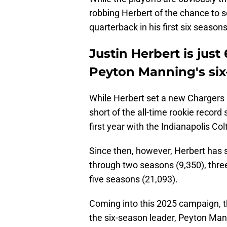
robbing Herbert of the chance to s
quarterback in his first six seasons
Justin Herbert is jus
Peyton Manning's six
While Herbert set a new Chargers ro
short of the all-time rookie record
first year with the Indianapolis Col
Since then, however, Herbert has 
through two seasons (9,350), thre
five seasons (21,093).
Coming into this 2025 campaign,
the six-season leader, Peyton Mann