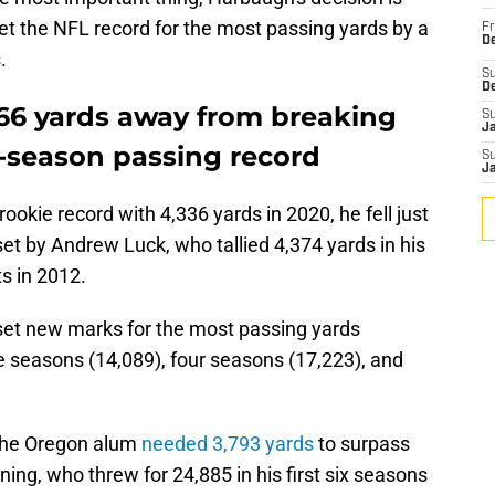
et the NFL record for the most passing yards by a
Fr
De
.
S
D
t 66 yards away from breaking
S
J
-season passing record
S
J
okie record with 4,336 yards in 2020, he fell just
 set by Andrew Luck, who tallied 4,374 yards in his
ts in 2012.
set new marks for the most passing yards
e seasons (14,089), four seasons (17,223), and
 the Oregon alum
needed 3,793 yards
to surpass
ing, who threw for 24,885 in his first six seasons