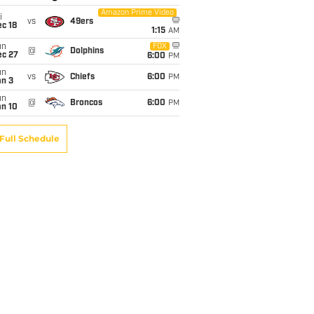
Amazon Prime Video
i
vs
49ers
c 18
1:15
AM
un
FOX
@
Dolphins
ec 27
6:00
PM
un
vs
Chiefs
6:00
PM
an 3
un
@
Broncos
6:00
PM
an 10
Full Schedule