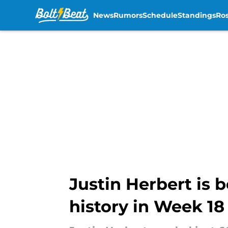
News
Rumors
Schedule
Standings
Ros
Skip to main content
Justin Herbert is 
history in Week 18