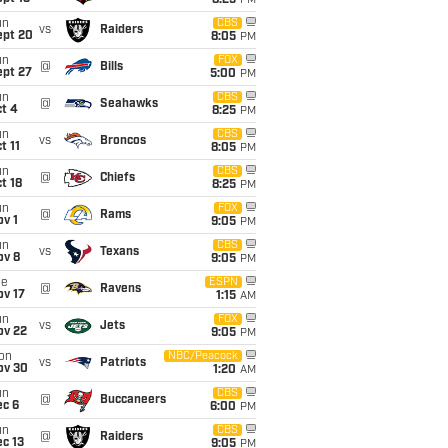
8:25
PM
un
CBS
vs
Raiders
ept 20
8:05
PM
un
FOX
@
Bills
ept 27
5:00
PM
un
CBS
@
Seahawks
t 4
8:25
PM
un
CBS
vs
Broncos
t 11
8:05
PM
un
CBS
@
Chiefs
t 18
8:25
PM
un
FOX
@
Rams
v 1
9:05
PM
un
CBS
vs
Texans
ov 8
9:05
PM
ue
ESPN
@
Ravens
ov 17
1:15
AM
un
FOX
vs
Jets
ov 22
9:05
PM
on
NBC/Peacock
vs
Patriots
ov 30
1:20
AM
un
CBS
@
Buccaneers
ec 6
6:00
PM
un
CBS
@
Raiders
c 13
9:05
PM