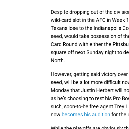
Despite dropping out of the division
wild-card slot in the AFC in Week 
Texans lose to the Indianapolis Co
seed, would take possession of the 
Card Round with either the Pittsbu
square off next Sunday night to d
North.
However, getting said victory over t
seed, will be a lot more difficult
Monday that Justin Herbert will no
as he's choosing to rest his Pro 
such, soon-to-be free agent Trey L
now
becomes his audition
for the
While the playoffs are obviously t