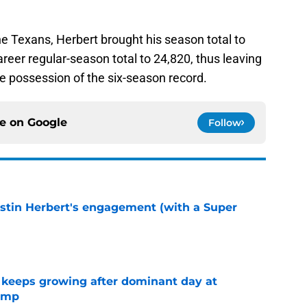
he Texans, Herbert brought his season total to
career regular-season total to 24,820, thus leaving
le possession of the six-season record.
ce on
Google
Follow
ustin Herbert's engagement (with a Super
e
 keeps growing after dominant day at
camp