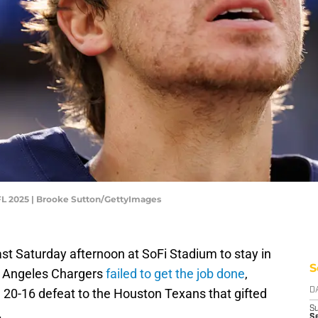
FL 2025 | Brooke Sutton/GettyImages
st Saturday afternoon at SoFi Stadium to stay in
S
os Angeles Chargers
failed to get the job done
,
 20-16 defeat to the Houston Texans that gifted
D
S
.
Se