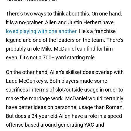
There's two ways to think about this. On one hand,
it is a no-brainer. Allen and Justin Herbert have
loved playing with one another
. He's a franchise
legend and one of the leaders on the team. There's
probably a role Mike McDaniel can find for him
even if it's not a 700+ yard starring role.
On the other hand, Allen's skillset does overlap with
Ladd McConkey's. Both players made some
sacrifices in terms of slot/outside usage in order to
make the marriage work. McDaniel would certainly
have better ideas on personnel usage than Roman.
But does a 34-year old-Allen have a role in a speed
offense based around generating YAC and