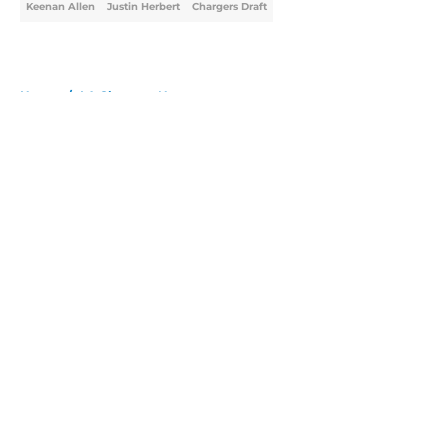
Keenan Allen
Justin Herbert
Chargers Draft
Home
/
LA Chargers News
About
Openings
Contact
Our 300+ Sites
Mobile Apps
FanSided Daily
Pitch a Story
Privacy Policy
Terms of Use
Cookie Policy
Legal Disclaimer
Accessibility Statement