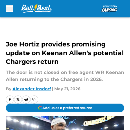
Skip to main content
Joe Hortiz provides promising
update on Keenan Allen's potential
Chargers return
The door is not closed on free agent WR Keenan
Allen returning to the Chargers in 2026.
By
Alexander Insdorf
|
May 21, 2026
Add us as a preferred source