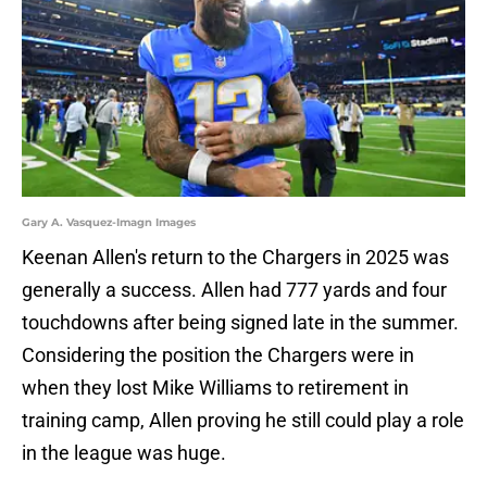
Gary A. Vasquez-Imagn Images
Keenan Allen's return to the Chargers in 2025 was
generally a success. Allen had 777 yards and four
touchdowns after being signed late in the summer.
Considering the position the Chargers were in
when they lost Mike Williams to retirement in
training camp, Allen proving he still could play a role
in the league was huge.