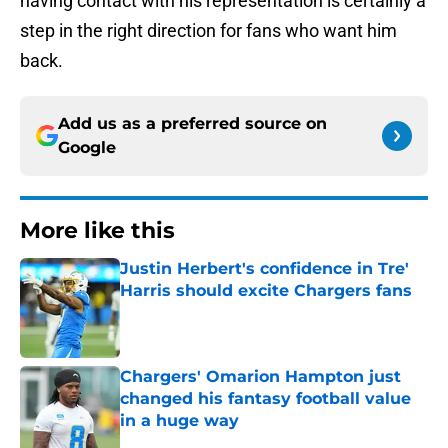
having contact with his representation is certainly a
step in the right direction for fans who want him
back.
Add us as a preferred source on
Google
More like this
Justin Herbert's confidence in Tre'
Harris should excite Chargers fans
Published by on Invalid Date
Chargers' Omarion Hampton just
changed his fantasy football value
in a huge way
Published by on Invalid Date