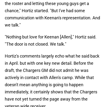
the roster and letting these young guys get a
chance," Hortiz started. "But I've had some
communication with Keenan's representation. And
we talk."
"Nothing but love for Keenan [Allen]," Hortiz said.
"The door is not closed. We talk."
Hortiz's comments largely echo what he said back
in April. but with one key new detail. Before the
draft, the Chargers GM did not admit he was
actively in contact with Allen's camp. While that
doesn't mean anything is going to happen
immediately, it certainly shows that the Chargers
have not yet turned the page away from the
veteran wide receiver.