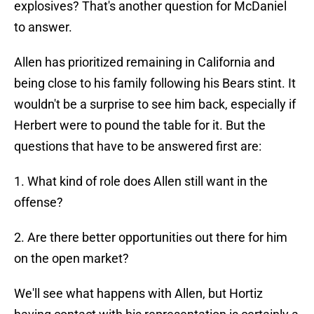
explosives? That's another question for McDaniel
to answer.
Allen has prioritized remaining in California and
being close to his family following his Bears stint. It
wouldn't be a surprise to see him back, especially if
Herbert were to pound the table for it. But the
questions that have to be answered first are:
1. What kind of role does Allen still want in the
offense?
2. Are there better opportunities out there for him
on the open market?
We'll see what happens with Allen, but Hortiz