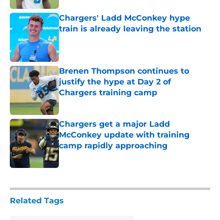
Chargers' Ladd McConkey hype
train is already leaving the station
Published by on Invalid Date
Brenen Thompson continues to
justify the hype at Day 2 of
Chargers training camp
Published by on Invalid Date
Chargers get a major Ladd
McConkey update with training
camp rapidly approaching
Published by on Invalid Date
5 related articles loaded
Related Tags