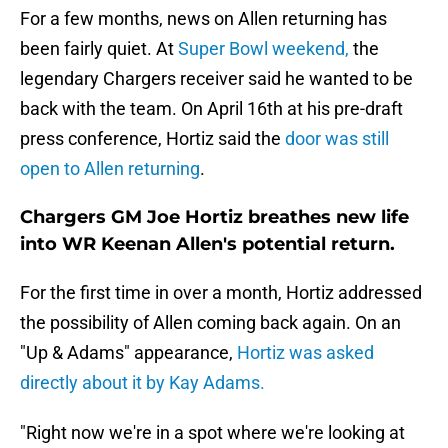
For a few months, news on Allen returning has
been fairly quiet. At
Super Bowl weekend,
the
legendary Chargers receiver said he wanted to be
back with the team. On April 16th at his pre-draft
press conference, Hortiz said the
door was still
open to Allen returning
.
Chargers GM Joe Hortiz breathes new life
into WR Keenan Allen's potential return.
For the first time in over a month, Hortiz addressed
the possibility of Allen coming back again. On an
"Up & Adams" appearance,
Hortiz was asked
directly about it by Kay Adams.
"Right now we're in a spot where we're looking at