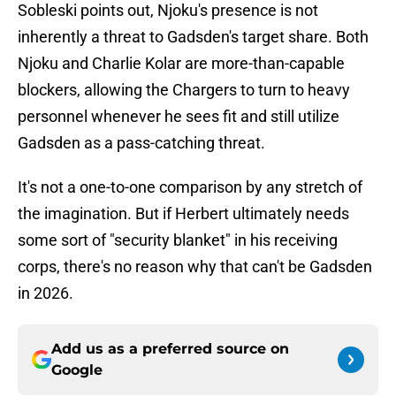
Sobleski points out, Njoku's presence is not
inherently a threat to Gadsden's target share. Both
Njoku and Charlie Kolar are more-than-capable
blockers, allowing the Chargers to turn to heavy
personnel whenever he sees fit and still utilize
Gadsden as a pass-catching threat.
It's not a one-to-one comparison by any stretch of
the imagination. But if Herbert ultimately needs
some sort of "security blanket" in his receiving
corps, there's no reason why that can't be Gadsden
in 2026.
Add us as a preferred source on
Google