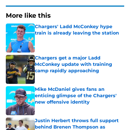
More like this
Chargers' Ladd McConkey hype
train is already leaving the station
Published by on Invalid Date
Chargers get a major Ladd
McConkey update with training
camp rapidly approaching
Published by on Invalid Date
Mike McDaniel gives fans an
enticing glimpse of the Chargers'
new offensive identity
Published by on Invalid Date
Justin Herbert throws full support
behind Brenen Thompson as