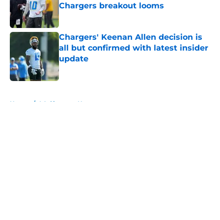
Chargers breakout looms
Published by on Invalid Date
Chargers' Keenan Allen decision is
all but confirmed with latest insider
update
Published by on Invalid Date
5 related articles loaded
Home
/
LA Chargers News
About
Openings
Contact
Our 300+ Sites
Mobile Apps
FanSided Daily