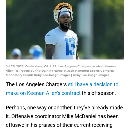
Jul 26, 2023; Costa Mesa, CA, USA; Los Angeles Chargers receiver Keenan
Allen (13) reacts during training camp at Jack Hammett Sports Complex.
Mandatory Credit: Kirby Lee-Imagn Images | Kirby Lee-Imagn Images
The Los Angeles Chargers
still have a decision to
make on Keenan Allen's contract
this offseason.
Perhaps, one way or another, they've already made
it. Offensive coordinator Mike McDaniel has been
effusive in his praises of their current receiving