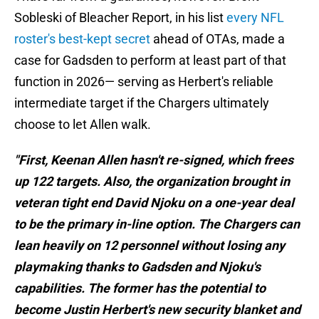
Sobleski of Bleacher Report, in his list
every NFL
roster's best-kept secret
ahead of OTAs, made a
case for Gadsden to perform at least part of that
function in 2026— serving as Herbert's reliable
intermediate target if the Chargers ultimately
choose to let Allen walk.
"First, Keenan Allen hasn't re-signed, which frees
up 122 targets. Also, the organization brought in
veteran tight end David Njoku on a one-year deal
to be the primary in-line option. The Chargers can
lean heavily on 12 personnel without losing any
playmaking thanks to Gadsden and Njoku's
capabilities. The former has the potential to
become Justin Herbert's new security blanket and