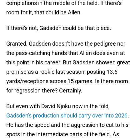
completions in the middle of the field. If there's
room for it, that could be Allen.
If there's not, Gadsden could be that piece.
Granted, Gadsden doesn't have the pedigree nor
the pass-catching hands that Allen does even at
this point in his career. But Gadsden showed great
promise as a rookie last season, posting 13.6
yards/receptions across 15 games. Is there room
for regression there? Certainly.
But even with David Njoku now in the fold,
Gadsden's production should carry over into 2026
.
He has the speed and the aggression to cut to his
spots in the intermediate parts of the field. As