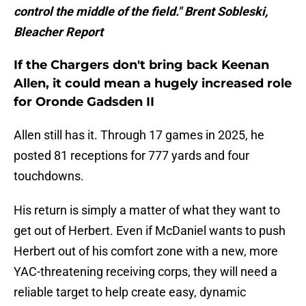
control the middle of the field." Brent Sobleski,
Bleacher Report
If the Chargers don't bring back Keenan
Allen, it could mean a hugely increased role
for Oronde Gadsden II
Allen still has it. Through 17 games in 2025, he
posted 81 receptions for 777 yards and four
touchdowns.
His return is simply a matter of what they want to
get out of Herbert. Even if McDaniel wants to push
Herbert out of his comfort zone with a new, more
YAC-threatening receiving corps, they will need a
reliable target to help create easy, dynamic