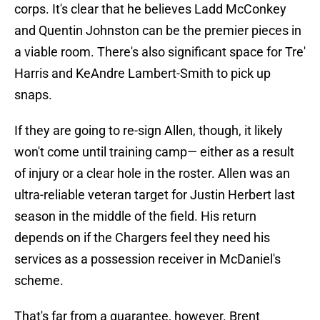
corps. It's clear that he believes Ladd McConkey
and Quentin Johnston can be the premier pieces in
a viable room. There's also significant space for Tre'
Harris and KeAndre Lambert-Smith to pick up
snaps.
If they are going to re-sign Allen, though, it likely
won't come until training camp— either as a result
of injury or a clear hole in the roster. Allen was an
ultra-reliable veteran target for Justin Herbert last
season in the middle of the field. His return
depends on if the Chargers feel they need his
services as a possession receiver in McDaniel's
scheme.
That's far from a guarantee, however. Brent