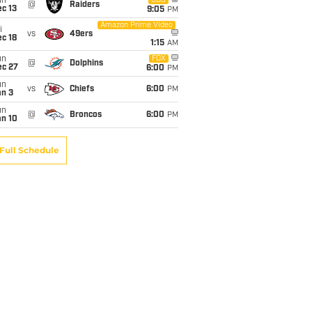
un
CBS
@
Raiders
c 13
9:05
PM
Amazon Prime Video
i
vs
49ers
c 18
1:15
AM
un
FOX
@
Dolphins
ec 27
6:00
PM
un
vs
Chiefs
6:00
PM
an 3
un
@
Broncos
6:00
PM
an 10
Full Schedule