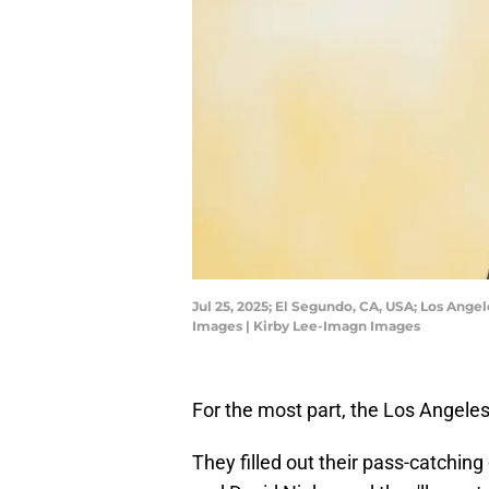
Jul 25, 2025; El Segundo, CA, USA; Los Ange
Images | Kirby Lee-Imagn Images
For the most part, the Los Angeles
They filled out their pass-catchin