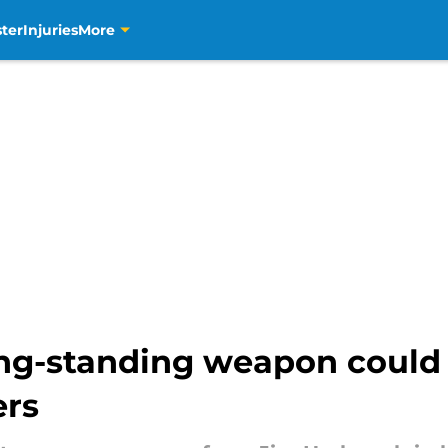
ter
Injuries
More
g-standing weapon could st
ers