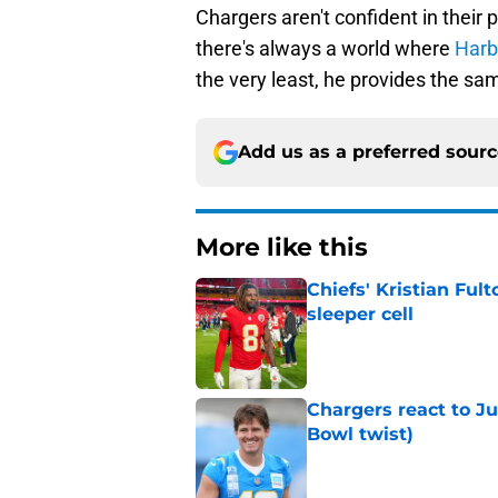
Chargers aren't confident in their 
there's always a world where
Harba
the very least, he provides the sa
Add us as a preferred sour
More like this
Chiefs' Kristian Ful
sleeper cell
Published by on Invalid Dat
Chargers react to J
Bowl twist)
Published by on Invalid Dat