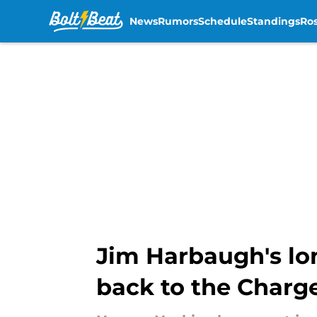
News
Rumors
Schedule
Standings
Ros
Skip to main content
Jim Harbaugh's lon
back to the Charg