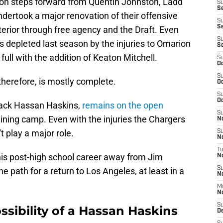
t on steps forward from Quentin Johnston, Ladd
S
Se
dertook a major renovation of their offensive
S
S
nterior through free agency and the Draft. Even
S
 depleted last season by the injuries to Omarion
S
ull with the addition of Keaton Mitchell.
S
Oc
S
therefore, is mostly complete.
Oc
S
Oc
back Hassan Haskins,
remains on the open
S
aining camp. Even with the injuries the Chargers
No
t play a major role.
S
N
T
his post-high school career away from Jim
N
S
 path for a return to Los Angeles, at least in a
N
M
N
S
ssibility of a Hassan Haskins
D