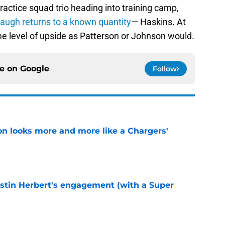
practice squad trio heading into training camp,
ugh returns to a known quantity
— Haskins. At
me level of upside as Patterson or Johnson would.
ce on
Google
Follow
ton looks more and more like a Chargers'
e
ustin Herbert's engagement (with a Super
e