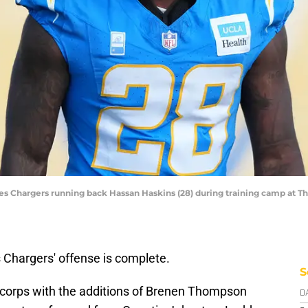
les Chargers running back Hassan Haskins (28) during training camp at T
 Chargers' offense is complete.
S
g corps with the additions of Brenen Thompson
D