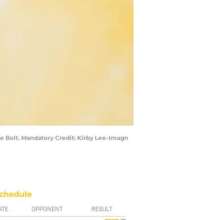
he Bolt. Mandatory Credit: Kirby Lee-Imagn
chedule
ATE
OPPONENT
RESULT