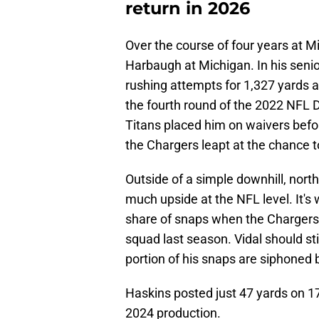
return in 2026
Over the course of four years at 
Harbaugh at Michigan. In his seni
rushing attempts for 1,327 yards 
the fourth round of the 2022 NFL 
Titans placed him on waivers befo
the Chargers leapt at the chance t
Outside of a simple downhill, nort
much upside at the NFL level. It's 
share of snaps when the Chargers 
squad last season. Vidal should stil
portion of his snaps are siphoned
Haskins posted just 47 yards on 1
2024 production.