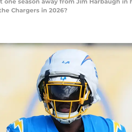
t one season away from Jim Harbaugh in hi
the Chargers in 2026?