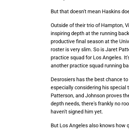
But that doesn't mean Haskins does
Outside of their trio of Hampton, 
inspiring depth at the running bac
productive final season at the Uni
roster is very slim. So is Jaret Pa
practice squad for Los Angeles. It'
another practice squad running ba
Desrosiers has the best chance to 
especially considering his special 
Patterson, and Johnson proves th
depth needs, there's frankly no ro
haven't signed him yet.
But Los Angeles also knows how qui