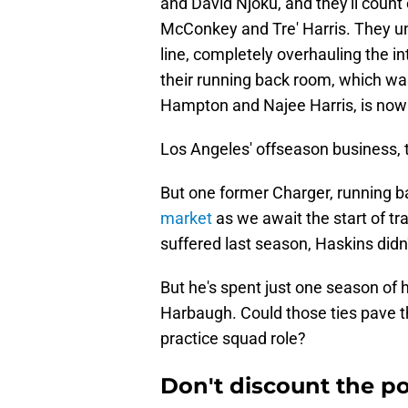
and David Njoku, and they'll coun
McConkey and Tre' Harris. They un
line, completely overhauling the i
their running back room, which was
Hampton and Najee Harris, is now f
Los Angeles' offseason business, 
But one former Charger, running 
market
as we await the start of tr
suffered last season, Haskins didn'
But he's spent just one season of 
Harbaugh. Could those ties pave the
practice squad role?
Don't discount the po