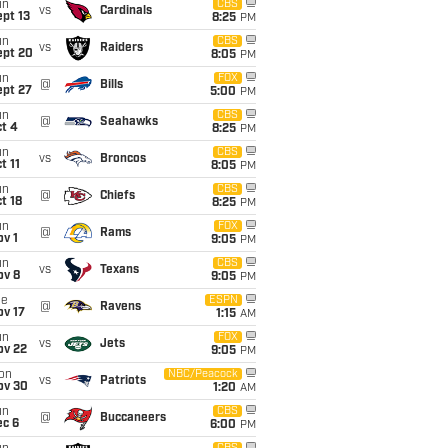
un
CBS
vs
Cardinals
pt 13
8:25
PM
un
CBS
vs
Raiders
ept 20
8:05
PM
un
FOX
@
Bills
ept 27
5:00
PM
un
CBS
@
Seahawks
t 4
8:25
PM
un
CBS
vs
Broncos
t 11
8:05
PM
un
CBS
@
Chiefs
t 18
8:25
PM
un
FOX
@
Rams
v 1
9:05
PM
un
CBS
vs
Texans
ov 8
9:05
PM
ue
ESPN
@
Ravens
ov 17
1:15
AM
un
FOX
vs
Jets
ov 22
9:05
PM
on
NBC/Peacock
vs
Patriots
ov 30
1:20
AM
un
CBS
@
Buccaneers
ec 6
6:00
PM