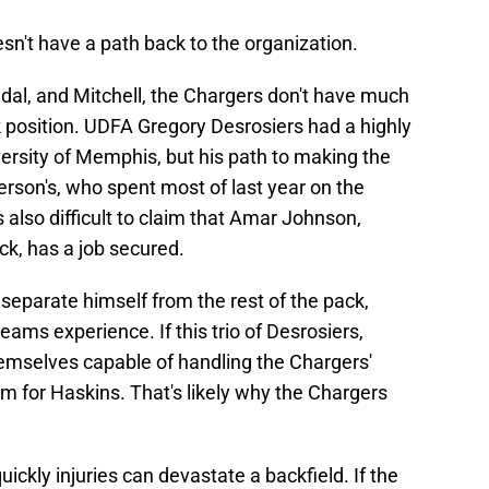
n't have a path back to the organization.
Vidal, and Mitchell, the Chargers don't have much
k position. UDFA Gregory Desrosiers had a highly
versity of Memphis, but his path to making the
tterson's, who spent most of last year on the
s also difficult to claim that Amar Johnson,
ck, has a job secured.
separate himself from the rest of the pack,
teams experience. If this trio of Desrosiers,
emselves capable of handling the Chargers'
om for Haskins. That's likely why the Chargers
ckly injuries can devastate a backfield. If the