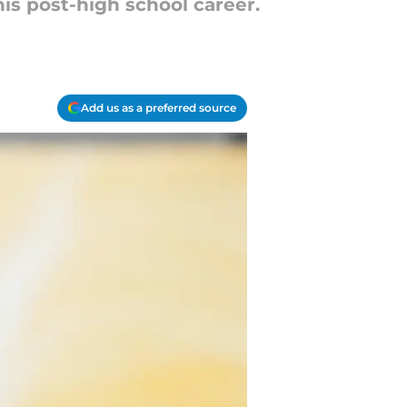
s post-high school career.
Add us as a preferred source