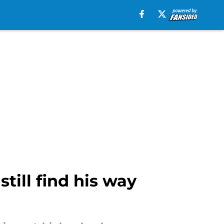
ill find his way