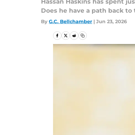
Hassan Haskins has spent jus
Does he have a path back to 
By
G.C. Bellchamber
|
Jun 23, 2026