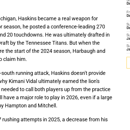
S
De
Fr
De
Michigan, Haskins became a real weapon for
S
or season, he posted a conference-leading 270
D
and 20 touchdowns. He was ultimately drafted in
S
J
Draft by the Tennessee Titans. But when the
S
re the start of the 2024 season, Harbaugh and
J
o claim him.
h-south running attack, Haskins doesn't provide
why Kimani Vidal ultimately earned the lion's
needed to call both players up from the practice
l have a major role to play in 2026, even if a large
 by Hampton and Mitchell.
7 rushing attempts in 2025, a decrease from his