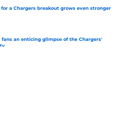
for a Chargers breakout grows even stronger
e
 fans an enticing glimpse of the Chargers'
ty
e
en decision is all but confirmed with latest
e