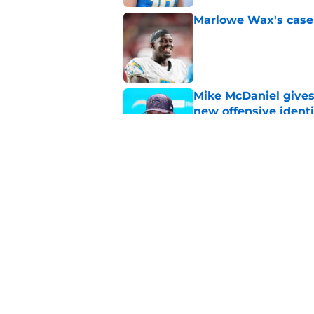
Marlowe Wax's case 
Published by on Invalid Dat
Mike McDaniel gives
new offensive identi
Published by on Invalid Dat
Chargers' Keenan All
insider update
Published by on Invalid Dat
5 related articles loaded
Home
/
LA Chargers News