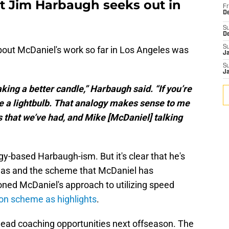
t Jim Harbaugh seeks out in
Fr
De
S
D
S
ut McDaniel's work so far in Los Angeles was
J
S
J
ng a better candle,” Harbaugh said. “If you’re
 a lightbulb. That analogy makes sense to me
 that we’ve had, and Mike [McDaniel] talking
gy-based Harbaugh-ism. But it's clear that he's
deas and the scheme that McDaniel has
oned McDaniel's approach to utilizing speed
ion scheme as highlights
.
t head coaching opportunities next offseason. The