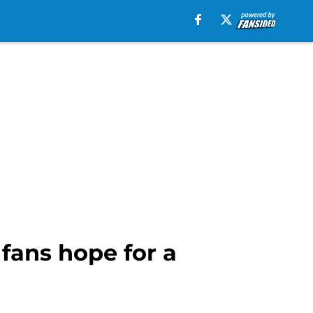
fans hope for a