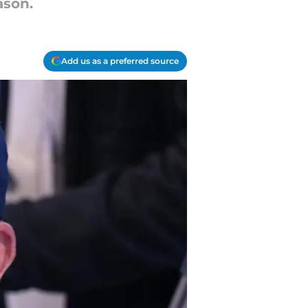
ason.
Add us as a preferred source