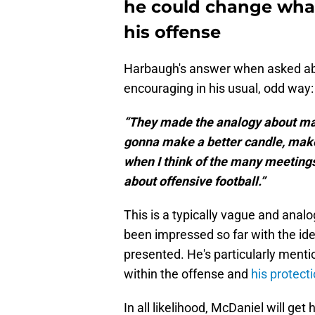
he could change wha
his offense
Harbaugh's answer when asked abo
encouraging in his usual, odd way:
“They made the analogy about maki
gonna make a better candle, make
when I think of the many meetings
about offensive football.”
This is a typically vague and analo
been impressed so far with the i
presented. He's particularly menti
within the offense and
his protect
In all likelihood, McDaniel will ge