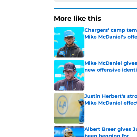
More like this
Chargers' camp temp
Mike McDaniel's off
Published by on Invalid Dat
Mike McDaniel gives
new offensive identi
Published by on Invalid Dat
Justin Herbert's str
Mike McDaniel effec
Published by on Invalid Dat
Albert Breer gives J
been begging for