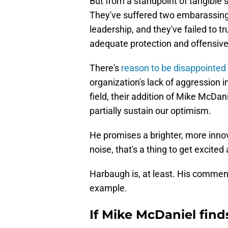
But from a standpoint of tangible
They've suffered two embarassing
leadership, and they've failed to t
adequate protection and offensiv
There's
reason to be disappointed 
organization's lack of aggression i
field, their addition of Mike McDan
partially sustain our optimism.
He promises a brighter, more innova
noise, that's a thing to get excited
Harbaugh is, at least. His comment
example.
If Mike McDaniel find