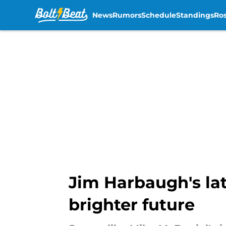
News
Rumors
Schedule
Standings
Ros
Skip to main content
Jim Harbaugh's lat
brighter future