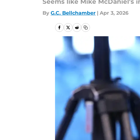
Seems like Mike McDaniel's i
By
G.C. Bellchamber
|
Apr 3, 2026