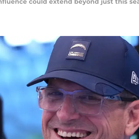
nfluence could extend beyond just this se