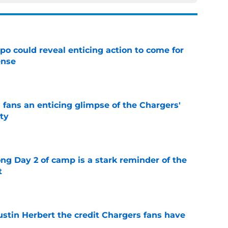
o could reveal enticing action to come for
ense
e
 fans an enticing glimpse of the Chargers'
ty
e
ong Day 2 of camp is a stark reminder of the
t
e
ustin Herbert the credit Chargers fans have