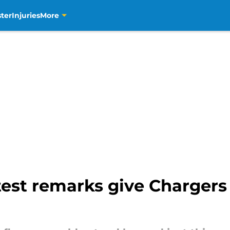
ter
Injuries
More
est remarks give Chargers 