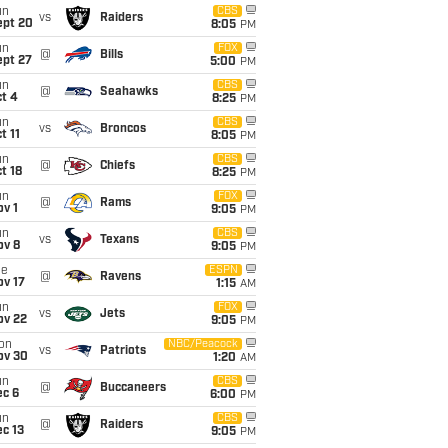
un
CBS
vs
Raiders
ept 20
8:05
PM
un
FOX
@
Bills
ept 27
5:00
PM
un
CBS
@
Seahawks
t 4
8:25
PM
un
CBS
vs
Broncos
t 11
8:05
PM
un
CBS
@
Chiefs
t 18
8:25
PM
un
FOX
@
Rams
v 1
9:05
PM
un
CBS
vs
Texans
ov 8
9:05
PM
ue
ESPN
@
Ravens
ov 17
1:15
AM
un
FOX
vs
Jets
ov 22
9:05
PM
on
NBC/Peacock
vs
Patriots
ov 30
1:20
AM
un
CBS
@
Buccaneers
ec 6
6:00
PM
un
CBS
@
Raiders
c 13
9:05
PM