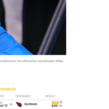
 conference for offensive coordinator Mike
chedule
ATE
OPPONENT
RESULT
un
CBS
vs
Cardinals
pt 13
8:25
PM