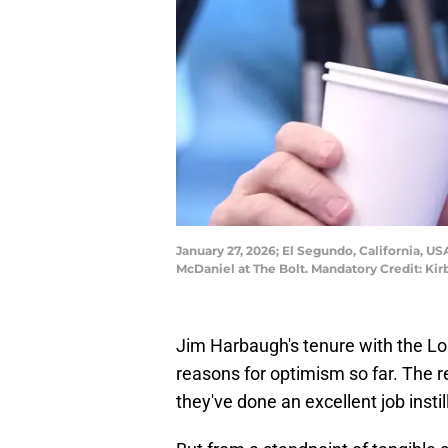
January 27, 2026; El Segundo, California, 
McDaniel at The Bolt. Mandatory Credit: K
Jim Harbaugh's tenure with the L
reasons for optimism so far. The r
they've done an excellent job instil