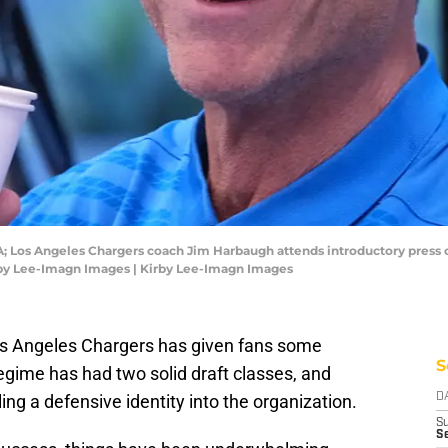
USA; Los Angeles Chargers coach Jim Harbaugh attends introductory press
irby Lee-Imagn Images | Kirby Lee-Imagn Images
os Angeles Chargers has given fans some
S
egime has had two solid draft classes, and
ling a defensive identity into the organization.
D
S
Se