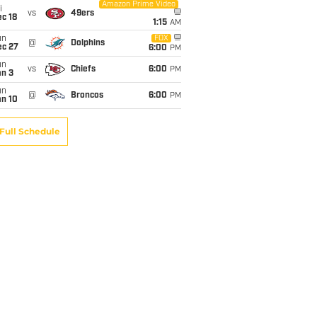
Amazon Prime Video
i
vs
49ers
c 18
1:15
AM
un
FOX
@
Dolphins
ec 27
6:00
PM
un
vs
Chiefs
6:00
PM
an 3
un
@
Broncos
6:00
PM
an 10
Full Schedule