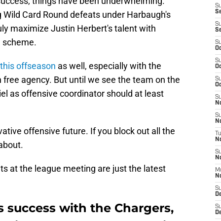
 success, things have been underwhelming.
S
S
 Wild Card Round defeats under Harbaugh's
S
ruly maximize Justin Herbert's talent with
S
e scheme.
S
Oc
S
this offseason
as well, especially with the
Oc
n free agency. But until we see the team on the
S
Oc
iel as offensive coordinator should at least
S
No
S
N
tive offensive future. If you block out all the
T
N
 about.
S
N
s at the league meeting are just the latest
M
N
S
D
s success with the Chargers,
S
De