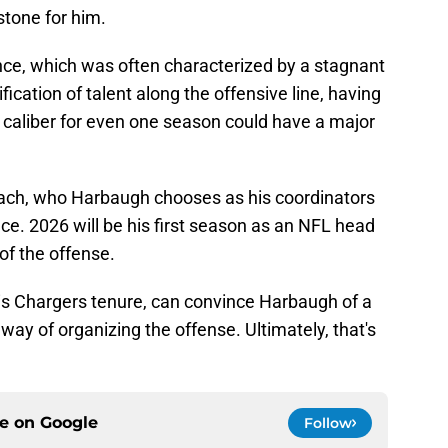
stone for him.
ce, which was often characterized by a stagnant
fication of talent along the offensive line, having
caliber for even one season could have a major
oach, who Harbaugh chooses as his coordinators
e. 2026 will be his first season as an NFL head
f the offense.
s Chargers tenure, can convince Harbaugh of a
ay of organizing the offense. Ultimately, that's
ce on
Google
Follow