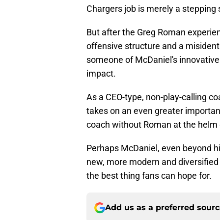
Chargers job is merely a stepping 
But after the Greg Roman experien
offensive structure and a misidenti
someone of McDaniel's innovative 
impact.
As a CEO-type, non-play-calling c
takes on an even greater importanc
coach without Roman at the helm o
Perhaps McDaniel, even beyond hi
new, more modern and diversified w
the best thing fans can hope for.
Add us as a preferred sour