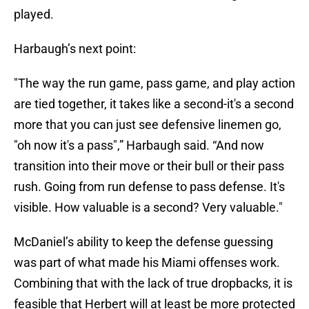
played.
Harbaugh’s next point:
"The way the run game, pass game, and play action
are tied together, it takes like a second-it's a second
more that you can just see defensive linemen go,
"oh now it's a pass",” Harbaugh said. “And now
transition into their move or their bull or their pass
rush. Going from run defense to pass defense. It's
visible. How valuable is a second? Very valuable."
McDaniel’s ability to keep the defense guessing
was part of what made his Miami offenses work.
Combining that with the lack of true dropbacks, it is
feasible that Herbert will at least be more protected