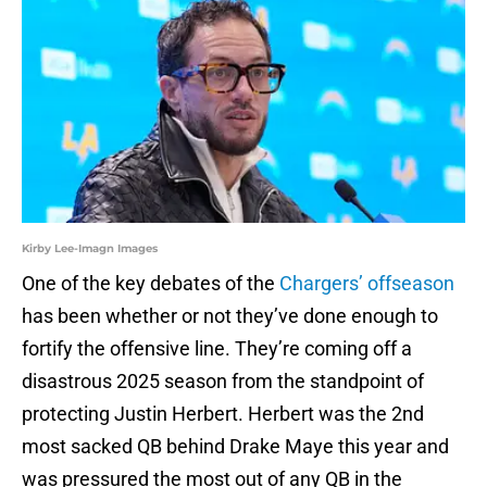
Kirby Lee-Imagn Images
One of the key debates of the
Chargers’ offseason
has been whether or not they’ve done enough to
fortify the offensive line. They’re coming off a
disastrous 2025 season from the standpoint of
protecting Justin Herbert. Herbert was the 2nd
most sacked QB behind Drake Maye this year and
was pressured the most out of any QB in the