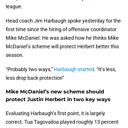
league.
Head coach Jim Harbaugh spoke yesterday for the
first time since the hiring of offensive coordinator
Mike McDaniel. He was asked how he thinks Mike
McDaniel’s scheme will protect Herbert better this
season.
“Probably two ways,”
Harbaugh started
. “It’s less,
less drop back protection”
Mike McDaniel’s new scheme should
protect Justin Herbert in two key ways
Evaluating Harbaugh’s first point, it is largely
correct. Tua Tagovailoa played roughly 13 percent