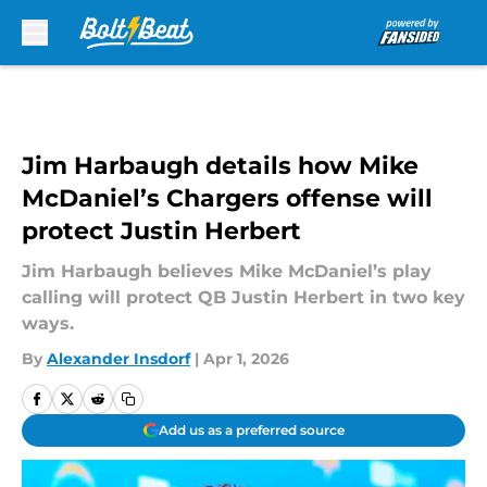
Skip to main content
Jim Harbaugh details how Mike
McDaniel’s Chargers offense will
protect Justin Herbert
Jim Harbaugh believes Mike McDaniel’s play
calling will protect QB Justin Herbert in two key
ways.
By
Alexander Insdorf
|
Apr 1, 2026
Add us as a preferred source