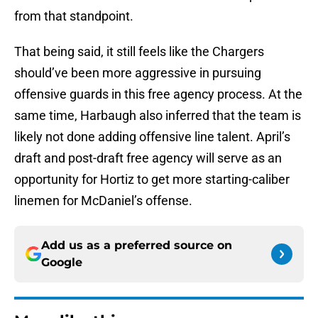
from that standpoint.
That being said, it still feels like the Chargers
should’ve been more aggressive in pursuing
offensive guards in this free agency process. At the
same time, Harbaugh also inferred that the team is
likely not done adding offensive line talent. April’s
draft and post-draft free agency will serve as an
opportunity for Hortiz to get more starting-caliber
linemen for McDaniel’s offense.
Add us as a preferred source on
Google