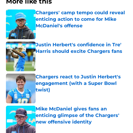
More like this
Chargers' camp tempo could reveal
enticing action to come for Mike
McDaniel's offense
Published by on Invalid Date
Justin Herbert's confidence in Tre'
Harris should excite Chargers fans
Published by on Invalid Date
Chargers react to Justin Herbert's
engagement (with a Super Bowl
twist)
Published by on Invalid Date
Mike McDaniel gives fans an
enticing glimpse of the Chargers'
new offensive identity
Published by on Invalid Date