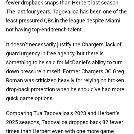
fewer dropback snaps than Herbert last season.
The last four years, Tagovailoa has been one of the
least pressured QBs in the league despite Miami
not having top-end trench talent.
It doesn’t necessarily justify the Chargers’ lack of
guard urgency in free agency, but there is
something to be said for McDaniel’s ability to turn
down pressure himself. Former Chargers OC Greg
Roman was criticized heavily for relying on broken
drop-back protection when he should’ve had more
quick game options.
Comparing Tua Tagovailoa’s 2023 and Herbert’s
2025 seasons, Tagovailoa dropped back 82 fewer
times than Herbert even with one more game