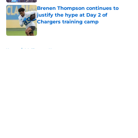
Brenen Thompson continues to
justify the hype at Day 2 of
Chargers training camp
Published by on Invalid Date
5 related articles loaded
Home
/
LA Chargers News
About
Openings
Contact
Our 300+ Sites
Mobile Apps
FanSided Daily
Pitch a Story
Privacy Policy