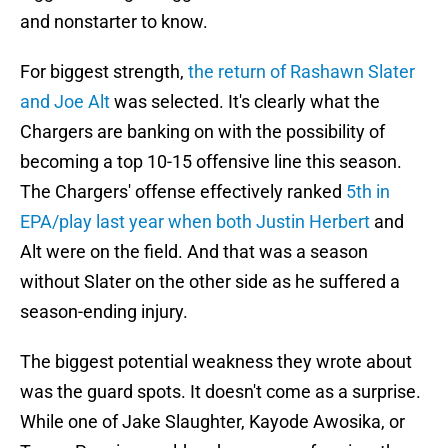
and nonstarter to know.
For biggest strength,
the return of Rashawn Slater
and Joe Alt
was selected. It's clearly what the
Chargers are banking on with the possibility of
becoming a top 10-15 offensive line this season.
The Chargers' offense effectively ranked
5th in
EPA/play last year when both Justin Herbert
and
Alt were on the field. And that was a season
without Slater on the other side as he suffered a
season-ending injury.
The biggest potential weakness they wrote about
was the guard spots. It doesn't come as a surprise.
While one of Jake Slaughter, Kayode Awosika, or