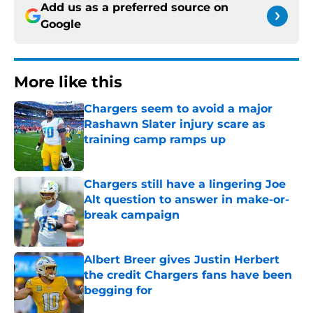
Add us as a preferred source on
Google
More like this
Chargers seem to avoid a major
Rashawn Slater injury scare as
training camp ramps up
Published by on Invalid Date
Chargers still have a lingering Joe
Alt question to answer in make-or-
break campaign
Published by on Invalid Date
Albert Breer gives Justin Herbert
the credit Chargers fans have been
begging for
Published by on Invalid Date