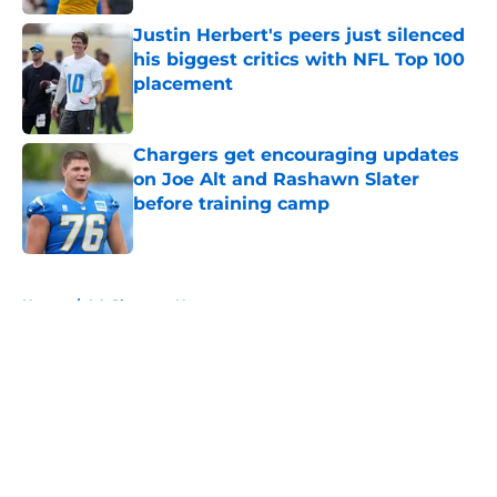
Justin Herbert's peers just silenced
his biggest critics with NFL Top 100
placement
Published by on Invalid Date
Chargers get encouraging updates
on Joe Alt and Rashawn Slater
before training camp
Published by on Invalid Date
5 related articles loaded
Home
/
LA Chargers News
About
Openings