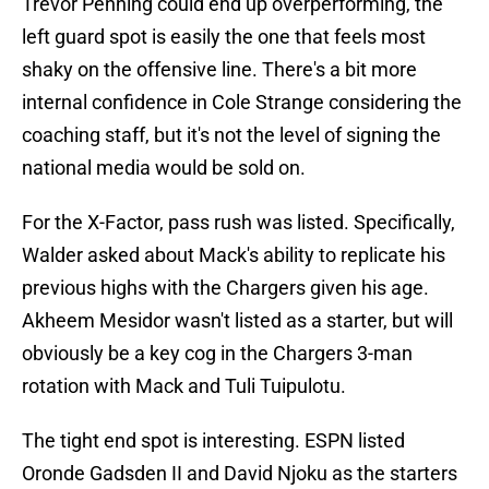
Trevor Penning could end up overperforming, the
left guard spot is easily the one that feels most
shaky on the offensive line. There's a bit more
internal confidence in Cole Strange considering the
coaching staff, but it's not the level of signing the
national media would be sold on.
For the X-Factor, pass rush was listed. Specifically,
Walder asked about Mack's ability to replicate his
previous highs with the Chargers given his age.
Akheem Mesidor wasn't listed as a starter, but will
obviously be a key cog in the Chargers 3-man
rotation with Mack and Tuli Tuipulotu.
The tight end spot is interesting. ESPN listed
Oronde Gadsden II and David Njoku as the starters