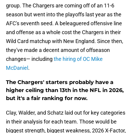
group. The Chargers are coming off of an 11-6
season but went into the playoffs last year as the
AFC's seventh seed. A beleaguered offensive line
and offense as a whole cost the Chargers in their
Wild Card matchup with New England. Since then,
they've made a decent amount of offseason
changes— including
the hiring of OC Mike
McDaniel
.
The Chargers' starters probably have a
higher ceiling than 13th in the NFL in 2026,
but it's a fair ranking for now.
Clay, Walder, and Schatz laid out for key categories
in their analysis for each team. Those would be
biggest strength, biggest weakness, 2026 X-Factor,