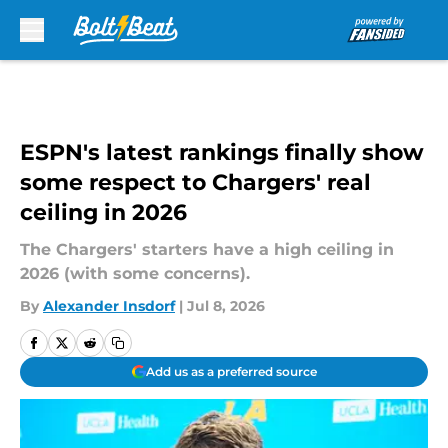
Skip to main content
ESPN's latest rankings finally show
some respect to Chargers' real
ceiling in 2026
The Chargers' starters have a high ceiling in
2026 (with some concerns).
By
Alexander Insdorf
|
Jul 8, 2026
Add us as a preferred source