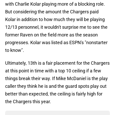
with Charlie Kolar playing more of a blocking role.
But considering the amount the Chargers paid
Kolar in addition to how much they will be playing
12/13 personnel, it wouldn't surprise me to see the
former Raven on the field more as the season
progresses. Kolar was listed as ESPN's "nonstarter
to know".
Ultimately, 13th is a fair placement for the Chargers
at this point in time with a top 10 ceiling if a few
things break their way. If Mike McDaniel is the play
caller they think he is and the guard spots play out
better than expected, the ceiling is fairly high for
the Chargers this year.