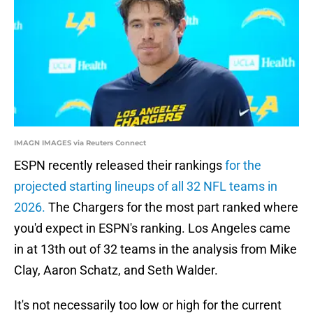
IMAGN IMAGES via Reuters Connect
ESPN recently released their rankings
for the
projected starting lineups of all 32 NFL teams in
2026.
The Chargers for the most part ranked where
you'd expect in ESPN's ranking. Los Angeles came
in at 13th out of 32 teams in the analysis from Mike
Clay, Aaron Schatz, and Seth Walder.
It's not necessarily too low or high for the current