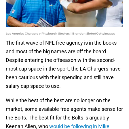
Los Angeles Chargers v Pittsburgh Steelers | Brandon Sloter/GettyImages
The first wave of NFL free agency is in the books
and most of the big names are off the board.
Despite entering the offseason with the second-
most cap space in the sport, the LA Chargers have
been cautious with their spending and still have
salary cap space to use.
While the best of the best are no longer on the
market, some available free agents make sense for
the Bolts. The best fit for the Bolts is arguably
Keenan Allen, who
would be following in Mike