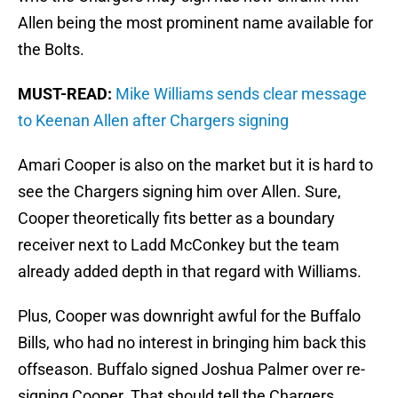
Allen being the most prominent name available for
the Bolts.
MUST-READ:
Mike Williams sends clear message
to Keenan Allen after Chargers signing
Amari Cooper is also on the market but it is hard to
see the Chargers signing him over Allen. Sure,
Cooper theoretically fits better as a boundary
receiver next to Ladd McConkey but the team
already added depth in that regard with Williams.
Plus, Cooper was downright awful for the Buffalo
Bills, who had no interest in bringing him back this
offseason. Buffalo signed Joshua Palmer over re-
signing Cooper. That should tell the Chargers