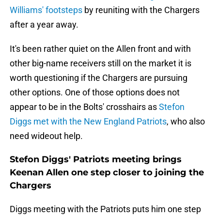
Williams' footsteps
by reuniting with the Chargers
after a year away.
It's been rather quiet on the Allen front and with
other big-name receivers still on the market it is
worth questioning if the Chargers are pursuing
other options. One of those options does not
appear to be in the Bolts' crosshairs as
Stefon
Diggs met with the New England Patriots
, who also
need wideout help.
Stefon Diggs' Patriots meeting brings
Keenan Allen one step closer to joining the
Chargers
Diggs meeting with the Patriots puts him one step