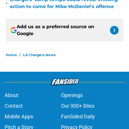
•
action to come for Mike McDaniel's offense
Add us as a preferred source on
Google
Home
/
LA Chargers News
About
Openings
Contact
Our 300+ Sites
Mobile Apps
FanSided Daily
Pitch a Story
Privacy Policy