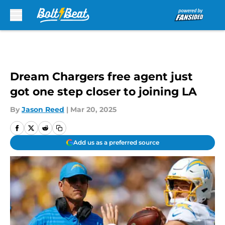
Skip to main content
Dream Chargers free agent just
got one step closer to joining LA
By
Jason Reed
|
Mar 20, 2025
Add us as a preferred source