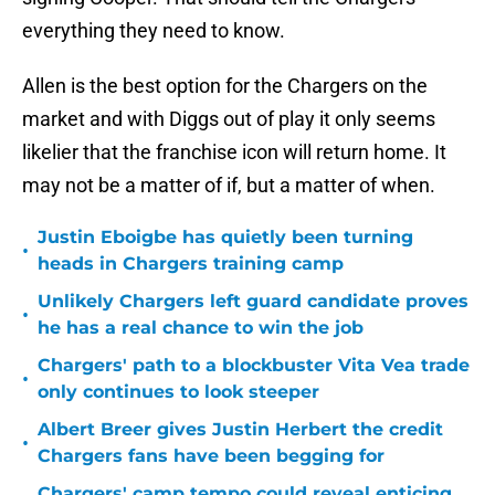
everything they need to know.
Allen is the best option for the Chargers on the
market and with Diggs out of play it only seems
likelier that the franchise icon will return home. It
may not be a matter of if, but a matter of when.
Justin Eboigbe has quietly been turning
•
heads in Chargers training camp
Unlikely Chargers left guard candidate proves
•
he has a real chance to win the job
Chargers' path to a blockbuster Vita Vea trade
•
only continues to look steeper
Albert Breer gives Justin Herbert the credit
•
Chargers fans have been begging for
Chargers' camp tempo could reveal enticing