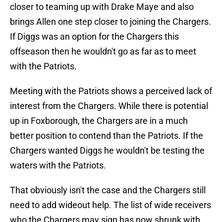
closer to teaming up with Drake Maye and also
brings Allen one step closer to joining the Chargers.
If Diggs was an option for the Chargers this
offseason then he wouldn't go as far as to meet
with the Patriots.
Meeting with the Patriots shows a perceived lack of
interest from the Chargers. While there is potential
up in Foxborough, the Chargers are in a much
better position to contend than the Patriots. If the
Chargers wanted Diggs he wouldn't be testing the
waters with the Patriots.
That obviously isn't the case and the Chargers still
need to add wideout help. The list of wide receivers
who the Chargers may sign has now shrunk with