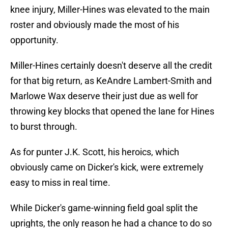
knee injury, Miller-Hines was elevated to the main
roster and obviously made the most of his
opportunity.
Miller-Hines certainly doesn't deserve all the credit
for that big return, as KeAndre Lambert-Smith and
Marlowe Wax deserve their just due as well for
throwing key blocks that opened the lane for Hines
to burst through.
As for punter J.K. Scott, his heroics, which
obviously came on Dicker's kick, were extremely
easy to miss in real time.
While Dicker's game-winning field goal split the
uprights, the only reason he had a chance to do so