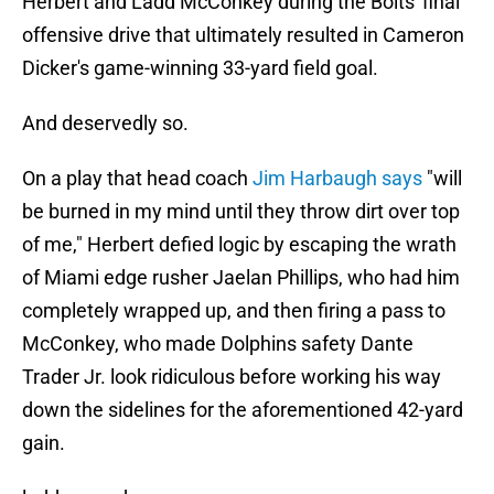
Herbert and Ladd McConkey during the Bolts' final
offensive drive that ultimately resulted in Cameron
Dicker's game-winning 33-yard field goal.
And deservedly so.
On a play that head coach
Jim Harbaugh says
"will
be burned in my mind until they throw dirt over top
of me," Herbert defied logic by escaping the wrath
of Miami edge rusher Jaelan Phillips, who had him
completely wrapped up, and then firing a pass to
McConkey, who made Dolphins safety Dante
Trader Jr. look ridiculous before working his way
down the sidelines for the aforementioned 42-yard
gain.