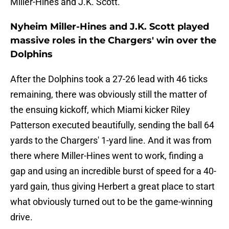
Miller-Hines and J.K. Scott.
Nyheim Miller-Hines and J.K. Scott played
massive roles in the Chargers' win over the
Dolphins
After the Dolphins took a 27-26 lead with 46 ticks
remaining, there was obviously still the matter of
the ensuing kickoff, which Miami kicker Riley
Patterson executed beautifully, sending the ball 64
yards to the Chargers' 1-yard line. And it was from
there where Miller-Hines went to work, finding a
gap and using an incredible burst of speed for a 40-
yard gain, thus giving Herbert a great place to start
what obviously turned out to be the game-winning
drive.