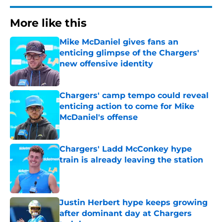
More like this
Mike McDaniel gives fans an
enticing glimpse of the Chargers'
new offensive identity
Published by on Invalid Date
Chargers' camp tempo could reveal
enticing action to come for Mike
McDaniel's offense
Published by on Invalid Date
Chargers' Ladd McConkey hype
train is already leaving the station
Published by on Invalid Date
Justin Herbert hype keeps growing
after dominant day at Chargers