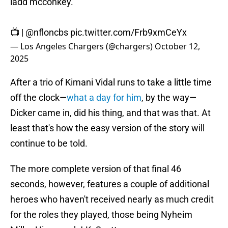
ladd mcconkey.
📺 |
@nfloncbs
pic.twitter.com/Frb9xmCeYx
— Los Angeles Chargers (@chargers)
October 12,
2025
After a trio of Kimani Vidal runs to take a little time
off the clock—
what a day for him
, by the way—
Dicker came in, did his thing, and that was that. At
least that's how the easy version of the story will
continue to be told.
The more complete version of that final 46
seconds, however, features a couple of additional
heroes who haven't received nearly as much credit
for the roles they played, those being Nyheim