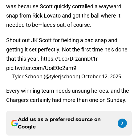
was because Scott quickly corralled a wayward
snap from Rick Lovato and got the ball where it
needed to be—laces out, of course.
Shout out JK Scott for fielding a bad snap and
getting it set perfectly. Not the first time he's done
that this year.
https://t.co/DrzannDt1r
pic.twitter.com/UoiE0e2am9
— Tyler Schoon (@tylerjschoon)
October 12, 2025
Every winning team needs unsung heroes, and the
Chargers certainly had more than one on Sunday.
Add us as a preferred source on
Google