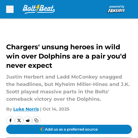
Skip to main content
Chargers' unsung heroes in wild
win over Dolphins are a pair you'd
never expect
Justin Herbert and Ladd McConkey snagged
the headlines, but Nyheim Miller-Hines and J.K.
Scott played massive parts in the Bolts'
comeback victory over the Dolphins.
By
Luke Norris
|
Oct 14, 2025
Add us as a preferred source