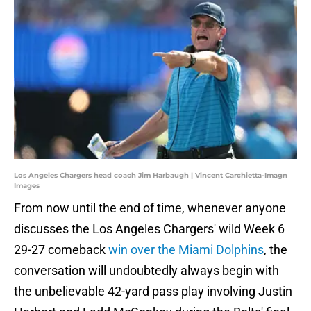
Los Angeles Chargers head coach Jim Harbaugh | Vincent Carchietta-Imagn
Images
From now until the end of time, whenever anyone
discusses the Los Angeles Chargers' wild Week 6
29-27 comeback
win over the Miami Dolphins
, the
conversation will undoubtedly always begin with
the unbelievable 42-yard pass play involving Justin