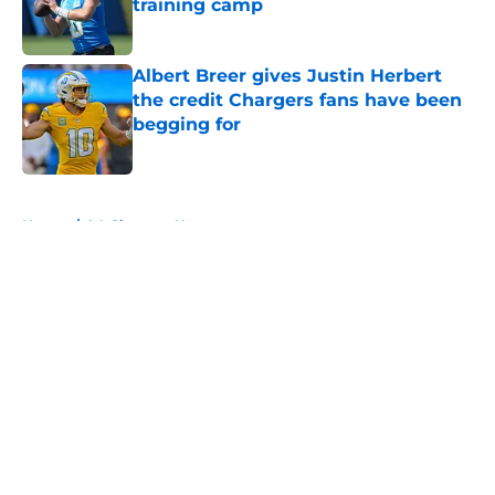
training camp
Published by on Invalid Date
Albert Breer gives Justin Herbert
the credit Chargers fans have been
begging for
Published by on Invalid Date
5 related articles loaded
Home
/
LA Chargers News
About
Openings
Contact
Our 300+ Sites
Mobile Apps
FanSided Daily