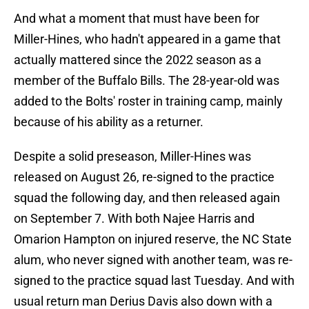
And what a moment that must have been for
Miller-Hines, who hadn't appeared in a game that
actually mattered since the 2022 season as a
member of the Buffalo Bills. The 28-year-old was
added to the Bolts' roster in training camp, mainly
because of his ability as a returner.
Despite a solid preseason, Miller-Hines was
released on August 26, re-signed to the practice
squad the following day, and then released again
on September 7. With both Najee Harris and
Omarion Hampton on injured reserve, the NC State
alum, who never signed with another team, was re-
signed to the practice squad last Tuesday. And with
usual return man Derius Davis also down with a