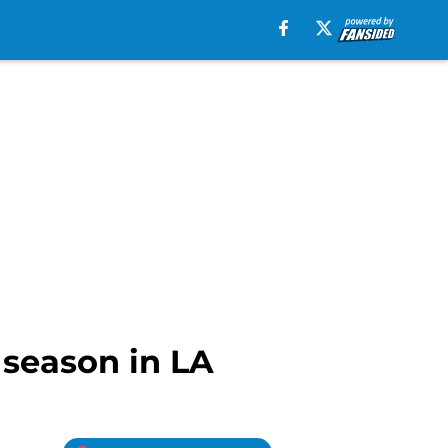
 season in LA