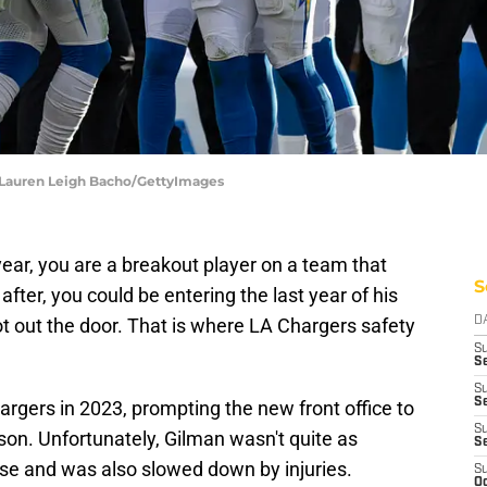
| Lauren Leigh Bacho/GettyImages
year, you are a breakout player on a team that
S
after, you could be entering the last year of his
t out the door. That is where LA Chargers safety
D
S
Se
S
S
argers in 2023, prompting the new front office to
S
son. Unfortunately, Gilman wasn't quite as
S
nse and was also slowed down by injuries.
S
Oc