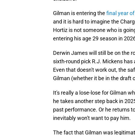
Gilman is entering the
final year o
and it is hard to imagine the Char
Hortiz is not someone who is going
entering his age 29 season in 2026
Derwin James will still be on the ro
sixth-round pick R.J. Mickens has 
Even that doesn't work out, the sa
Gilman (whether it be in the draft 
It's really a lose-lose for Gilman 
he takes another step back in 2025
past performance. Or he returns t
inevitably won't want to pay him.
The fact that Gilman was legitimate