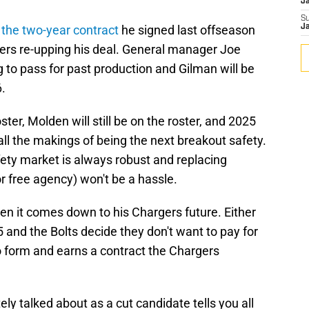
J
S
f the two-year contract
he signed last offseason
J
gers re-upping his deal. General manager Joe
 to pass for past production and Gilman will be
.
ster, Molden will still be on the roster, and 2025
all the makings of being the next breakout safety.
fety market is always robust and replacing
or free agency) won't be a hassle.
when it comes down to his Chargers future. Either
 and the Bolts decide they don't want to pay for
o form and earns a contract the Chargers
ly talked about as a cut candidate tells you all