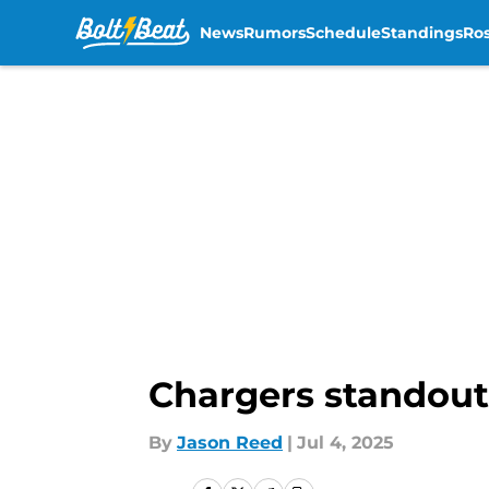
News
Rumors
Schedule
Standings
Ros
Skip to main content
Chargers standout 
By
Jason Reed
|
Jul 4, 2025