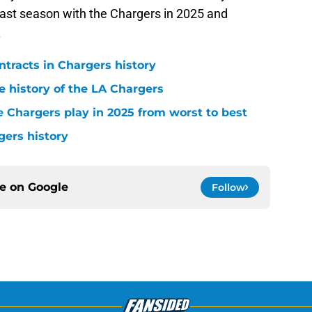
 last season with the Chargers in 2025 and
.
ntracts in Chargers history
e history of the LA Chargers
 Chargers play in 2025 from worst to best
gers history
ce on
Google
Follow