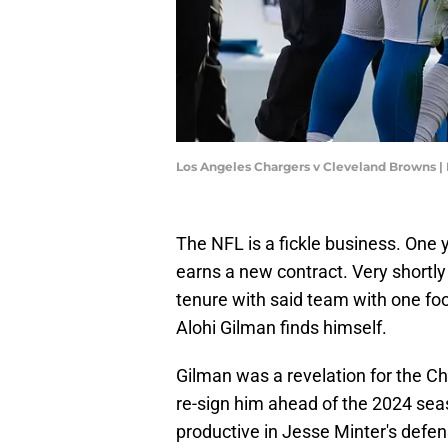
Los Angeles Chargers v Cleveland Browns 
The NFL is a fickle business. One 
earns a new contract. Very shortly 
tenure with said team with one foo
Alohi Gilman finds himself.
Gilman was a revelation for the Ch
re-sign him ahead of the 2024 sea
productive in Jesse Minter's defe