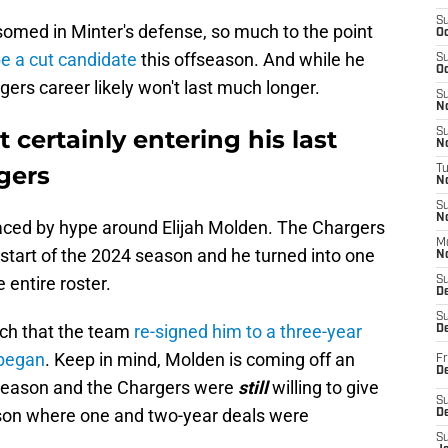
S
somed in Minter's defense, so much to the point
Oc
e a cut candidate
this offseason. And while he
S
Oc
gers career likely won't last much longer.
S
No
 certainly entering his last
S
N
gers
T
N
S
N
ced by hype around Elijah Molden. The Chargers
M
 start of the 2024 season and he turned into one
N
 entire roster.
S
D
S
ch that the team
re-signed him to a three-year
De
 began
. Keep in mind, Molden is coming off an
Fr
De
e season and the Chargers were
still
willing to give
S
ason where one and two-year deals were
D
S