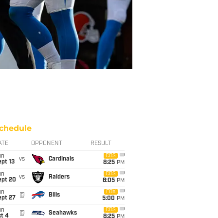
chedule
ATE
OPPONENT
RESULT
un
CBS
vs
Cardinals
pt 13
8:25
PM
un
CBS
vs
Raiders
ept 20
8:05
PM
un
FOX
@
Bills
ept 27
5:00
PM
un
CBS
@
Seahawks
t 4
8:25
PM