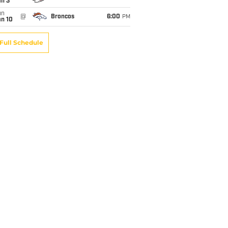
an 3
un
@
Broncos
6:00
PM
an 10
Full Schedule