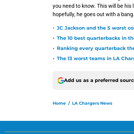
you need to know. This will be his
hopefully, he goes out with a bang
•
JC Jackson and the 5 worst co
•
The 10 best quarterbacks in th
•
Ranking every quarterback the
•
The 13 worst teams in LA Char
Add us as a preferred sour
Home
/
LA Chargers News