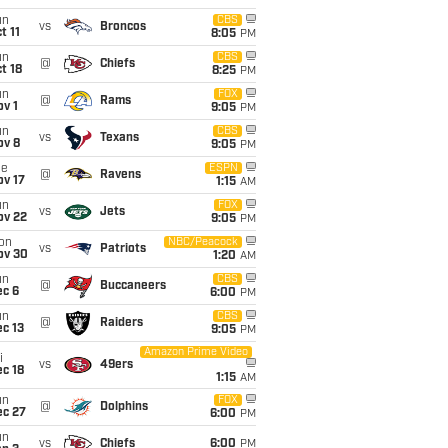
un
CBS
vs
Broncos
t 11
8:05
PM
un
CBS
@
Chiefs
t 18
8:25
PM
un
FOX
@
Rams
v 1
9:05
PM
un
CBS
vs
Texans
ov 8
9:05
PM
ue
ESPN
@
Ravens
ov 17
1:15
AM
un
FOX
vs
Jets
ov 22
9:05
PM
on
NBC/Peacock
vs
Patriots
ov 30
1:20
AM
un
CBS
@
Buccaneers
ec 6
6:00
PM
un
CBS
@
Raiders
c 13
9:05
PM
Amazon Prime Video
i
vs
49ers
c 18
1:15
AM
un
FOX
@
Dolphins
ec 27
6:00
PM
un
vs
Chiefs
6:00
PM