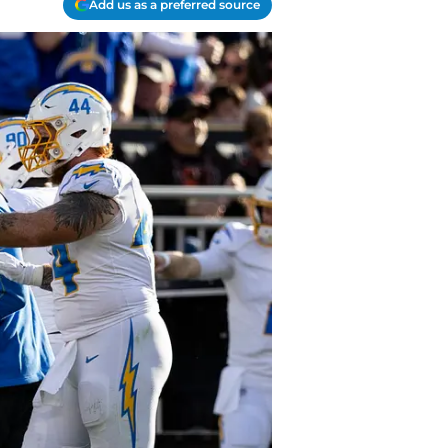
Add us as a preferred source