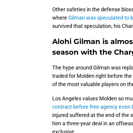
Other safeties in the defense blos
where
Gilman was speculated to b
survived that speculation, his Char
Alohi Gilman is almost
season with the Char
The hype around Gilman was repla
traded for Molden right before the
of the most valuable players on the
Los Angeles values Molden so mu
contract before free agency even
injured suffered at the end of th
him a three-year deal in an offse
exclusive.