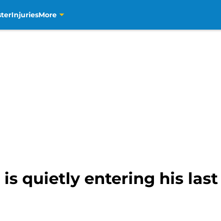
ter
Injuries
More
is quietly entering his last