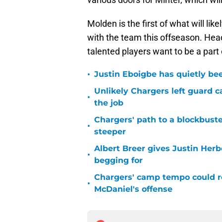
Molden is the first of what will li
with the team this offseason. Hea
talented players want to be a part
•
Justin Eboigbe has quietly be
Unlikely Chargers left guard c
•
the job
Chargers' path to a blockbuste
•
steeper
Albert Breer gives Justin Herb
•
begging for
Chargers' camp tempo could re
•
McDaniel's offense