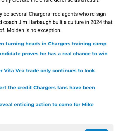
kely be several Chargers free agents who re-sign
d coach Jim Harbaugh built a culture in 2024 that
 of. Molden is no exception.
en turning heads in Chargers training camp
andidate proves he has a real chance to win
r Vita Vea trade only continues to look
ert the credit Chargers fans have been
veal enticing action to come for Mike