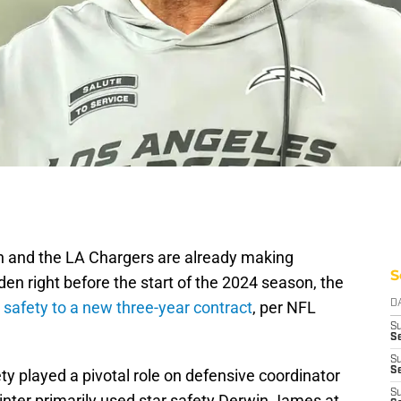
n and the LA Chargers are already making
S
den right before the start of the 2024 season, the
e safety to a new three-year contract
, per NFL
D
S
Se
S
S
y played a pivotal role on defensive coordinator
S
inter primarily used star safety Derwin James at