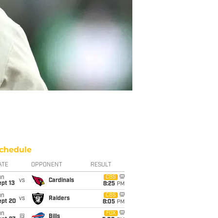
chedule
ATE
OPPONENT
RESULT
un
CBS
vs
Cardinals
pt 13
8:25
PM
un
CBS
vs
Raiders
ept 20
8:05
PM
un
FOX
@
Bills