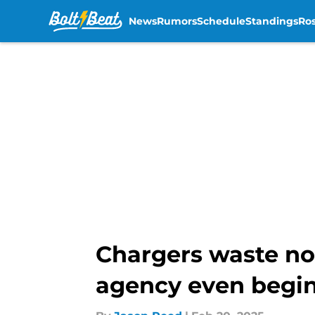
News
Rumors
Schedule
Standings
Ros
Skip to main content
Chargers waste no 
agency even begi