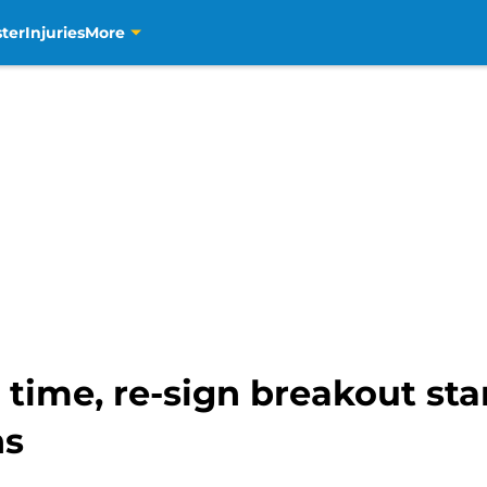
ter
Injuries
More
time, re-sign breakout star
ns