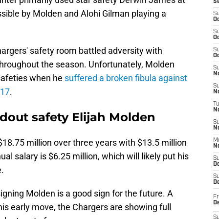
S
sible by Molden and Alohi Gilman playing a
S
Oc
S
Oc
argers' safety room battled adversity with
S
Oc
s throughout the season. Unfortunately, Molden
S
No
 safeties when he
suffered a broken fibula against
S
 17
.
N
T
N
dout safety Elijah Molden
S
N
$18.75 million over three years with $13.5 million
M
N
 salary is $6.25 million, which will likely put his
S
D
e.
S
De
gning Molden is a good sign for the future. A
Fr
De
this early move, the Chargers are showing full
S