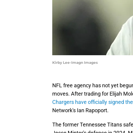
Kirby Lee-Imagn Images
NFL free agency has not yet begu
moves. After trading for Elijah Mol
Chargers have officially signed th
Network's Ian Rapoport.
The former Tennessee Titans safet
Jesse Minter's defense in 2024. M