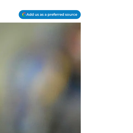
Add us as a preferred source