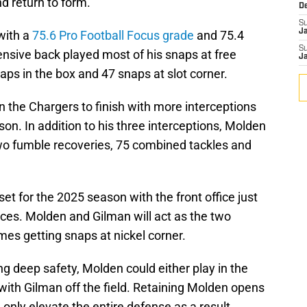
nd return to form.
D
S
J
with a
75.6 Pro Football Focus grade
and 75.4
S
ensive back played most of his snaps at free
J
aps in the box and 47 snaps at slot corner.
on the Chargers to finish with more interceptions
son. In addition to his three interceptions, Molden
wo fumble recoveries, 75 combined tackles and
et for the 2025 season with the front office just
eces. Molden and Gilman will act as the two
mes getting snaps at nickel corner.
g deep safety, Molden could either play in the
ith Gilman off the field. Retaining Molden opens
l only elevate the entire defense as a result.