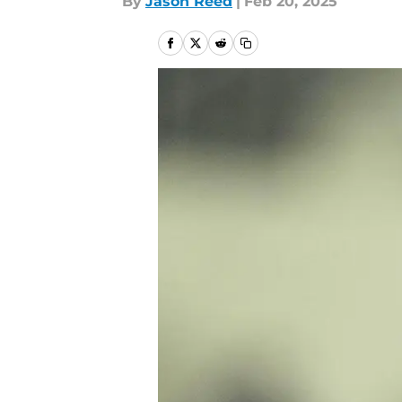
By
Jason Reed
|
Feb 20, 2025