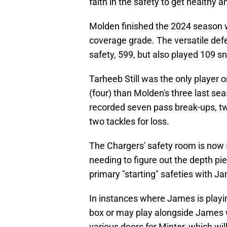
faith in the safety to get healthy a
Molden finished the 2024 season 
coverage grade. The versatile def
safety, 599, but also played 109 sn
Tarheeb Still was the only player 
(four) than Molden's three last sea
recorded seven pass break-ups, t
two tackles for loss.
The Chargers' safety room is now s
needing to figure out the depth pi
primary "starting" safeties with Ja
In instances where James is playin
box or may play alongside James w
various doors for Minter, which wil