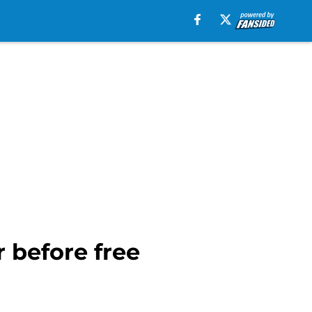
 before free