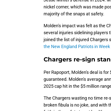
nickel corner, which was made pos
majority of the snaps at safety.
Molden's impact was felt as the Ch
several injuries sidelining player
joined the list of injured Chargers
the New England Patriots in Week
Chargers re-sign stan
Per Rapoport, Molden's deal is for 
guaranteed. Molden's average annual
2025 cap hit in the $5 million rang
The Chargers wasting no time re-si
broken fibula is no joke, and with 