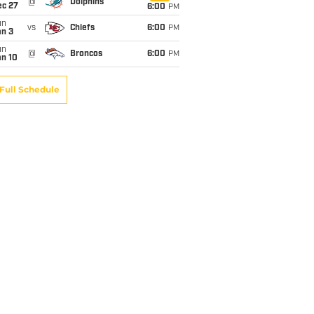
@
Dolphins
ec 27
6:00
PM
un
vs
Chiefs
6:00
PM
an 3
un
@
Broncos
6:00
PM
an 10
Full Schedule