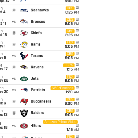
ept 27
5:00
PM
un
CBS
@
Seahawks
t 4
8:25
PM
un
CBS
vs
Broncos
t 11
8:05
PM
un
CBS
@
Chiefs
t 18
8:25
PM
un
FOX
@
Rams
v 1
9:05
PM
un
CBS
vs
Texans
ov 8
9:05
PM
ue
ESPN
@
Ravens
ov 17
1:15
AM
un
FOX
vs
Jets
ov 22
9:05
PM
on
NBC/Peacock
vs
Patriots
ov 30
1:20
AM
un
CBS
@
Buccaneers
ec 6
6:00
PM
un
CBS
@
Raiders
c 13
9:05
PM
Amazon Prime Video
i
vs
49ers
c 18
1:15
AM
un
FOX