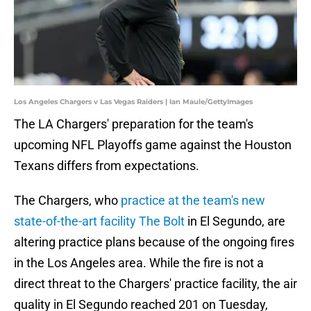
Los Angeles Chargers v Las Vegas Raiders | Ian Maule/GettyImages
The LA Chargers' preparation for the team's
upcoming NFL Playoffs game against the Houston
Texans differs from expectations.
The Chargers, who
practice at the team's new
state-of-the-art facility The Bolt
in El Segundo, are
altering practice plans because of the ongoing fires
in the Los Angeles area. While the fire is not a
direct threat to the Chargers' practice facility, the air
quality in El Segundo reached 201 on Tuesday,