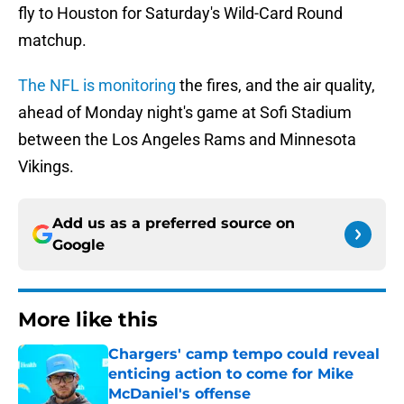
fly to Houston for Saturday's Wild-Card Round
matchup.
The NFL is monitoring
the fires, and the air quality,
ahead of Monday night's game at Sofi Stadium
between the Los Angeles Rams and Minnesota
Vikings.
Add us as a preferred source on
Google
More like this
Chargers' camp tempo could reveal
enticing action to come for Mike
McDaniel's offense