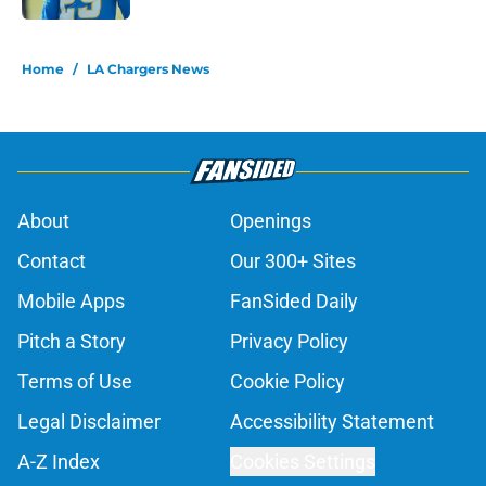
5 related articles loaded
Home
/
LA Chargers News
About
Openings
Contact
Our 300+ Sites
Mobile Apps
FanSided Daily
Pitch a Story
Privacy Policy
Terms of Use
Cookie Policy
Legal Disclaimer
Accessibility Statement
A-Z Index
Cookies Settings