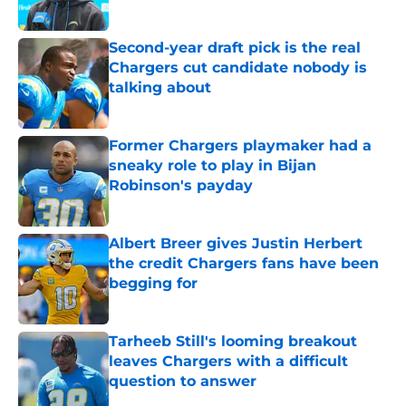
Published by on Invalid Date
Second-year draft pick is the real
Chargers cut candidate nobody is
talking about
Published by on Invalid Date
Former Chargers playmaker had a
sneaky role to play in Bijan
Robinson's payday
Published by on Invalid Date
Albert Breer gives Justin Herbert
the credit Chargers fans have been
begging for
Published by on Invalid Date
Tarheeb Still's looming breakout
leaves Chargers with a difficult
question to answer
Published by on Invalid Date