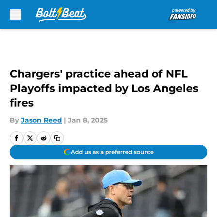
Skip to main content
Chargers' practice ahead of NFL
Playoffs impacted by Los Angeles
fires
By
Jason Reed
|
Jan 8, 2025
Add us as a preferred source