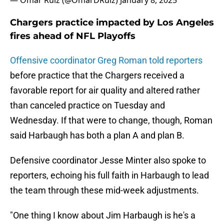
— Omar Ruiz (@OmarDRuiz)
January 8, 2025
Chargers practice impacted by Los Angeles
fires ahead of NFL Playoffs
Offensive coordinator Greg Roman told reporters
before practice that the Chargers received a
favorable report for air quality and altered rather
than canceled practice on Tuesday and
Wednesday. If that were to change, though, Roman
said Harbaugh has both a plan A and plan B.
Defensive coordinator Jesse Minter also spoke to
reporters, echoing his full faith in Harbaugh to lead
the team through these mid-week adjustments.
"One thing I know about Jim Harbaugh is he's a