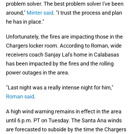
problem solver. The best problem solver I've been
around,"
Minter said
. "I trust the process and plan
he has in place."
Unfortunately, the fires are impacting those in the
Chargers locker room. According to Roman, wide
receivers coach Sanjay Lal's home in Calabasas
has been impacted by the fires and the rolling
power outages in the area.
"Last night was a really intense night for him,"
Roman said
.
A high wind warning remains in effect in the area
until 6 p.m. PT on Tuesday. The Santa Ana winds
are forecasted to subside by the time the Chargers