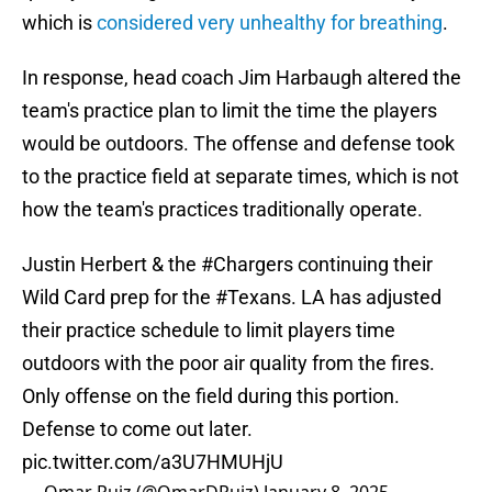
which is
considered very unhealthy for breathing
.
In response, head coach Jim Harbaugh altered the
team's practice plan to limit the time the players
would be outdoors. The offense and defense took
to the practice field at separate times, which is not
how the team's practices traditionally operate.
Justin Herbert & the
#Chargers
continuing their
Wild Card prep for the
#Texans
. LA has adjusted
their practice schedule to limit players time
outdoors with the poor air quality from the fires.
Only offense on the field during this portion.
Defense to come out later.
pic.twitter.com/a3U7HMUHjU