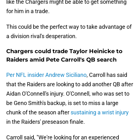
like the Chargers might be able to get something
for him in a trade.
This could be the perfect way to take advantage of
a division rival's desperation.
Chargers could trade Taylor Heinicke to
Raiders amid Pete Carroll's QB search
Per NFL insider Andrew Siciliano
, Carroll has said
that the Raiders are looking to add another QB after
Aidan O'Connell's injury. O'Connell, who was set to
be Geno Smith's backup, is set to miss a large
chunk of the season after
sustaining a wrist injury
in the Raiders' preseason finale.
Carroll said, "We're looking for an experienced