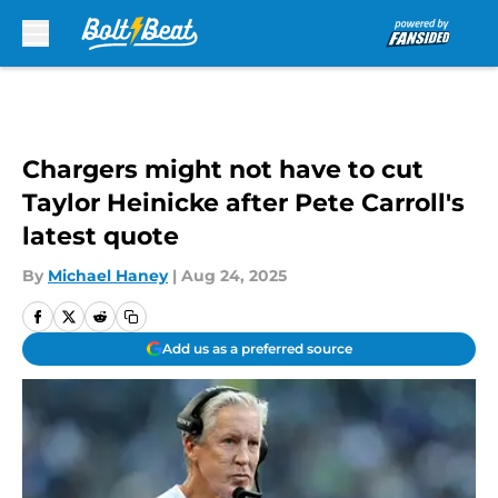
Skip to main content
Chargers might not have to cut
Taylor Heinicke after Pete Carroll's
latest quote
By
Michael Haney
|
Aug 24, 2025
Add us as a preferred source