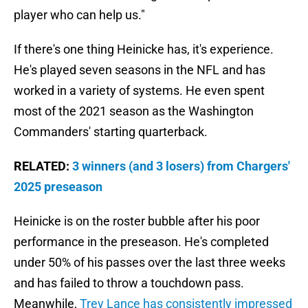
player who can help us."
If there's one thing Heinicke has, it's experience.
He's played seven seasons in the NFL and has
worked in a variety of systems. He even spent
most of the 2021 season as the Washington
Commanders' starting quarterback.
RELATED:
3 winners (and 3 losers) from Chargers'
2025 preseason
Heinicke is on the roster bubble after his poor
performance in the preseason. He's completed
under 50% of his passes over the last three weeks
and has failed to throw a touchdown pass.
Meanwhile,
Trey Lance has consistently impressed