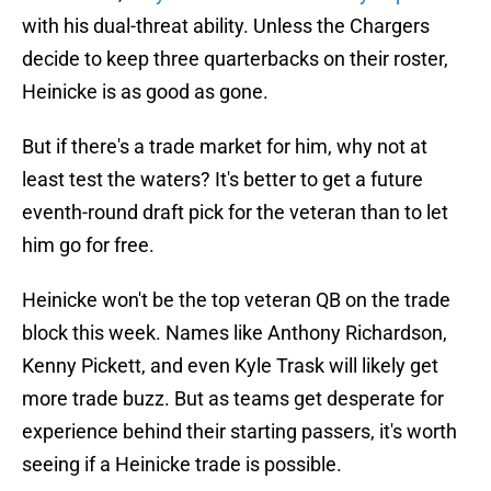
with his dual-threat ability. Unless the Chargers
decide to keep three quarterbacks on their roster,
Heinicke is as good as gone.
But if there's a trade market for him, why not at
least test the waters? It's better to get a future
eventh-round draft pick for the veteran than to let
him go for free.
Heinicke won't be the top veteran QB on the trade
block this week. Names like Anthony Richardson,
Kenny Pickett, and even Kyle Trask will likely get
more trade buzz. But as teams get desperate for
experience behind their starting passers, it's worth
seeing if a Heinicke trade is possible.