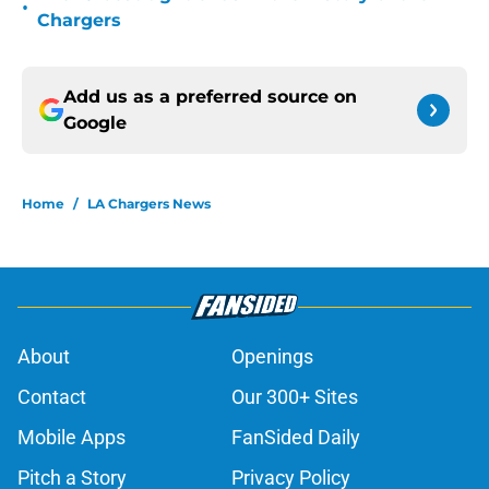
•
Chargers
Add us as a preferred source on
Google
Home
/
LA Chargers News
About
Openings
Contact
Our 300+ Sites
Mobile Apps
FanSided Daily
Pitch a Story
Privacy Policy