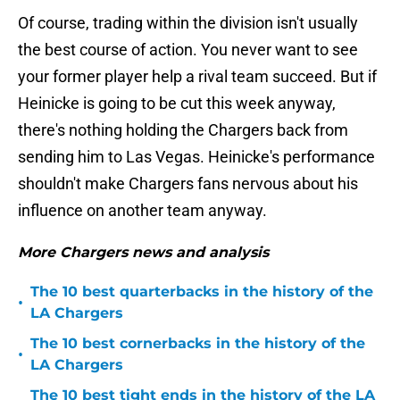
Of course, trading within the division isn't usually
the best course of action. You never want to see
your former player help a rival team succeed. But if
Heinicke is going to be cut this week anyway,
there's nothing holding the Chargers back from
sending him to Las Vegas. Heinicke's performance
shouldn't make Chargers fans nervous about his
influence on another team anyway.
More Chargers news and analysis
The 10 best quarterbacks in the history of the
•
LA Chargers
The 10 best cornerbacks in the history of the
•
LA Chargers
The 10 best tight ends in the history of the LA