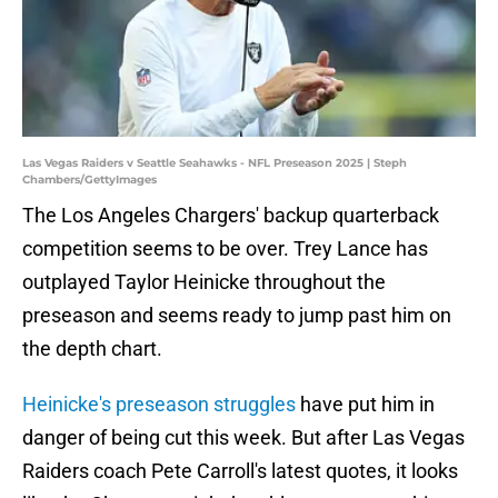
Las Vegas Raiders v Seattle Seahawks - NFL Preseason 2025 | Steph
Chambers/GettyImages
The Los Angeles Chargers' backup quarterback
competition seems to be over. Trey Lance has
outplayed Taylor Heinicke throughout the
preseason and seems ready to jump past him on
the depth chart.
Heinicke's preseason struggles
have put him in
danger of being cut this week. But after Las Vegas
Raiders coach Pete Carroll's latest quotes, it looks