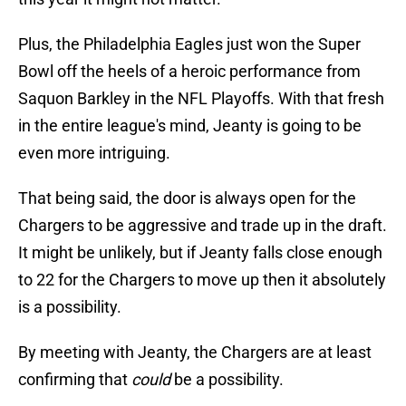
Plus, the Philadelphia Eagles just won the Super
Bowl off the heels of a heroic performance from
Saquon Barkley in the NFL Playoffs. With that fresh
in the entire league's mind, Jeanty is going to be
even more intriguing.
That being said, the door is always open for the
Chargers to be aggressive and trade up in the draft.
It might be unlikely, but if Jeanty falls close enough
to 22 for the Chargers to move up then it absolutely
is a possibility.
By meeting with Jeanty, the Chargers are at least
confirming that
could
be a possibility.