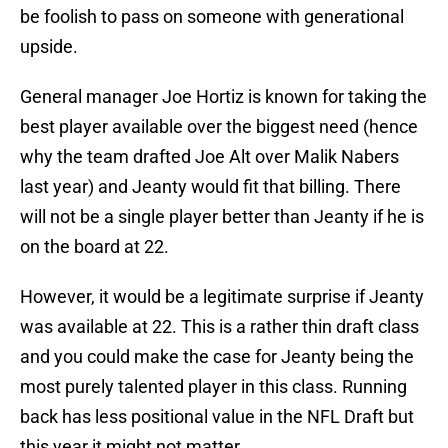
be foolish to pass on someone with generational
upside.
General manager Joe Hortiz is known for taking the
best player available over the biggest need (hence
why the team drafted Joe Alt over Malik Nabers
last year) and Jeanty would fit that billing. There
will not be a single player better than Jeanty if he is
on the board at 22.
However, it would be a legitimate surprise if Jeanty
was available at 22. This is a rather thin draft class
and you could make the case for Jeanty being the
most purely talented player in this class. Running
back has less positional value in the NFL Draft but
this year it might not matter.