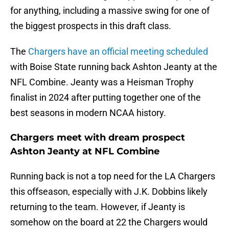
for anything, including a massive swing for one of
the biggest prospects in this draft class.
The
Chargers have an official meeting scheduled
with Boise State running back Ashton Jeanty at the
NFL Combine. Jeanty was a Heisman Trophy
finalist in 2024 after putting together one of the
best seasons in modern NCAA history.
Chargers meet with dream prospect
Ashton Jeanty at NFL Combine
Running back is not a top need for the LA Chargers
this offseason, especially with J.K. Dobbins likely
returning to the team. However, if Jeanty is
somehow on the board at 22 the Chargers would