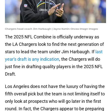
Chargers head coach Jim Harbaugh | Jayne Kamin-Oncea-Imagn Images
The 2025 NFL Combine is officially underway as
the LA Chargers look to find the next generation of
stars to lead the team under Jim Harbaugh. If
last
year's draft is any indication
, the Chargers will do
just fine in drafting quality players in the 2025 NFL
Draft.
Los Angeles does not have the luxury of having the
fifth overall pick but the team is not limiting itself to
only look at prospects who will go later in the first
round. In fact, the Chargers appear to be preparing