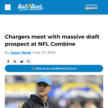
Skip to main content
Chargers meet with massive draft
prospect at NFL Combine
By
Jason Reed
|
Feb 27, 2025
Add us as a preferred source