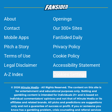
About
Openings
Contact
Our 300+ Sites
Mobile Apps
FanSided Daily
Pitch a Story
Privacy Policy
Terms of Use
Cookie Policy
Legal Disclaimer
Accessibility Statement
A-Z Index
Cookies Settings
© 2026
Minute Media
-
All Rights Reserved. The content on this site is
for entertainment and educational purposes only. Betting and
gambling content is intended for individuals 21+ and is based on
individual commentators' opinions and not that of Minute Media or its
affiliates and related brands. All picks and predictions are suggestions
only and not a guarantee of success or profit. If you or someone you
know has a gambling problem, crisis counseling and referral services