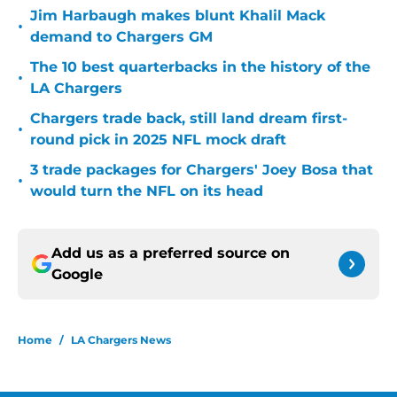
Jim Harbaugh makes blunt Khalil Mack
•
demand to Chargers GM
The 10 best quarterbacks in the history of the
•
LA Chargers
Chargers trade back, still land dream first-
•
round pick in 2025 NFL mock draft
3 trade packages for Chargers' Joey Bosa that
•
would turn the NFL on its head
Add us as a preferred source on
Google
Home
/
LA Chargers News