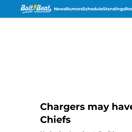
News
Rumors
Schedule
Standings
Ros
Skip to main content
Chargers may have
Chiefs