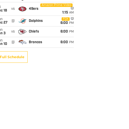
Amazon Prime Video
i
vs
49ers
c 18
1:15
AM
un
FOX
@
Dolphins
ec 27
6:00
PM
un
vs
Chiefs
6:00
PM
an 3
un
@
Broncos
6:00
PM
an 10
Full Schedule