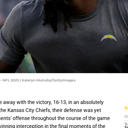
 - NFL 2025 | Katelyn Mulcahy/GettyImages
away with the victory, 16-13, in an absolutely
S
he Kansas City Chiefs, their defense was yet
onents' offense throughout the course of the game
D
S
ning interception in the final moments of the
Se