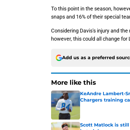
To this point in the season, howev
snaps and 16% of their special te
Considering Davis's injury and the 
however, this could all change fo
Add us as a preferred sour
More like this
KeAndre Lambert-Smi
Chargers training 
Published by on Invalid Dat
Scott Matlock is stil