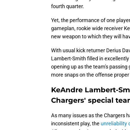
fourth quarter.
Yet, the performance of one playe
gameplan, rookie wide receiver K
new weapon to which they will hav
With usual kick returner Derius Dav
Lambert-Smith filled in excellently
opening up as the team's passing g
more snaps on the offense proper
KeAndre Lambert-Smith
Chargers' special te
As many issues as the Chargers hav
inconsistent play, the
unreliability 