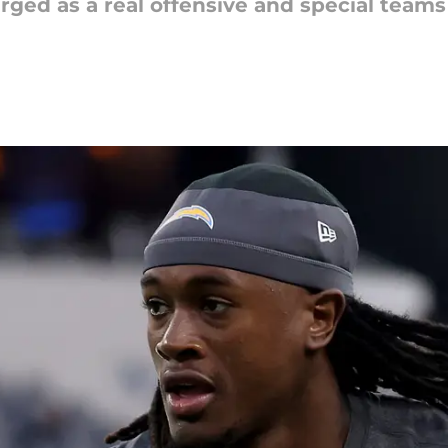
d as a real offensive and special teams 