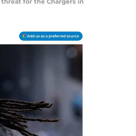
threat for the Chargers in
Add us as a preferred source