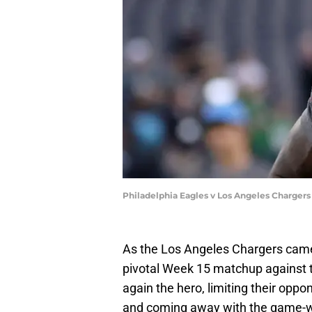
Philadelphia Eagles v Los Angeles Chargers
As the Los Angeles Chargers came 
pivotal Week 15 matchup against t
again the hero, limiting their opp
and coming away with the game-win