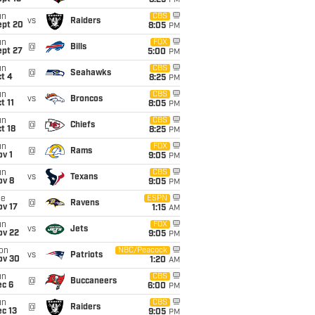
8:25
PM
un
CBS
vs
Raiders
ept 20
8:05
PM
un
FOX
@
Bills
ept 27
5:00
PM
un
CBS
@
Seahawks
t 4
8:25
PM
un
CBS
vs
Broncos
t 11
8:05
PM
un
CBS
@
Chiefs
t 18
8:25
PM
un
FOX
@
Rams
v 1
9:05
PM
un
CBS
vs
Texans
ov 8
9:05
PM
ue
ESPN
@
Ravens
ov 17
1:15
AM
un
FOX
vs
Jets
ov 22
9:05
PM
on
NBC/Peacock
vs
Patriots
ov 30
1:20
AM
un
CBS
@
Buccaneers
ec 6
6:00
PM
un
CBS
@
Raiders
c 13
9:05
PM