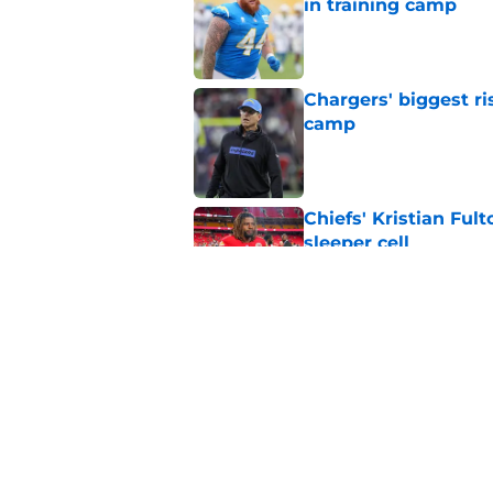
in training camp
Published by on Invalid Dat
Chargers' biggest ris
camp
Published by on Invalid Dat
Chiefs' Kristian Ful
sleeper cell
Published by on Invalid Dat
Chargers' Keenan All
insider update
Published by on Invalid Dat
5 related articles loaded
Home
/
LA Chargers News