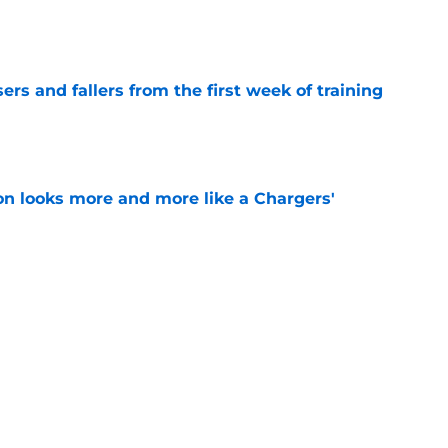
e
ers and fallers from the first week of training
e
ton looks more and more like a Chargers'
e
en decision is all but confirmed with latest
e