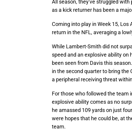
All season, they've struggled with
as a kick returner has been a majo
Coming into play in Week 15, Los 
return in the NFL, averaging a lowl
While Lambert-Smith did not surpas
speed and an explosive ability on 
been seen from Davis this season.
in the second quarter to bring the
a peripheral receiving threat withi
For those who followed the team i
explosive ability comes as no sur
he amassed 109 yards on just four
were hopes that he could be, at th
team.