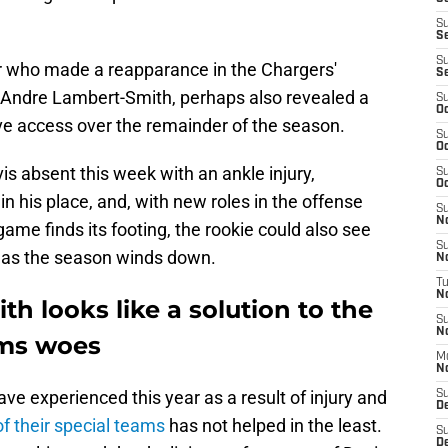
S
S
S
r who made a reapparance in the Chargers'
S
eAndre Lambert-Smith, perhaps also revealed a
S
Oc
e access over the remainder of the season.
S
Oc
is absent this week with an ankle injury,
S
Oc
 in his place, and, with new roles in the offense
S
No
ame finds its footing, the rookie could also see
S
 as the season winds down.
N
T
N
 looks like a solution to the
S
N
ams woes
M
N
e experienced this year as a result of injury and
S
D
of their special teams
has not helped in the least.
S
De