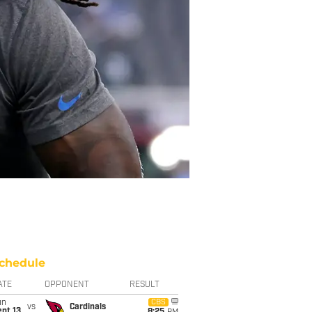
chedule
ATE
OPPONENT
RESULT
un
CBS
vs
Cardinals
pt 13