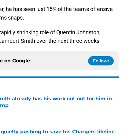
er, he has seen just 15% of the team's offensive
ams snaps.
rapidly shrinking role of Quentin Johnston,
r Lambert-Smith over the next three weeks.
ce on
Google
Follow
th already has his work cut out for him in
camp
e
l quietly pushing to save his Chargers lifeline