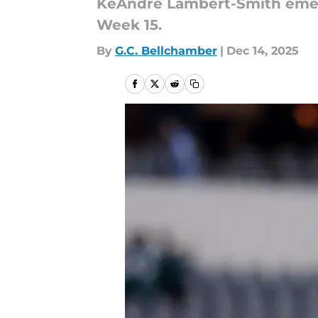
KeAndre Lambert-Smith emerge
Week 15.
By
G.C. Bellchamber
|
Dec 14, 2025