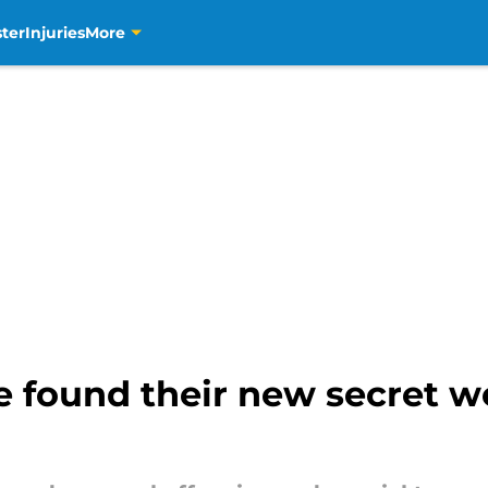
ter
Injuries
More
 found their new secret w