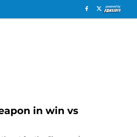
eapon in win vs