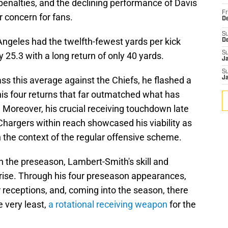
 penalties, and the declining performance of Davis
Fr
r concern for fans.
De
S
Angeles had the twelfth-fewest yards per kick
D
S
y 25.3 with a long return of only 40 yards.
J
S
s this average against the Chiefs, he flashed a
J
his four returns that far outmatched what has
 Moreover, his crucial receiving touchdown late
 Chargers within reach showcased his viability as
n the context of the regular offensive scheme.
n the preseason, Lambert-Smith's skill and
prise. Through his four preseason appearances,
 receptions, and, coming into the season, there
e very least,
a rotational receiving weapon
for the