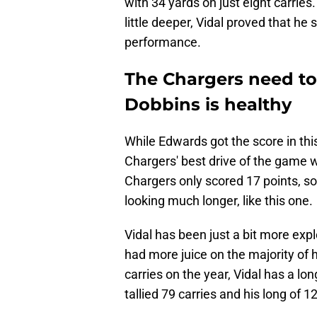
with 34 yards on just eight carries.
little deeper, Vidal proved that he 
performance.
The Chargers need to 
Dobbins is healthy
While Edwards got the score in this
Chargers' best drive of the game w
Chargers only scored 17 points, s
looking much longer, like this one.
Vidal has been just a bit more expl
had more juice on the majority of 
carries on the year, Vidal has a lo
tallied 79 carries and his long of 