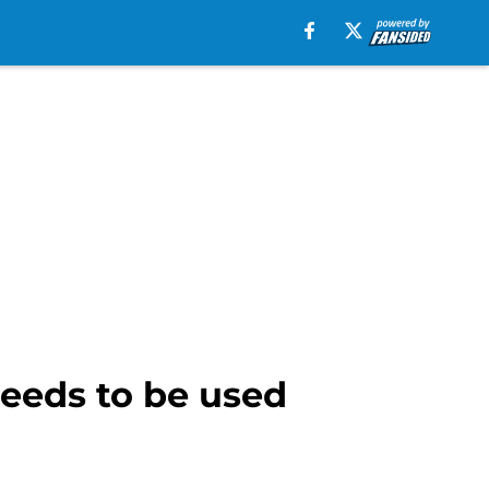
needs to be used