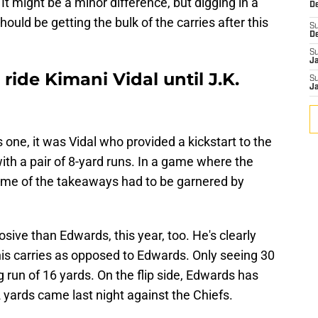
 It might be a minor difference, but digging in a
De
should be getting the bulk of the carries after this
S
D
S
J
ride Kimani Vidal until J.K.
S
J
 one, it was Vidal who provided a kickstart to the
ith a pair of 8-yard runs. In a game where the
ome of the takeaways had to be garnered by
osive than Edwards, this year, too. He's clearly
his carries as opposed to Edwards. Only seeing 30
ng run of 16 yards. On the flip side, Edwards has
12 yards came last night against the Chiefs.