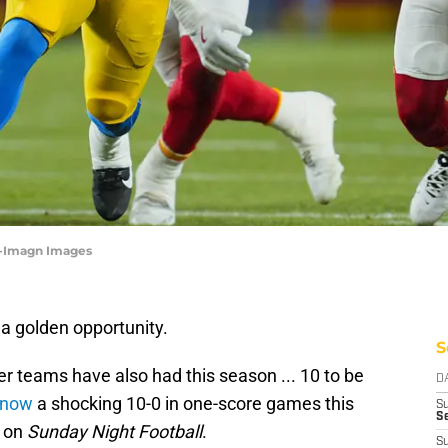
ff-Imagn Images
a golden opportunity.
S
r teams have also had this season ... 10 to be
D
 now
a shocking 10-0 in one-score games this
S
Se
s on
Sunday Night Football
.
S