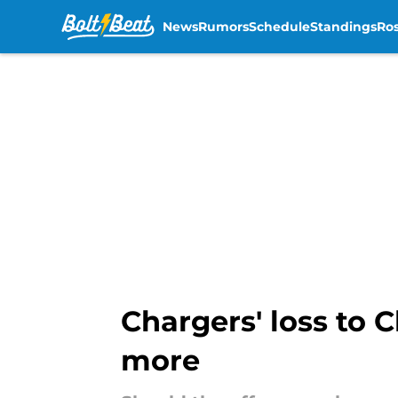
News
Rumors
Schedule
Standings
Ros
Skip to main content
Chargers' loss to 
more