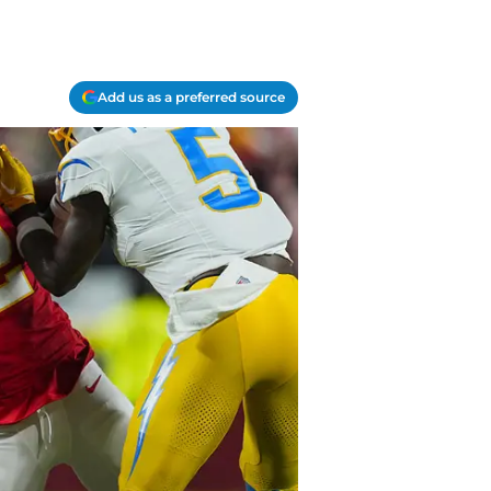
Add us as a preferred source