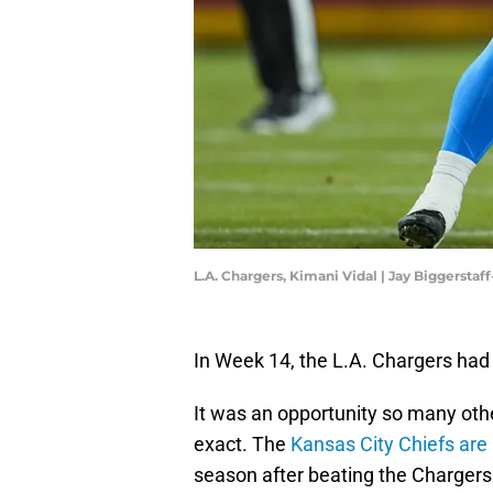
L.A. Chargers, Kimani Vidal | Jay Biggersta
In Week 14, the L.A. Chargers had 
It was an opportunity so many othe
exact. The
Kansas City Chiefs are
season after beating the Charger