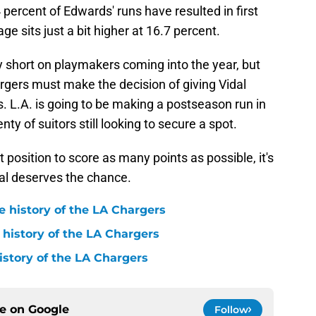
4 percent of Edwards' runs have resulted in first
e sits just a bit higher at 16.7 percent.
y short on playmakers coming into the year, but
hargers must make the decision of giving Vidal
 L.A. is going to be making a postseason run in
nty of suitors still looking to secure a spot.
st position to score as many points as possible, it's
dal deserves the chance.
e history of the LA Chargers
 history of the LA Chargers
history of the LA Chargers
ce on
Google
Follow