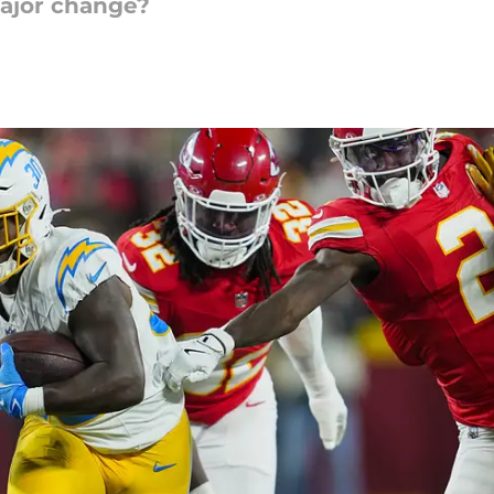
ajor change?