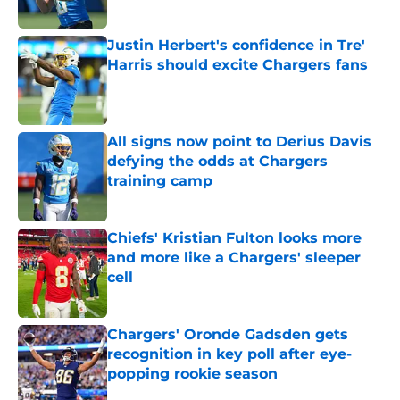
Published by on Invalid Date
Justin Herbert's confidence in Tre'
Harris should excite Chargers fans
Published by on Invalid Date
All signs now point to Derius Davis
defying the odds at Chargers
training camp
Published by on Invalid Date
Chiefs' Kristian Fulton looks more
and more like a Chargers' sleeper
cell
Published by on Invalid Date
Chargers' Oronde Gadsden gets
recognition in key poll after eye-
popping rookie season
Published by on Invalid Date