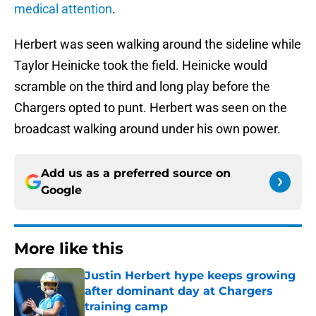
medical attention
.
Herbert was seen walking around the sideline while
Taylor Heinicke took the field. Heinicke would
scramble on the third and long play before the
Chargers opted to punt. Herbert was seen on the
broadcast walking around under his own power.
Add us as a preferred source on
Google
More like this
Justin Herbert hype keeps growing
after dominant day at Chargers
training camp