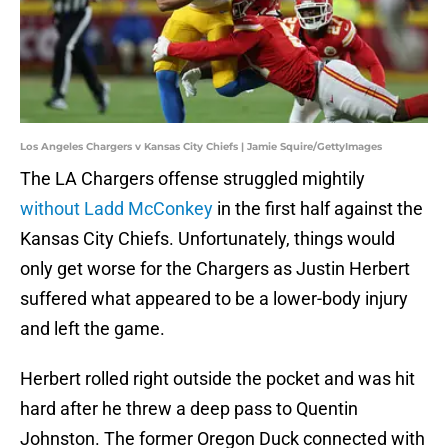
Los Angeles Chargers v Kansas City Chiefs | Jamie Squire/GettyImages
The LA Chargers offense struggled mightily
without Ladd McConkey
in the first half against the
Kansas City Chiefs. Unfortunately, things would
only get worse for the Chargers as Justin Herbert
suffered what appeared to be a lower-body injury
and left the game.
Herbert rolled right outside the pocket and was hit
hard after he threw a deep pass to Quentin
Johnston. The former Oregon Duck connected with