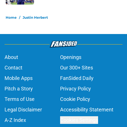
5 related articles loaded
Home
/
Justin Herbert
About
Openings
Contact
Our 300+ Sites
Mobile Apps
FanSided Daily
Pitch a Story
Privacy Policy
Terms of Use
Cookie Policy
Legal Disclaimer
Accessibility Statement
A-Z Index
Cookies Settings