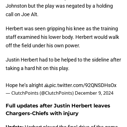
Johnston but the play was negated by a holding
call on Joe Alt.
Herbert was seen gripping his knee as the training
staff examined his lower body. Herbert would walk
off the field under his own power.
Justin Herbert had to be helped to the sideline after
taking a hard hit on this play.
Hope he’s alright 🙏
pic.twitter.com/92QNSDHsOx
— ClutchPoints (@ClutchPoints)
December 9, 2024
Full updates after Justin Herbert leaves
Chargers-Chiefs with injury