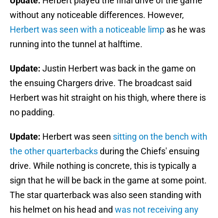
Update:
Herbert played the final drive of the game
without any noticeable differences. However,
Herbert was seen with a noticeable limp
as he was
running into the tunnel at halftime.
Update:
Justin Herbert was back in the game on
the ensuing Chargers drive. The broadcast said
Herbert was hit straight on his thigh, where there is
no padding.
Update:
Herbert was seen
sitting on the bench with
the other quarterbacks
during the Chiefs' ensuing
drive. While nothing is concrete, this is typically a
sign that he will be back in the game at some point.
The star quarterback was also seen standing with
his helmet on his head and
was not receiving any