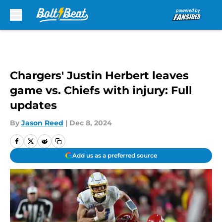
Skip to main content
Chargers' Justin Herbert leaves
game vs. Chiefs with injury: Full
updates
By
Jason Reed
|
Dec 8, 2024
Add us as a preferred source