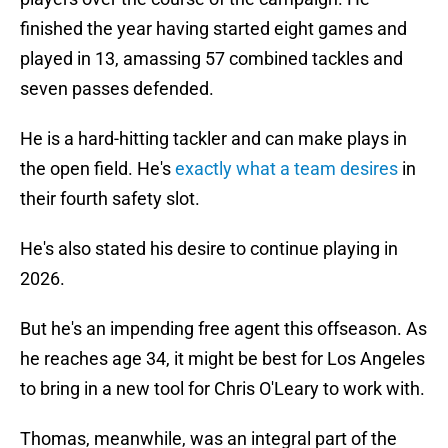
finished the year having started eight games and
played in 13, amassing 57 combined tackles and
seven passes defended.
He is a hard-hitting tackler and can make plays in
the open field. He's
exactly what a team desires
in
their fourth safety slot.
He's also stated his desire to continue playing in
2026.
But he's an impending free agent this offseason. As
he reaches age 34, it might be best for Los Angeles
to bring in a new tool for Chris O'Leary to work with.
Thomas, meanwhile, was an integral part of the