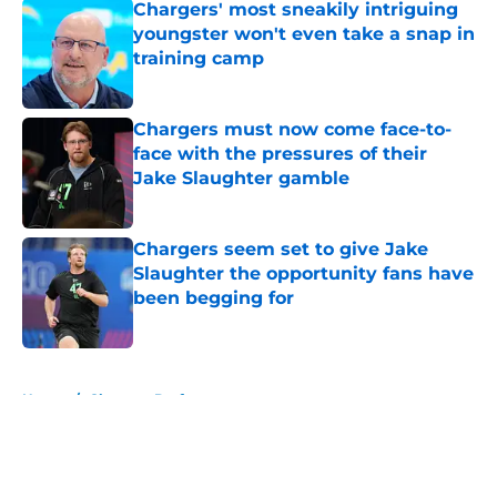
Chargers' most sneakily intriguing
youngster won't even take a snap in
training camp
Published by on Invalid Date
Chargers must now come face-to-
face with the pressures of their
Jake Slaughter gamble
Published by on Invalid Date
Chargers seem set to give Jake
Slaughter the opportunity fans have
been begging for
Published by on Invalid Date
5 related articles loaded
Home
/
Chargers Draft