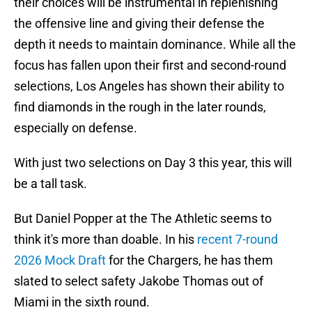
their choices will be instrumental in replenishing
the offensive line and giving their defense the
depth it needs to maintain dominance. While all the
focus has fallen upon their first and second-round
selections, Los Angeles has shown their ability to
find diamonds in the rough in the later rounds,
especially on defense.
With just two selections on Day 3 this year, this will
be a tall task.
But Daniel Popper at the The Athletic seems to
think it's more than doable. In his
recent 7-round
2026 Mock Draft
for the Chargers, he has them
slated to select safety Jakobe Thomas out of
Miami in the sixth round.