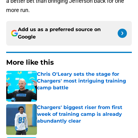
a better bet than bringing Jefferson back for one
more run.
Add us as a preferred source on
Google
More like this
Chris O'Leary sets the stage for
Chargers' most intriguing training
camp battle
Published by on Invalid Date
Chargers' biggest riser from first
week of training camp is already
abundantly clear
Published by on Invalid Date