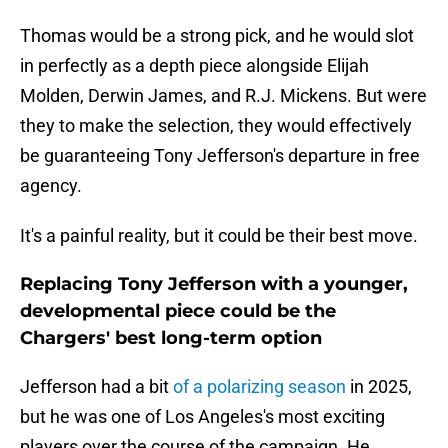
Thomas would be a strong pick, and he would slot
in perfectly as a depth piece alongside Elijah
Molden, Derwin James, and R.J. Mickens. But were
they to make the selection, they would effectively
be guaranteeing Tony Jefferson's departure in free
agency.
It's a painful reality, but it could be their best move.
Replacing Tony Jefferson with a younger,
developmental piece could be the
Chargers' best long-term option
Jefferson had a bit
of a polarizing season
in 2025,
but he was one of Los Angeles's most exciting
players over the course of the campaign. He