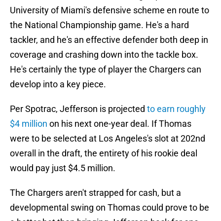
University of Miami's defensive scheme en route to
the National Championship game. He's a hard
tackler, and he's an effective defender both deep in
coverage and crashing down into the tackle box.
He's certainly the type of player the Chargers can
develop into a key piece.
Per Spotrac, Jefferson is projected
to earn roughly
$4 million
on his next one-year deal. If Thomas
were to be selected at Los Angeles's slot at 202nd
overall in the draft, the entirety of his rookie deal
would pay just $4.5 million.
The Chargers aren't strapped for cash, but a
developmental swing on Thomas could prove to be