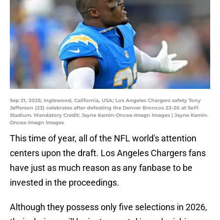
Sep 21, 2025; Inglewood, California, USA; Los Angeles Chargers safety Tony
Jefferson (23) celebrates after defeating the Denver Broncos 23-20 at SoFi
Stadium. Mandatory Credit: Jayne Kamin-Oncea-Imagn Images | Jayne Kamin-
Oncea-Imagn Images
This time of year, all of the NFL world's attention
centers upon the draft. Los Angeles Chargers fans
have just as much reason as any fanbase to be
invested in the proceedings.
Although they possess only five selections in 2026,