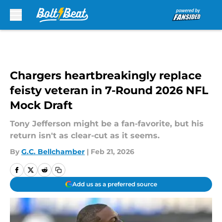
Skip to main content
Chargers heartbreakingly replace
feisty veteran in 7-Round 2026 NFL
Mock Draft
Tony Jefferson might be a fan-favorite, but his
return isn't as clear-cut as it seems.
By
G.C. Bellchamber
|
Feb 21, 2026
Add us as a preferred source