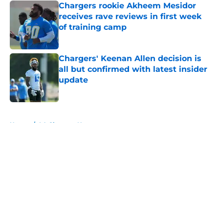
Chargers rookie Akheem Mesidor
receives rave reviews in first week
of training camp
Published by on Invalid Date
Chargers' Keenan Allen decision is
all but confirmed with latest insider
update
Published by on Invalid Date
5 related articles loaded
Home
/
LA Chargers News
About
Openings
Contact
Our 300+ Sites