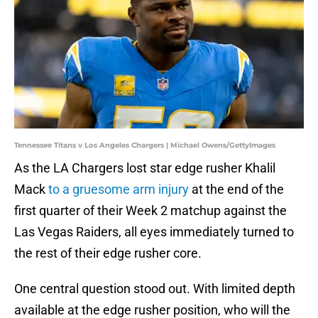
Tennessee Titans v Los Angeles Chargers | Michael Owens/GettyImages
As the LA Chargers lost star edge rusher Khalil
Mack
to a gruesome arm injury
at the end of the
first quarter of their Week 2 matchup against the
Las Vegas Raiders, all eyes immediately turned to
the rest of their edge rusher core.
One central question stood out. With limited depth
available at the edge rusher position, who will the