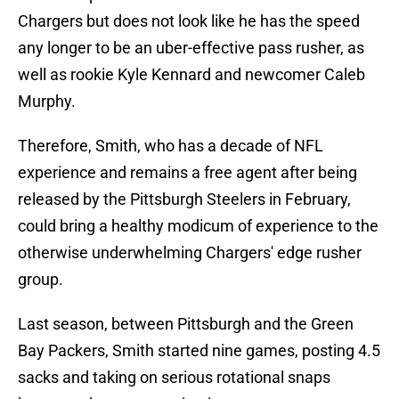
Chargers but does not look like he has the speed
any longer to be an uber-effective pass rusher, as
well as rookie Kyle Kennard and newcomer Caleb
Murphy.
Therefore, Smith, who has a decade of NFL
experience and remains a free agent after being
released by the Pittsburgh Steelers in February,
could bring a healthy modicum of experience to the
otherwise underwhelming Chargers' edge rusher
group.
Last season, between Pittsburgh and the Green
Bay Packers, Smith started nine games, posting 4.5
sacks and taking on serious rotational snaps