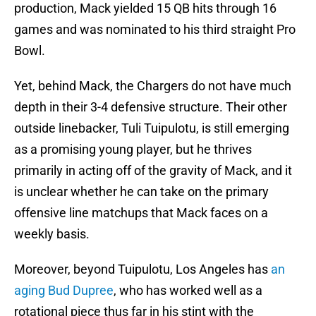
production, Mack yielded 15 QB hits through 16
games and was nominated to his third straight Pro
Bowl.
Yet, behind Mack, the Chargers do not have much
depth in their 3-4 defensive structure. Their other
outside linebacker, Tuli Tuipulotu, is still emerging
as a promising young player, but he thrives
primarily in acting off of the gravity of Mack, and it
is unclear whether he can take on the primary
offensive line matchups that Mack faces on a
weekly basis.
Moreover, beyond Tuipulotu, Los Angeles has
an
aging Bud Dupree
, who has worked well as a
rotational piece thus far in his stint with the