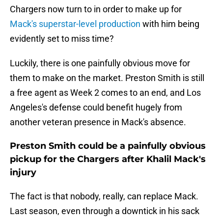
Chargers now turn to in order to make up for
Mack's superstar-level production
with him being
evidently set to miss time?
Luckily, there is one painfully obvious move for
them to make on the market. Preston Smith is still
a free agent as Week 2 comes to an end, and Los
Angeles's defense could benefit hugely from
another veteran presence in Mack's absence.
Preston Smith could be a painfully obvious
pickup for the Chargers after Khalil Mack's
injury
The fact is that nobody, really, can replace Mack.
Last season, even through a downtick in his sack