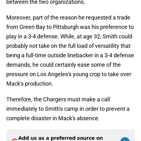
between the two organizations.
Moreover, part of the reason he requested a trade
from Green Bay to Pittsburgh was his preference to
play in a 3-4 defense. While, at age 32, Smith could
probably not take on the full load of versatility that
being a full-time outside linebacker in a 3-4 defense
demands, he could certainly ease some of the
pressure on Los Angeles's young crop to take over
Mack's production.
Therefore, the Chargers must make a call
immediately to Smith's camp in order to prevent a
complete disaster in Mack's absence.
Add us as a preferred source on