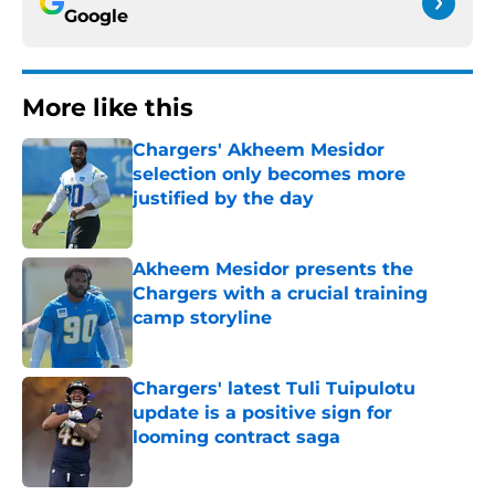
Google
More like this
Chargers' Akheem Mesidor
selection only becomes more
justified by the day
Published by on Invalid Date
Akheem Mesidor presents the
Chargers with a crucial training
camp storyline
Published by on Invalid Date
Chargers' latest Tuli Tuipulotu
update is a positive sign for
looming contract saga
Published by on Invalid Date