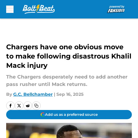
Skip to main content
Chargers have one obvious move
to make following disastrous Khalil
Mack injury
The Chargers desperately need to add another
pass rusher until Mack returns.
By
G.C. Bellchamber
|
Sep 16, 2025
Add us as a preferred source