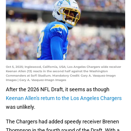
Oct 5, 2025; Inglewood, California, USA; Los Angeles Chargers wide receiver
Keenan Allen (13) reacts in the second half against the Washington
Commanders at SoFi Stadium. Mandatory Credit: Gary A. Vasquez-Imagn
Images | Gary A. Vasquez-Imagn Images
After the 2026 NFL Draft, it seems as though
Keenan Allen's return to the Los Angeles Chargers
was unlikely.
The Chargers had added speedy receiver Brenen
Thompson in the fourth round of the Draft. With a