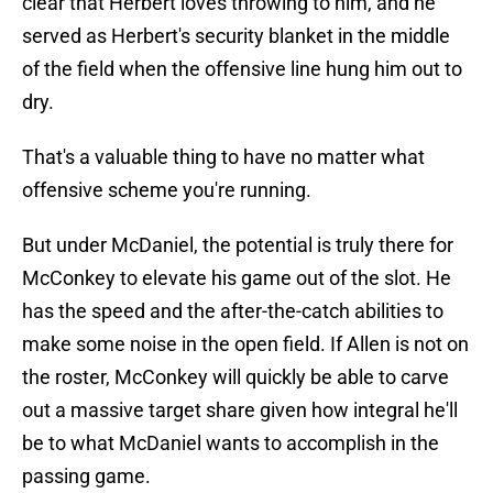
clear that Herbert loves throwing to him, and he
served as Herbert's security blanket in the middle
of the field when the offensive line hung him out to
dry.
That's a valuable thing to have no matter what
offensive scheme you're running.
But under McDaniel, the potential is truly there for
McConkey to elevate his game out of the slot. He
has the speed and the after-the-catch abilities to
make some noise in the open field. If Allen is not on
the roster, McConkey will quickly be able to carve
out a massive target share given how integral he'll
be to what McDaniel wants to accomplish in the
passing game.