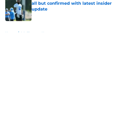
all but confirmed with latest insider
update
Published by on Invalid Date
5 related articles loaded
Home
/
LA Chargers News
About
Openings
Contact
Our 300+ Sites
Mobile Apps
FanSided Daily
Pitch a Story
Privacy Policy
Terms of Use
Cookie Policy