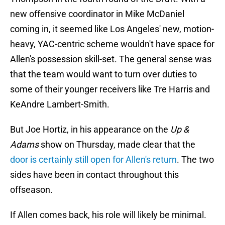
new offensive coordinator in Mike McDaniel
coming in, it seemed like Los Angeles' new, motion-
heavy, YAC-centric scheme wouldn't have space for
Allen's possession skill-set. The general sense was
that the team would want to turn over duties to
some of their younger receivers like Tre Harris and
KeAndre Lambert-Smith.
But Joe Hortiz, in his appearance on the
Up &
Adams
show on Thursday, made clear that the
door is certainly still open for Allen's return
. The two
sides have been in contact throughout this
offseason.
If Allen comes back, his role will likely be minimal.