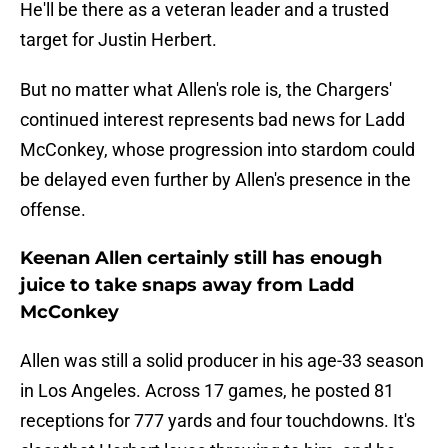
He'll be there as a veteran leader and a trusted
target for Justin Herbert.
But no matter what Allen's role is, the Chargers'
continued interest represents bad news for Ladd
McConkey, whose progression into stardom could
be delayed even further by Allen's presence in the
offense.
Keenan Allen certainly still has enough
juice to take snaps away from Ladd
McConkey
Allen was still a solid producer in his age-33 season
in Los Angeles. Across 17 games, he posted 81
receptions for 777 yards and four touchdowns. It's