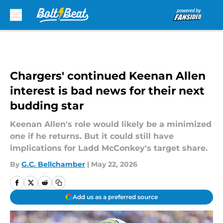
Skip to main content
Chargers' continued Keenan Allen
interest is bad news for their next
budding star
Keenan Allen's role would likely be a minimized
one if he returns. But it could still have
implications for Ladd McConkey's target share.
By
G.C. Bellchamber
|
May 22, 2026
Add us as a preferred source