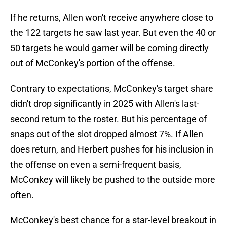
If he returns, Allen won't receive anywhere close to
the 122 targets he saw last year. But even the 40 or
50 targets he would garner will be coming directly
out of McConkey's portion of the offense.
Contrary to expectations, McConkey's target share
didn't drop significantly in 2025 with Allen's last-
second return to the roster. But his percentage of
snaps out of the slot dropped almost 7%. If Allen
does return, and Herbert pushes for his inclusion in
the offense on even a semi-frequent basis,
McConkey will likely be pushed to the outside more
often.
McConkey's best chance for a star-level breakout in