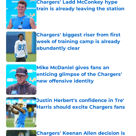
Chargers' Ladd McConkey hype
train is already leaving the station
Published by on Invalid Date
Chargers' biggest riser from first
week of training camp is already
abundantly clear
Published by on Invalid Date
Mike McDaniel gives fans an
enticing glimpse of the Chargers'
new offensive identity
Published by on Invalid Date
Justin Herbert's confidence in Tre'
Harris should excite Chargers fans
Published by on Invalid Date
Chargers' Keenan Allen decision is