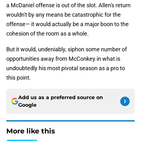
a McDaniel offense is out of the slot. Allen's return
wouldn't by any means be catastrophic for the
offense— it would actually be a major boon to the
cohesion of the room as a whole.
But it would, undeniably, siphon some number of
opportunities away from McConkey in what is
undoubtedly his most pivotal season as a pro to
this point.
Add us as a preferred source on
Google
More like this