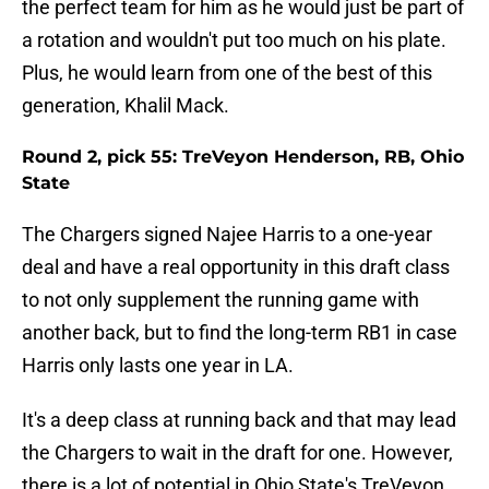
the perfect team for him as he would just be part of
a rotation and wouldn't put too much on his plate.
Plus, he would learn from one of the best of this
generation, Khalil Mack.
Round 2, pick 55: TreVeyon Henderson, RB, Ohio
State
The Chargers signed Najee Harris to a one-year
deal and have a real opportunity in this draft class
to not only supplement the running game with
another back, but to find the long-term RB1 in case
Harris only lasts one year in LA.
It's a deep class at running back and that may lead
the Chargers to wait in the draft for one. However,
there is a lot of potential in Ohio State's TreVeyon