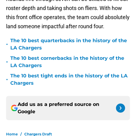
roster depth and taking shots on fliers. With how
this front office operates, the team could absolutely
land someone impactful after round four.
The 10 best quarterbacks in the history of the
•
LA Chargers
The 10 best cornerbacks in the history of the
•
LA Chargers
The 10 best tight ends in the history of the LA
•
Chargers
Add us as a preferred source on
Google
Home
/
Chargers Draft