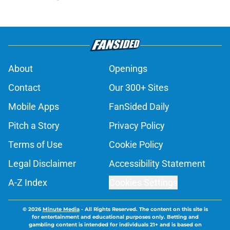
About
Openings
Contact
Our 300+ Sites
Mobile Apps
FanSided Daily
Pitch a Story
Privacy Policy
Terms of Use
Cookie Policy
Legal Disclaimer
Accessibility Statement
A-Z Index
Cookies Settings
© 2026
Minute Media
-
All Rights Reserved. The content on this site is
for entertainment and educational purposes only. Betting and
gambling content is intended for individuals 21+ and is based on