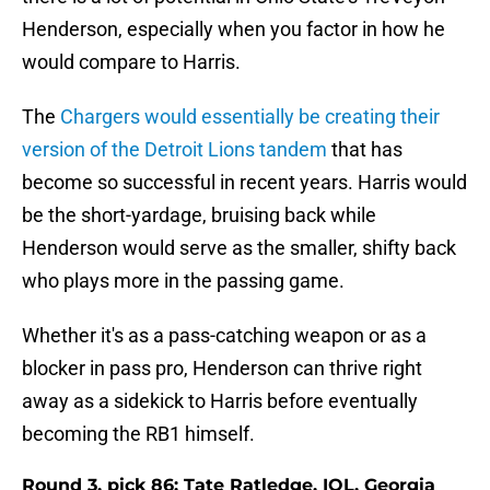
Henderson, especially when you factor in how he
would compare to Harris.
The
Chargers would essentially be creating their
version of the Detroit Lions tandem
that has
become so successful in recent years. Harris would
be the short-yardage, bruising back while
Henderson would serve as the smaller, shifty back
who plays more in the passing game.
Whether it's as a pass-catching weapon or as a
blocker in pass pro, Henderson can thrive right
away as a sidekick to Harris before eventually
becoming the RB1 himself.
Round 3, pick 86: Tate Ratledge, IOL, Georgia