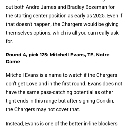
out both Andre James and Bradley Bozeman for
the starting center position as early as 2025. Even if
that doesn't happen, the Chargers would be giving
themselves options, which is all you can really ask
for.
Round 4, pick 125: Mitchell Evans, TE, Notre
Dame
Mitchell Evans is a name to watch if the Chargers
don't get Loveland in the first round. Evans does not
have the same pass-catching potential as other
tight ends in this range but after signing Conklin,
the Chargers may not covet that.
Instead, Evans is one of the better in-line blockers