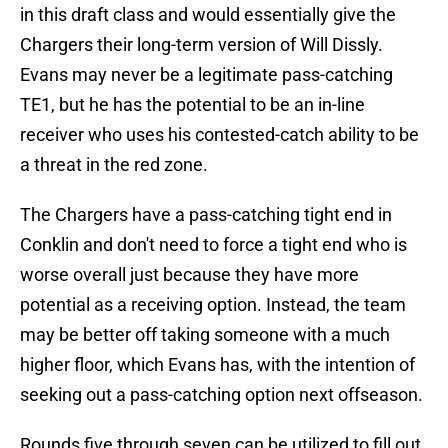
in this draft class and would essentially give the
Chargers their long-term version of Will Dissly.
Evans may never be a legitimate pass-catching
TE1, but he has the potential to be an in-line
receiver who uses his contested-catch ability to be
a threat in the red zone.
The Chargers have a pass-catching tight end in
Conklin and don't need to force a tight end who is
worse overall just because they have more
potential as a receiving option. Instead, the team
may be better off taking someone with a much
higher floor, which Evans has, with the intention of
seeking out a pass-catching option next offseason.
Rounds five through seven can be utilized to fill out