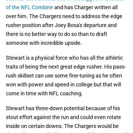
of the NFL Combine
and has Charger written all
over him. The Chargers need to address the edge
rusher position after Joey Bosa's departure and
there is no better way to do so than to draft
someone with incredible upside.
Stewart is a physical force who has all the athletic
traits of being the next great edge rusher. His pass-
rush skillset can use some fine-tuning as he often
won with power and speed in college but that will
come in time with NFL coaching.
Stewart has three-down potential because of his
stout effort against the run and could even rotate
inside on certain downs. The Chargers would be