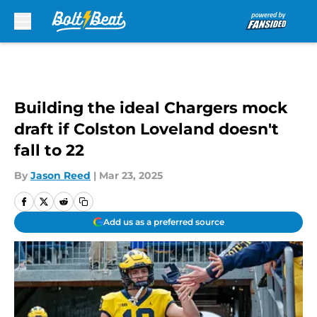
Skip to main content
Building the ideal Chargers mock
draft if Colston Loveland doesn't
fall to 22
By
Jason Reed
|
Mar 23, 2025
Add us as a preferred source