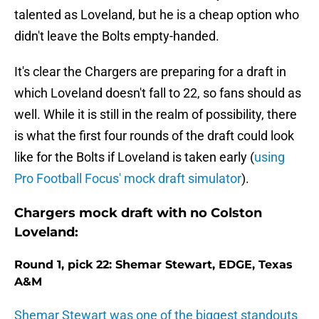
talented as Loveland, but he is a cheap option who
didn't leave the Bolts empty-handed.
It's clear the Chargers are preparing for a draft in
which Loveland doesn't fall to 22, so fans should as
well. While it is still in the realm of possibility, there
is what the first four rounds of the draft could look
like for the Bolts if Loveland is taken early (
using
Pro Football Focus' mock draft simulator
).
Chargers mock draft with no Colston
Loveland:
Round 1, pick 22: Shemar Stewart, EDGE, Texas
A&M
Shemar Stewart was one of the biggest standouts