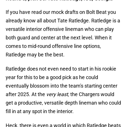
If you have read our mock drafts on Bolt Beat you
already know all about Tate Ratledge. Ratledge is a
versatile interior offensive lineman who can play
both guard and center at the next level. When it
comes to mid-round offensive line options,
Ratledge may be the best.
Ratledge does not even need to start in his rookie
year for this to be a good pick as he could
eventually blossom into the team's starting center
after 2025. At the
very least
, the Chargers would
get a productive, versatile depth lineman who could
fill in at any spot in the interior.
Heck, there is even a world in which Ratledge beats