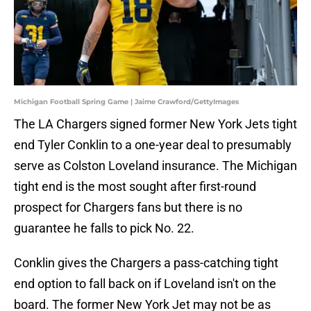
Michigan Football Spring Game | Jaime Crawford/GettyImages
The LA Chargers signed former New York Jets tight
end Tyler Conklin to a one-year deal to presumably
serve as Colston Loveland insurance. The Michigan
tight end is the most sought after first-round
prospect for Chargers fans but there is no
guarantee he falls to pick No. 22.
Conklin gives the Chargers a pass-catching tight
end option to fall back on if Loveland isn't on the
board. The former New York Jet may not be as