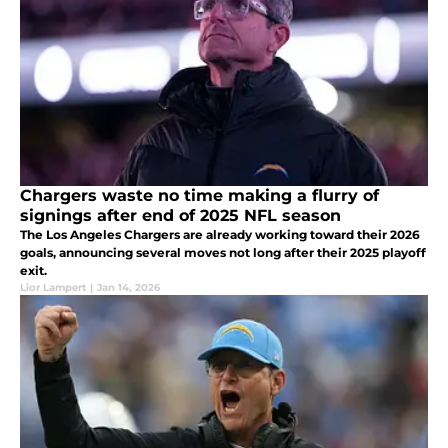
Chargers waste no time making a flurry of
signings after end of 2025 NFL season
The Los Angeles Chargers are already working toward their 2026
goals, announcing several moves not long after their 2025 playoff
exit.
Lior Lampert
|
Jan 14, 2026