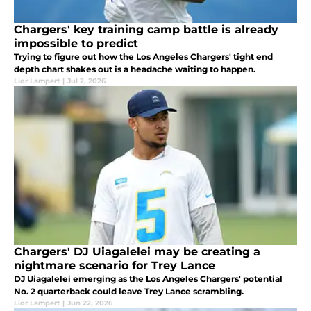
Chargers' key training camp battle is already
impossible to predict
Trying to figure out how the Los Angeles Chargers' tight end
depth chart shakes out is a headache waiting to happen.
Lior Lampert
|
Jul 2, 2026
Chargers' DJ Uiagalelei may be creating a
nightmare scenario for Trey Lance
DJ Uiagalelei emerging as the Los Angeles Chargers' potential
No. 2 quarterback could leave Trey Lance scrambling.
Lior Lampert
|
Jun 22, 2026