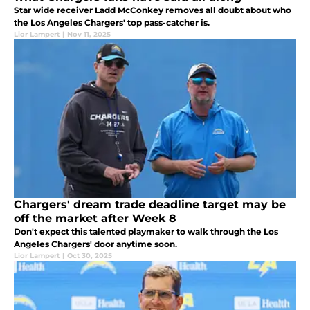
Star wide receiver Ladd McConkey removes all doubt about who
the Los Angeles Chargers' top pass-catcher is.
Lior Lampert
|
Nov 11, 2025
Chargers' dream trade deadline target may be
off the market after Week 8
Don't expect this talented playmaker to walk through the Los
Angeles Chargers' door anytime soon.
Lior Lampert
|
Oct 30, 2025