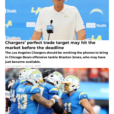
Chargers’ perfect trade target may hit the
market before the deadline
The Los Angeles Chargers should be working the phones to bring
in Chicago Bears offensive tackle Braxton Jones, who may have
just become available.
Lior Lampert
|
Oct 23, 2025