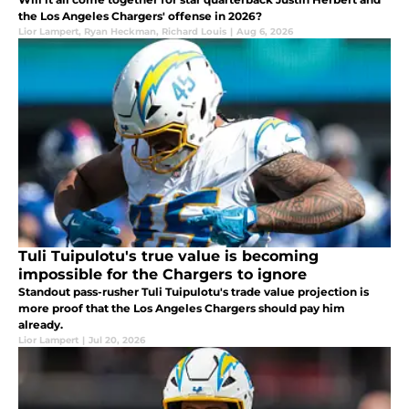
the Los Angeles Chargers' offense in 2026?
Lior Lampert
,
Ryan Heckman
,
Richard Louis
|
Aug 6, 2026
Tuli Tuipulotu's true value is becoming
impossible for the Chargers to ignore
Standout pass-rusher Tuli Tuipulotu's trade value projection is
more proof that the Los Angeles Chargers should pay him
already.
Lior Lampert
|
Jul 20, 2026