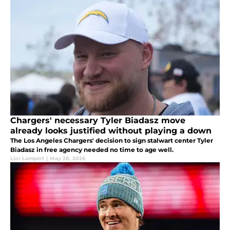
Chargers' necessary Tyler Biadasz move
already looks justified without playing a down
The Los Angeles Chargers' decision to sign stalwart center Tyler
Biadasz in free agency needed no time to age well.
Lior Lampert
|
May 28, 2026