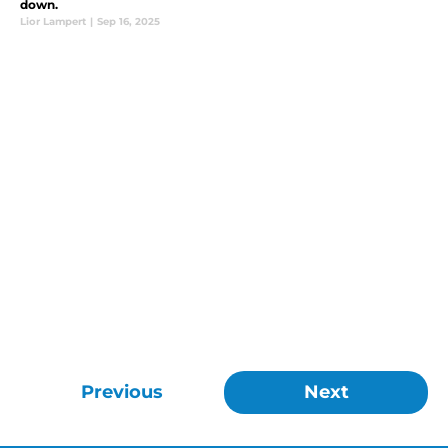
down.
Lior Lampert
|
Sep 16, 2025
Previous
Next