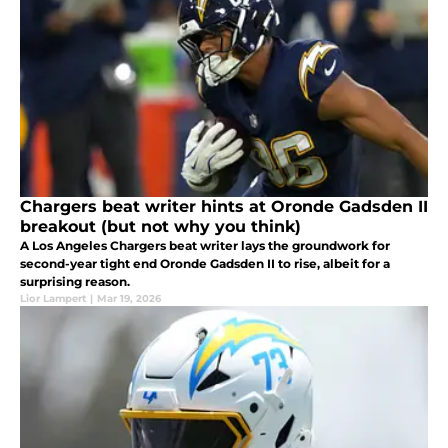
Chargers beat writer hints at Oronde Gadsden II
breakout (but not why you think)
A Los Angeles Chargers beat writer lays the groundwork for
second-year tight end Oronde Gadsden II to rise, albeit for a
surprising reason.
Lior Lampert
|
Mar 19, 2026