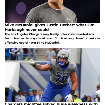
Mike McDaniel gives Justin Herbert what Jim
Harbaugh never could
The Los Angeles Chargers may finally unlock star quarterback
Justin Herbert in ways head coach Jim Harbaugh hasn't, thanks to
offensive coordinator Mike McDaniel.
Lior Lampert
|
May 21, 2026
Chargers might’ve solved huge weakness with