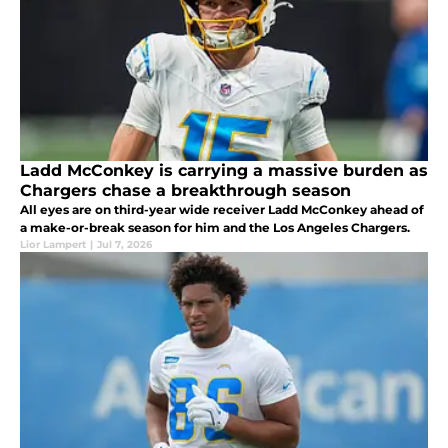
Ladd McConkey is carrying a massive burden as
Chargers chase a breakthrough season
All eyes are on third-year wide receiver Ladd McConkey ahead of
a make-or-break season for him and the Los Angeles Chargers.
Lior Lampert
|
Jul 7, 2026