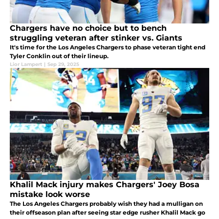
Chargers have no choice but to bench
struggling veteran after stinker vs. Giants
It's time for the Los Angeles Chargers to phase veteran tight end
Tyler Conklin out of their lineup.
Lior Lampert
|
Sep 29, 2025
Khalil Mack injury makes Chargers' Joey Bosa
mistake look worse
The Los Angeles Chargers probably wish they had a mulligan on
their offseason plan after seeing star edge rusher Khalil Mack go