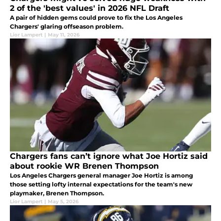
2 of the 'best values' in 2026 NFL Draft
A pair of hidden gems could prove to fix the Los Angeles
Chargers' glaring offseason problem.
Lior Lampert
|
May 11, 2026
Chargers fans can’t ignore what Joe Hortiz said
about rookie WR Brenen Thompson
Los Angeles Chargers general manager Joe Hortiz is among
those setting lofty internal expectations for the team's new
playmaker, Brenen Thompson.
Lior Lampert
|
May 5, 2026