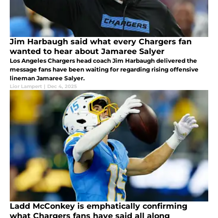
Jim Harbaugh said what every Chargers fan
wanted to hear about Jamaree Salyer
Los Angeles Chargers head coach Jim Harbaugh delivered the
message fans have been waiting for regarding rising offensive
lineman Jamaree Salyer.
Lior Lampert
|
Dec 4, 2025
Ladd McConkey is emphatically confirming
what Chargers fans have said all along