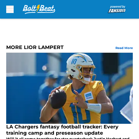
Skip to main content
MORE LIOR LAMPERT
Read More
LA Chargers fantasy football tracker: Every
training camp and preseason update
Will it all come together for star quarterback Justin Herbert and