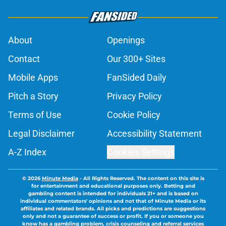
About
Openings
Contact
Our 300+ Sites
Mobile Apps
FanSided Daily
Pitch a Story
Privacy Policy
Terms of Use
Cookie Policy
Legal Disclaimer
Accessibility Statement
A-Z Index
Cookies Settings
© 2026
Minute Media
-
All Rights Reserved. The content on this site is
for entertainment and educational purposes only. Betting and
gambling content is intended for individuals 21+ and is based on
individual commentators' opinions and not that of Minute Media or its
affiliates and related brands. All picks and predictions are suggestions
only and not a guarantee of success or profit. If you or someone you
know has a gambling problem, crisis counseling and referral services