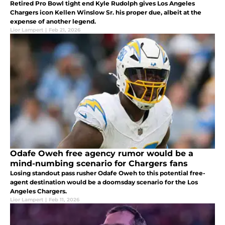
Retired Pro Bowl tight end Kyle Rudolph gives Los Angeles
Chargers icon Kellen Winslow Sr. his proper due, albeit at the
expense of another legend.
Lior Lampert
|
Feb 21, 2026
Odafe Oweh free agency rumor would be a
mind-numbing scenario for Chargers fans
Losing standout pass rusher Odafe Oweh to this potential free-
agent destination would be a doomsday scenario for the Los
Angeles Chargers.
Lior Lampert
|
Feb 11, 2026