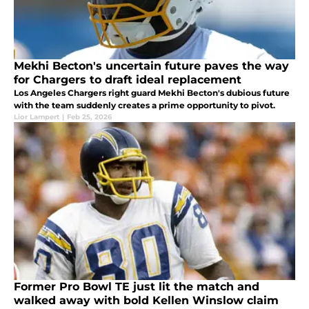
Mekhi Becton's uncertain future paves the way
for Chargers to draft ideal replacement
Los Angeles Chargers right guard Mekhi Becton's dubious future
with the team suddenly creates a prime opportunity to pivot.
Lior Lampert
|
Feb 25, 2026
Former Pro Bowl TE just lit the match and
walked away with bold Kellen Winslow claim