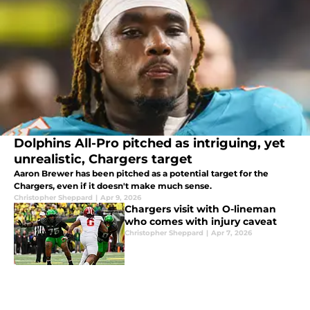
Dolphins All-Pro pitched as intriguing, yet
unrealistic, Chargers target
Aaron Brewer has been pitched as a potential target for the
Chargers, even if it doesn't make much sense.
Christopher Sheppard
|
Apr 9, 2026
Chargers visit with O-lineman
who comes with injury caveat
Christopher Sheppard
|
Apr 7, 2026