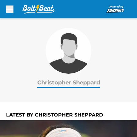
Skip to main content
Christopher Sheppard
LATEST BY CHRISTOPHER SHEPPARD