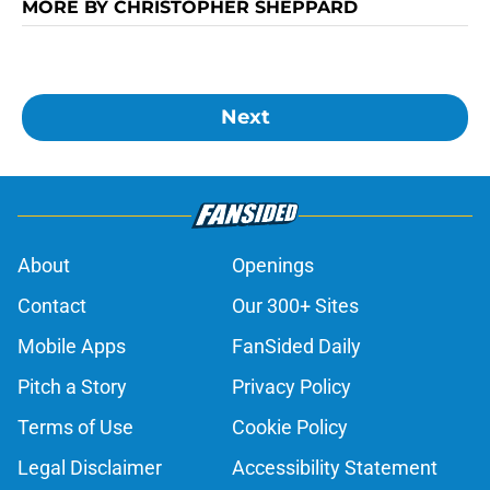
MORE BY CHRISTOPHER SHEPPARD
Next
About
Openings
Contact
Our 300+ Sites
Mobile Apps
FanSided Daily
Pitch a Story
Privacy Policy
Terms of Use
Cookie Policy
Legal Disclaimer
Accessibility Statement