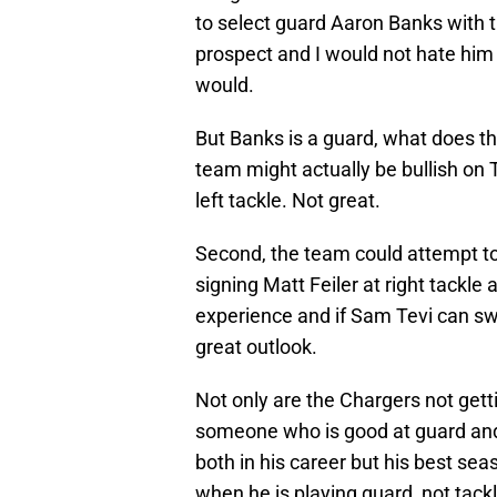
to select guard Aaron Banks with th
prospect and I would not hate him o
would.
But Banks is a guard, what does th
team might actually be bullish on 
left tackle. Not great.
Second, the team could attempt to
signing Matt Feiler at right tackle 
experience and if Sam Tevi can sw
great outlook.
Not only are the Chargers not getti
someone who is good at guard and 
both in his career but his best s
when he is playing guard, not tack