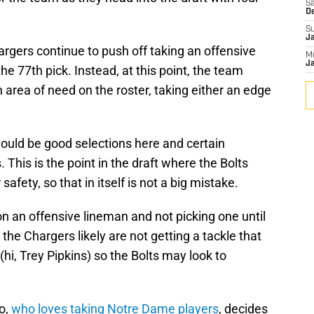
Sa
D
S
J
argers continue to push off taking an offensive
M
Ja
e 77th pick. Instead, at this point, the team
 area of need on the roster, taking either an edge
would be good selections here and certain
This is the point in the draft where the Bolts
afety, so that in itself is not a big mistake.
on an offensive lineman and not picking one until
, the Chargers likely are not getting a tackle that
(hi, Trey Pipkins) so the Bolts may look to
o,
who loves taking Notre Dame players
, decides