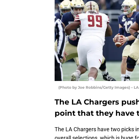
(Photo by Joe Robbins/Getty Images) – LA
The LA Chargers push 
point that they have 
The LA Chargers have two picks in
overall selections, which is huge f