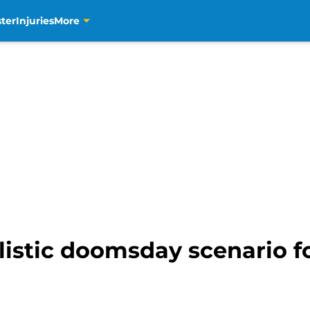
ter
Injuries
More
listic doomsday scenario for