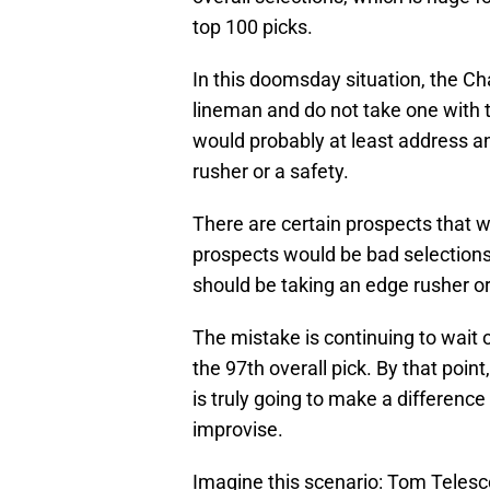
top 100 picks.
In this doomsday situation, the Ch
lineman and do not take one with th
would probably at least address an
rusher or a safety.
There are certain prospects that 
prospects would be bad selections. 
should be taking an edge rusher or s
The mistake is continuing to wait 
the 97th overall pick. By that point
is truly going to make a difference 
improvise.
Imagine this scenario: Tom Telesc