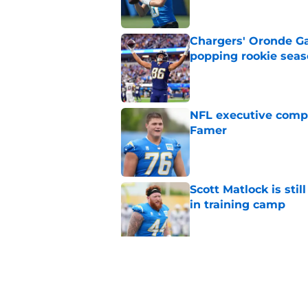
Chargers' Oronde Gad
popping rookie sea
Published by on Invalid Dat
NFL executive compa
Famer
Published by on Invalid Dat
Scott Matlock is stil
in training camp
Published by on Invalid Dat
3 Chargers who coul
training camp
Published by on Invalid Dat