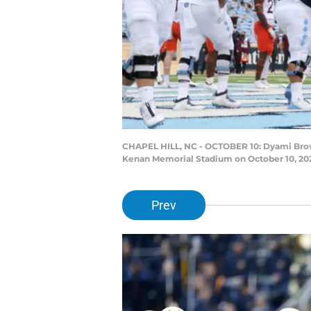
CHAPEL HILL, NC - OCTOBER 10: Dyami Brown
Kenan Memorial Stadium on October 10, 2020
Prev