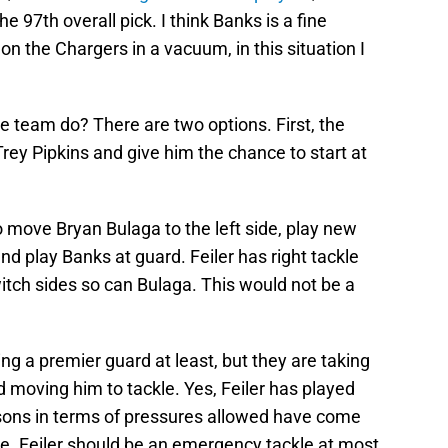
e 97th overall pick. I think Banks is a fine
n the Chargers in a vacuum, in this situation I
e team do? There are two options. First, the
Trey Pipkins and give him the chance to start at
 move Bryan Bulaga to the left side, play new
and play Banks at guard. Feiler has right tackle
itch sides so can Bulaga. This would not be a
ng a premier guard at least, but they are taking
moving him to tackle. Yes, Feiler has played
easons in terms of pressures allowed have come
le. Feiler should be an emergency tackle at most