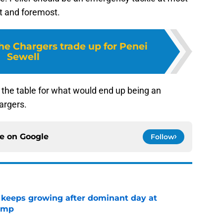
st and foremost.
the Chargers trade up for Penei
Sewell
 the table for what would end up being an
argers.
ce on
Google
Follow
 keeps growing after dominant day at
camp
e