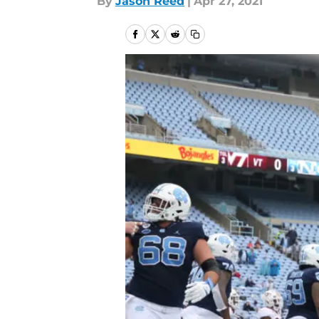
By
Jason Reed
|
Apr 27, 2021