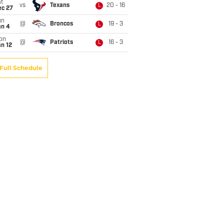
t
vs
Texans
20 - 16
L
ec 27
un
@
Broncos
19 - 3
L
an 4
on
@
Patriots
16 - 3
L
n 12
Full Schedule