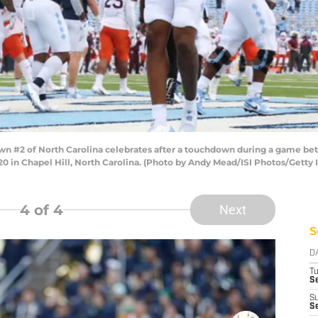
 #2 of North Carolina celebrates after a touchdown during a game betw
 in Chapel Hill, North Carolina. (Photo by Andy Mead/ISI Photos/Getty
4
of 4
Next
S
D
T
Se
S
Se