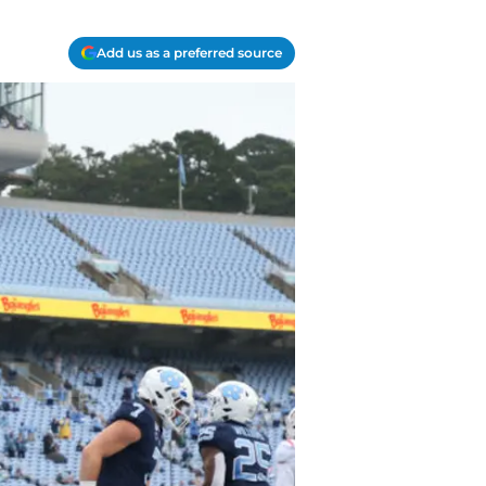
Add us as a preferred source