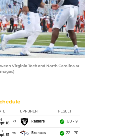
een Virginia Tech and North Carolina at
 Images)
chedule
ATE
OPPONENT
RESULT
ue
@
Raiders
20 - 9
W
pt 16
un
vs
Broncos
23 - 20
W
pt 21