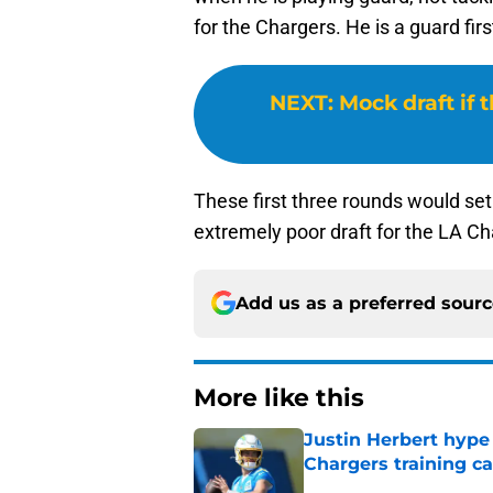
for the Chargers. He is a guard fir
NEXT
:
Mock draft if 
These first three rounds would set
extremely poor draft for the LA Ch
Add us as a preferred sour
More like this
Justin Herbert hype
Chargers training 
Published by on Invalid Dat