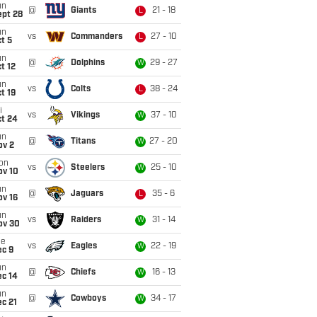
un
@
Giants
21 - 18
L
ept 28
un
vs
Commanders
27 - 10
L
t 5
un
@
Dolphins
29 - 27
W
t 12
un
vs
Colts
38 - 24
L
t 19
i
vs
Vikings
37 - 10
W
ct 24
un
@
Titans
27 - 20
W
ov 2
on
vs
Steelers
25 - 10
W
ov 10
un
@
Jaguars
35 - 6
L
ov 16
un
vs
Raiders
31 - 14
W
ov 30
ue
vs
Eagles
22 - 19
W
ec 9
un
@
Chiefs
16 - 13
W
ec 14
un
@
Cowboys
34 - 17
W
c 21