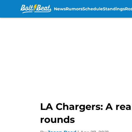
News
Rumors
Schedule
Standings
Ros
Skip to main content
LA Chargers: A rea
rounds