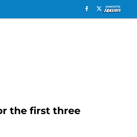
 the first three