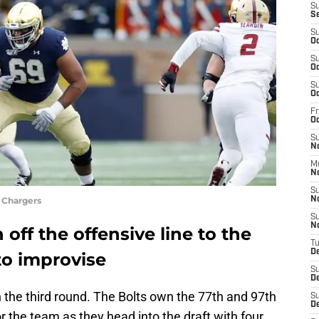
S
S
S
Oc
S
Oc
S
Oc
Fr
O
S
N
M
N
S
 Chargers
N
S
N
off the offensive line to the
T
D
to improvise
S
D
 the third round. The Bolts own the 77th and 97th
S
De
or the team as they head into the draft with four