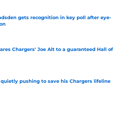
sden gets recognition in key poll after eye-
son
e
res Chargers' Joe Alt to a guaranteed Hall of
e
l quietly pushing to save his Chargers lifeline
e
d make a surprising push for the roster in
e