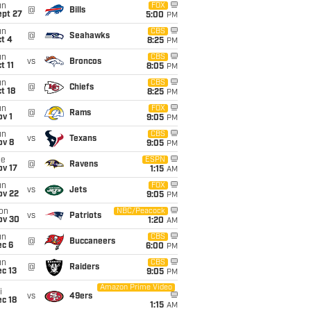
un
FOX
@
Bills
ept 27
5:00
PM
un
CBS
@
Seahawks
t 4
8:25
PM
un
CBS
vs
Broncos
t 11
8:05
PM
un
CBS
@
Chiefs
t 18
8:25
PM
un
FOX
@
Rams
v 1
9:05
PM
un
CBS
vs
Texans
ov 8
9:05
PM
ue
ESPN
@
Ravens
ov 17
1:15
AM
un
FOX
vs
Jets
ov 22
9:05
PM
on
NBC/Peacock
vs
Patriots
ov 30
1:20
AM
un
CBS
@
Buccaneers
ec 6
6:00
PM
un
CBS
@
Raiders
c 13
9:05
PM
Amazon Prime Video
i
vs
49ers
c 18
1:15
AM