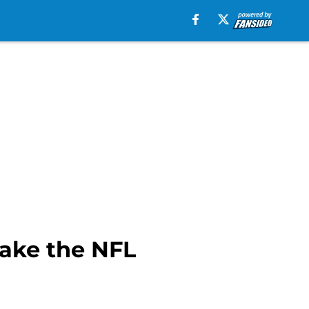
make the NFL