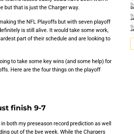
S
e but that is just the Charger way.
D
S
J
aking the NFL Playoffs but with seven playoff
S
finitely is still alive. It would take some work,
J
ardest part of their schedule and are looking to
s going to take some key wins (and some help) for
offs. Here are the four things on the playoff
st finish 9-7
8 in both my preseason record prediction as well
ing out of the bye week. While the Chargers