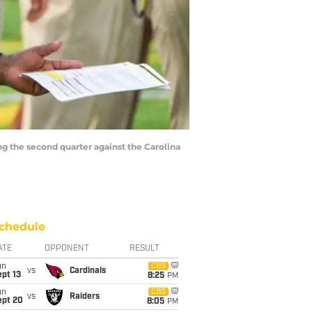
ng the second quarter against the Carolina
chedule
ATE
OPPONENT
RESULT
un
CBS
vs
Cardinals
pt 13
8:25
PM
un
CBS
vs
Raiders
ept 20
8:05
PM