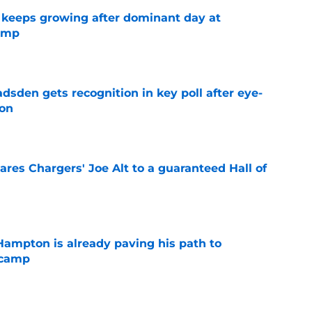
 keeps growing after dominant day at
camp
e
sden gets recognition in key poll after eye-
son
e
res Chargers' Joe Alt to a guaranteed Hall of
e
ampton is already paving his path to
 camp
e