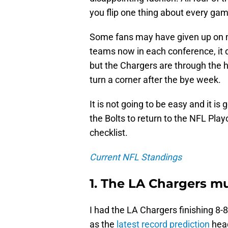
you flip one thing about every gam
Some fans may have given up on m
teams now in each conference, it de
but the Chargers are through the h
turn a corner after the bye week.
It is not going to be easy and it i
the Bolts to return to the NFL Play
checklist.
Current NFL Standings
1. The LA Chargers mu
I had the LA Chargers finishing 8-
as the
latest record prediction
head