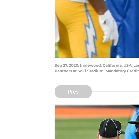
Sep 27, 2020; Inglewood, California, USA; L
Panthers at SoFi Stadium. Mandatory Credi
Prev