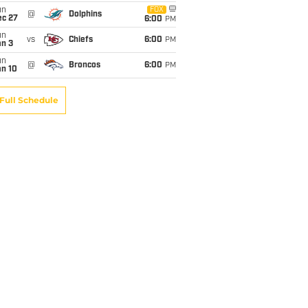
un
FOX
@
Dolphins
ec 27
6:00
PM
un
vs
Chiefs
6:00
PM
an 3
un
@
Broncos
6:00
PM
an 10
Full Schedule