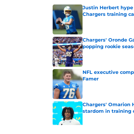
Justin Herbert hype
Chargers training 
Published by on Invalid Dat
Chargers' Oronde Gad
popping rookie sea
Published by on Invalid Dat
NFL executive compa
Famer
Published by on Invalid Dat
Chargers' Omarion H
stardom in training
Published by on Invalid Dat