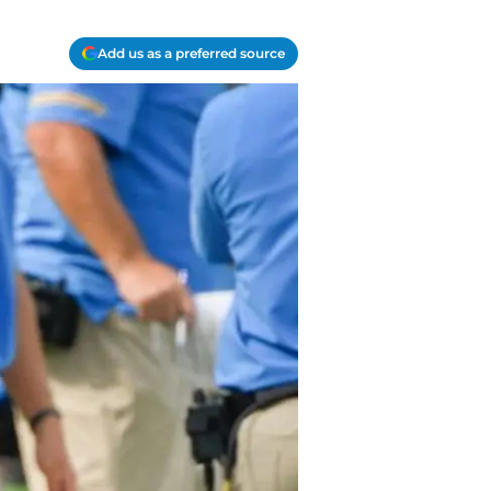
Add us as a preferred source