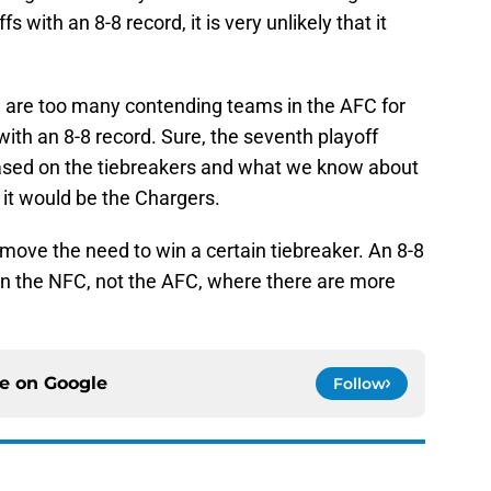
s with an 8-8 record, it is very unlikely that it
re are too many contending teams in the AFC for
with an 8-8 record. Sure, the seventh playoff
based on the tiebreakers and what we know about
t it would be the Chargers.
emove the need to win a certain tiebreaker. An 8-8
n the NFC, not the AFC, where there are more
ce on
Google
Follow