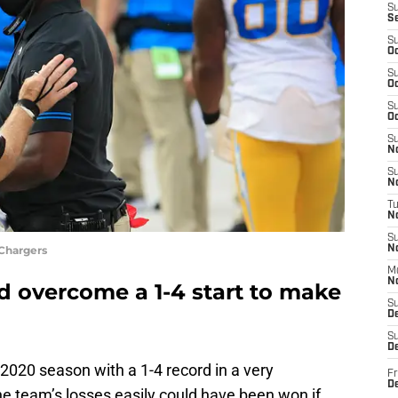
S
S
S
Oc
S
Oc
S
Oc
S
No
S
N
T
N
S
 Chargers
N
M
N
d overcome a 1-4 start to make
S
D
S
De
2020 season with a 1-4 record in a very
Fr
De
the team’s losses easily could have been won if