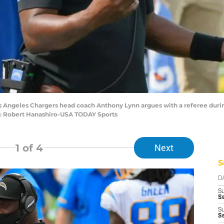
os Angeles Chargers head coach Anthony Lynn argues with a referee duri
t: Robert Hanashiro-USA TODAY Sports
1
of 4
Next
S
D
S
Se
S
S