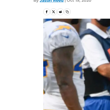
By
Jason Reed
|
Oct 19, 2020