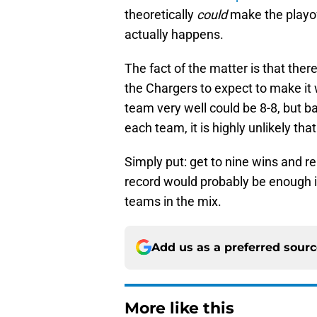
theoretically
could
make the playoff
actually happens.
The fact of the matter is that the
the Chargers to expect to make it 
team very well could be 8-8, but 
each team, it is highly unlikely tha
Simply put: get to nine wins and r
record would probably be enough i
teams in the mix.
Add us as a preferred sour
More like this