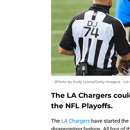
(Photo by Andy Lyons/Getty Images) – LA
The LA Chargers coul
the NFL Playoffs.
The
LA Chargers
have started the 
disappointing fashion. All four of 