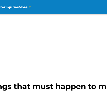
ter
Injuries
More
ings that must happen to 