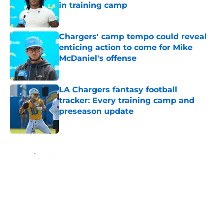
in training camp
Published by on Invalid Date
Chargers' camp tempo could reveal
enticing action to come for Mike
McDaniel's offense
Published by on Invalid Date
LA Chargers fantasy football
tracker: Every training camp and
preseason update
Published by on Invalid Date
5 related articles loaded
Home
/
LA Chargers News