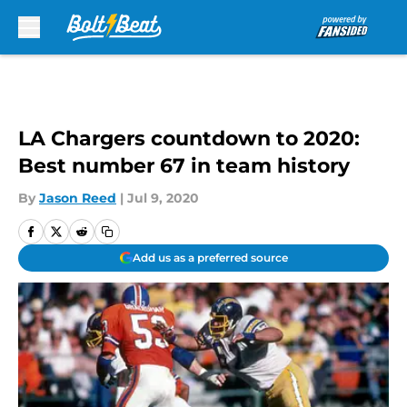
Skip to main content
LA Chargers countdown to 2020:
Best number 67 in team history
By
Jason Reed
|
Jul 9, 2020
Add us as a preferred source