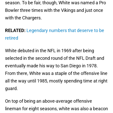
season. To be fair, though, White was named a Pro
Bowler three times with the Vikings and just once
with the Chargers.
RELATED:
Legendary numbers that deserve to be
retired
White debuted in the NFL in 1969 after being
selected in the second round of the NFL Draft and
eventually made his way to San Diego in 1978.
From there, White was a staple of the offensive line
all the way until 1985, mostly spending time at right
guard.
On top of being an above-average offensive
lineman for eight seasons, white was also a beacon