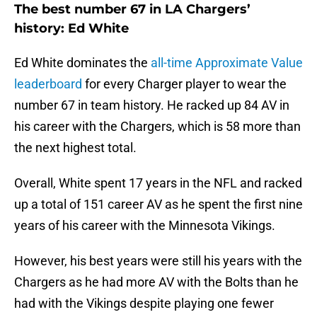
The best number 67 in LA Chargers’
history: Ed White
Ed White dominates the
all-time Approximate Value
leaderboard
for every Charger player to wear the
number 67 in team history. He racked up 84 AV in
his career with the Chargers, which is 58 more than
the next highest total.
Overall, White spent 17 years in the NFL and racked
up a total of 151 career AV as he spent the first nine
years of his career with the Minnesota Vikings.
However, his best years were still his years with the
Chargers as he had more AV with the Bolts than he
had with the Vikings despite playing one fewer