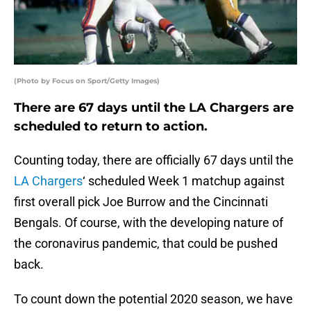
(Photo by Focus on Sport/Getty Images)
There are 67 days until the LA Chargers are
scheduled to return to action.
Counting today, there are officially 67 days until the
LA Chargers
‘ scheduled Week 1 matchup against
first overall pick Joe Burrow and the Cincinnati
Bengals. Of course, with the developing nature of
the coronavirus pandemic, that could be pushed
back.
To count down the potential 2020 season, we have