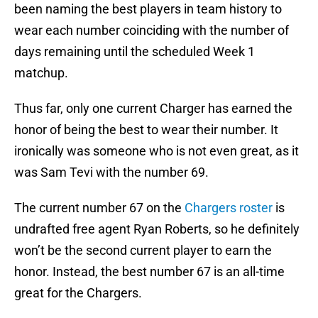
been naming the best players in team history to
wear each number coinciding with the number of
days remaining until the scheduled Week 1
matchup.
Thus far, only one current Charger has earned the
honor of being the best to wear their number. It
ironically was someone who is not even great, as it
was Sam Tevi with the number 69.
The current number 67 on the
Chargers roster
is
undrafted free agent Ryan Roberts, so he definitely
won’t be the second current player to earn the
honor. Instead, the best number 67 is an all-time
great for the Chargers.