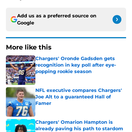
Add us as a preferred source on
Google
More like this
Chargers' Oronde Gadsden gets
recognition in key poll after eye-
popping rookie season
Published by on Invalid Date
NFL executive compares Chargers'
Joe Alt to a guaranteed Hall of
Famer
Published by on Invalid Date
Chargers' Omarion Hampton is
already paving his path to stardom