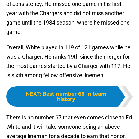
of consistency. He missed one game in his first
year with the Chargers and did not miss another
game until the 1984 season, where he missed one
game.
Overall, White played in 119 of 121 games while he
was a Charger. He ranks 19th since the merger for
the most games started by a Charger with 117. He
is sixth among fellow offensive linemen.
NEXT
:
Best number 68 in team
history
There is no number 67 that even comes close to Ed
White and it will take someone being an above-
average lineman for a decade to earn that honor.