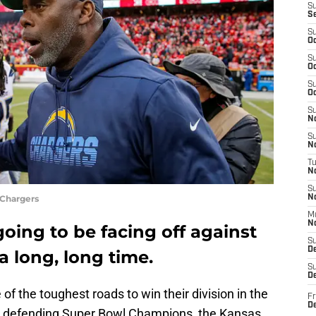
S
S
S
Oc
S
Oc
S
Oc
S
No
S
N
T
N
S
 Chargers
N
M
N
oing to be facing off against
S
D
 long, long time.
S
De
of the toughest roads to win their division in the
Fr
De
e defending Super Bowl Champions, the Kansas