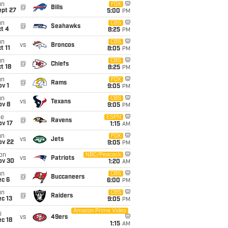
un
FOX
@
Bills
ept 27
5:00
PM
un
CBS
@
Seahawks
t 4
8:25
PM
un
CBS
vs
Broncos
t 11
8:05
PM
un
CBS
@
Chiefs
t 18
8:25
PM
un
FOX
@
Rams
v 1
9:05
PM
un
CBS
vs
Texans
ov 8
9:05
PM
ue
ESPN
@
Ravens
ov 17
1:15
AM
un
FOX
vs
Jets
ov 22
9:05
PM
on
NBC/Peacock
vs
Patriots
ov 30
1:20
AM
un
CBS
@
Buccaneers
ec 6
6:00
PM
un
CBS
@
Raiders
c 13
9:05
PM
Amazon Prime Video
i
vs
49ers
c 18
1:15
AM