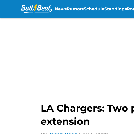
News
Rumors
Schedule
Standings
Ros
Skip to main content
LA Chargers: Two 
extension