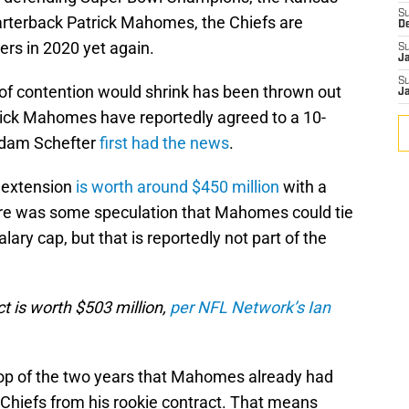
S
uarterback Patrick Mahomes, the Chiefs are
D
ers in 2020 yet again.
S
J
S
of contention would shrink has been thrown out
J
rick Mahomes have reportedly agreed to a 10-
Adam Schefter
first had the news
.
r extension
is worth around $450 million
with a
ere was some speculation that Mahomes could tie
lary cap, but that is reportedly not part of the
t is worth $503 million,
per NFL Network’s Ian
top of the two years that Mahomes already had
 Chiefs from his rookie contract. That means