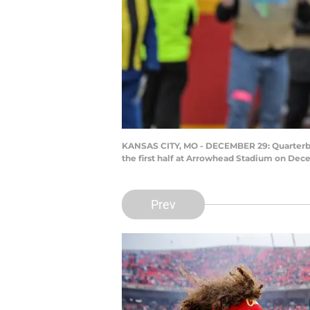
KANSAS CITY, MO - DECEMBER 29: Quarterback
the first half at Arrowhead Stadium on Dece
Prev