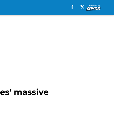
es’ massive