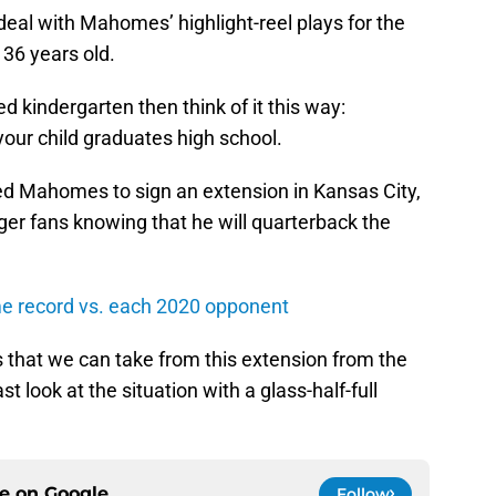
deal with Mahomes’ highlight-reel plays for the
 36 years old.
ed kindergarten then think of it this way:
ur child graduates high school.
ted Mahomes to sign an extension in Kansas City,
arger fans knowing that he will quarterback the
ime record vs. each 2020 opponent
 that we can take from this extension from the
st look at the situation with a glass-half-full
ce on
Google
Follow