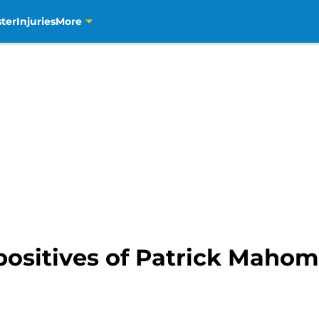
ter
Injuries
More
positives of Patrick Mahom