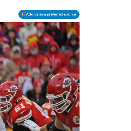
Add us as a preferred source