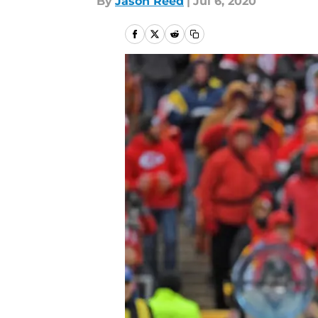
By
Jason Reed
|
Jul 6, 2020