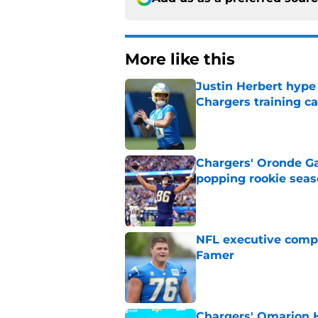
More like this
Justin Herbert hype
Chargers training 
Published by on Invalid Dat
Chargers' Oronde Gad
popping rookie sea
Published by on Invalid Dat
NFL executive compa
Famer
Published by on Invalid Dat
Chargers' Omarion H