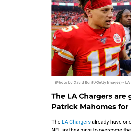
(Photo by David Eulitt/Getty Images) – LA
The LA Chargers are g
Patrick Mahomes for a
The
LA Chargers
already have one 
NFL as they have to overcome th