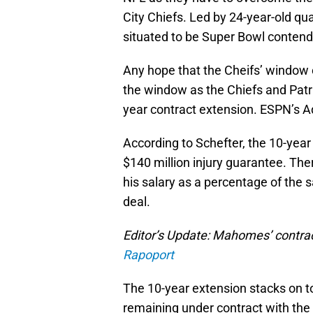
City Chiefs. Led by 24-year-old q
situated to be Super Bowl contend
Any hope that the Cheifs’ window 
the window as the Chiefs and Pat
year contract extension. ESPN’s 
According to Schefter, the 10-yea
$140 million injury guarantee. Th
his salary as a percentage of the sa
deal.
Editor’s Update: Mahomes’ contrac
Rapoport
The 10-year extension stacks on 
remaining under contract with the