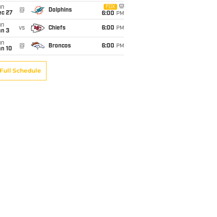
un
FOX
@
Dolphins
ec 27
6:00
PM
un
vs
Chiefs
6:00
PM
an 3
un
@
Broncos
6:00
PM
an 10
Full Schedule