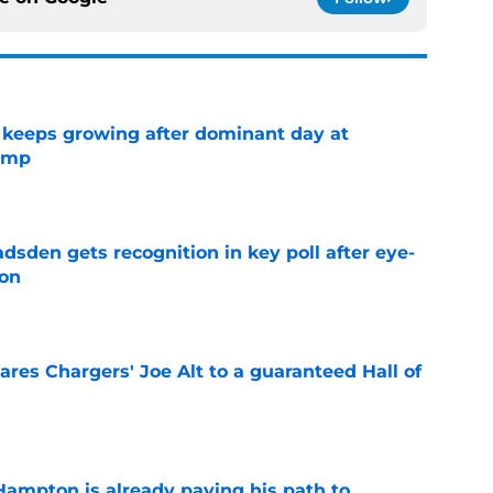
 keeps growing after dominant day at
camp
e
sden gets recognition in key poll after eye-
son
e
res Chargers' Joe Alt to a guaranteed Hall of
e
ampton is already paving his path to