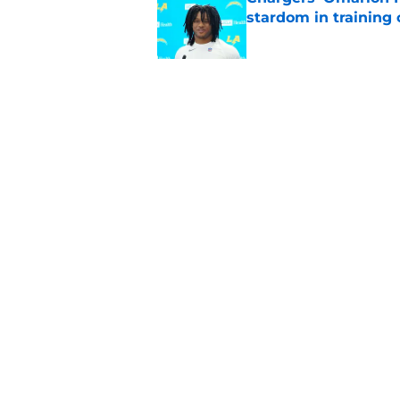
stardom in training
Published by on Invalid Dat
Chargers' camp temp
Mike McDaniel's off
Published by on Invalid Dat
5 related articles loaded
Home
/
LA Chargers News
About
Openin