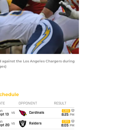
 against the Los Angeles Chargers during
ges)
chedule
ATE
OPPONENT
RESULT
un
CBS
vs
Cardinals
pt 13
8:25
PM
un
CBS
vs
Raiders
ept 20
8:05
PM