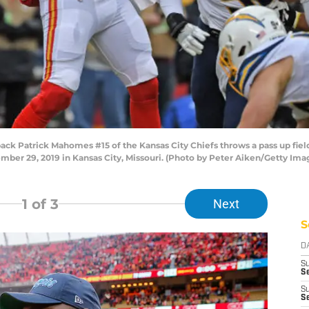
 Patrick Mahomes #15 of the Kansas City Chiefs throws a pass up field
mber 29, 2019 in Kansas City, Missouri. (Photo by Peter Aiken/Getty Ima
1
of 3
Next
S
D
S
Se
S
S