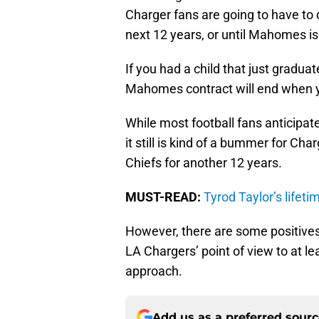
Charger fans are going to have to 
next 12 years, or until Mahomes is
If you had a child that just graduat
Mahomes contract will end when yo
While most football fans anticipa
it still is kind of a bummer for Ch
Chiefs for another 12 years.
MUST-READ:
Tyrod Taylor’s lifet
However, there are some positives
LA Chargers’ point of view to at lea
approach.
Add us as a preferred sour