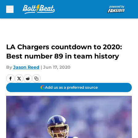
Skip to main content
LA Chargers countdown to 2020:
Best number 89 in team history
By
Jason Reed
|
Jun 17, 2020
Add us as a preferred source