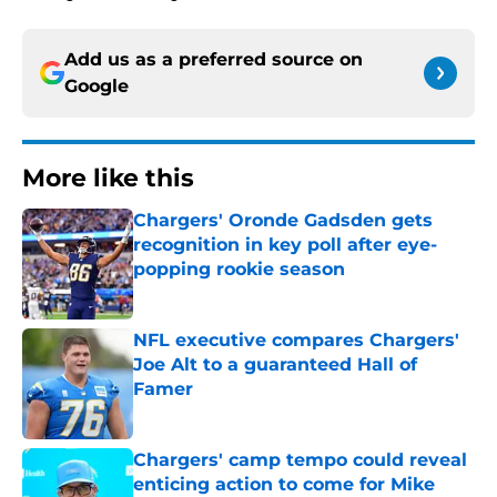
Add us as a preferred source on
Google
More like this
Chargers' Oronde Gadsden gets
recognition in key poll after eye-
popping rookie season
Published by on Invalid Date
NFL executive compares Chargers'
Joe Alt to a guaranteed Hall of
Famer
Published by on Invalid Date
Chargers' camp tempo could reveal
enticing action to come for Mike