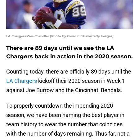
LA Chargers Wes Chandler (Photo by Owen C. Shaw/Getty Images)
There are 89 days until we see the LA
Chargers back in action in the 2020 season.
Counting today, there are officially 89 days until the
LA Chargers
kickoff their 2020 season in Week 1
against Joe Burrow and the Cincinnati Bengals.
To properly countdown the impending 2020
season, we have been naming the best player in
team history to wear the number that coincides
with the number of days remaining. Thus far, not a