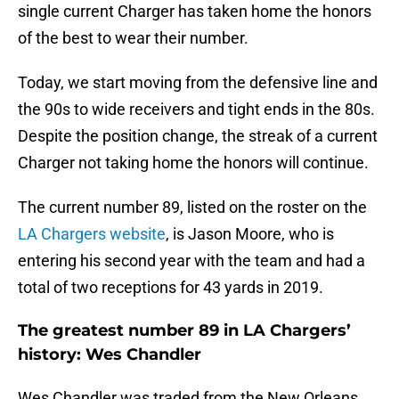
single current Charger has taken home the honors
of the best to wear their number.
Today, we start moving from the defensive line and
the 90s to wide receivers and tight ends in the 80s.
Despite the position change, the streak of a current
Charger not taking home the honors will continue.
The current number 89, listed on the roster on the
LA Chargers website
, is Jason Moore, who is
entering his second year with the team and had a
total of two receptions for 43 yards in 2019.
The greatest number 89 in LA Chargers’
history: Wes Chandler
Wes Chandler was traded from the New Orleans