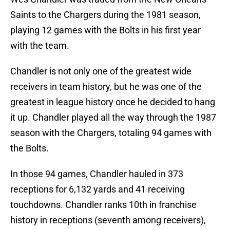
Saints to the Chargers during the 1981 season,
playing 12 games with the Bolts in his first year
with the team.
Chandler is not only one of the greatest wide
receivers in team history, but he was one of the
greatest in league history once he decided to hang
it up. Chandler played all the way through the 1987
season with the Chargers, totaling 94 games with
the Bolts.
In those 94 games, Chandler hauled in 373
receptions for 6,132 yards and 41 receiving
touchdowns. Chandler ranks 10th in franchise
history in receptions (seventh among receivers),