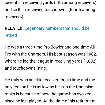
seventh in receiving yards (fifth among receivers)
and sixth in receiving touchdowns (fourth among
receivers).
RELATED:
Legendary numbers that should be
retired
He was a three-time Pro Bowler and one-time All-
Pro with the Chargers. His best season was 1982,
where he led the league in receiving yards (1,032)
and touchdowns (nine).
He truly was an elite receiver for his time and the
only reason he is as low as he is in the franchise
ranks is because of how the game has evolved
since he last played. At the time of his retirement,