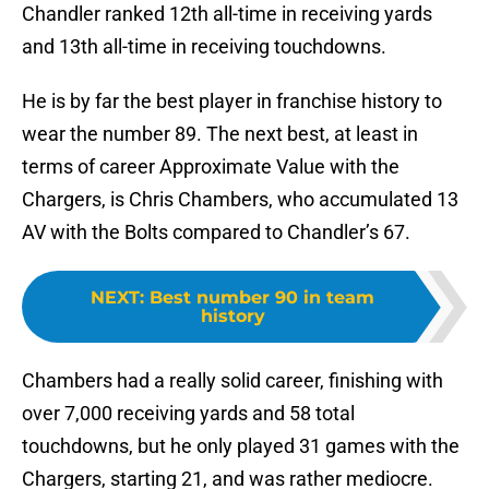
Chandler ranked 12th all-time in receiving yards
and 13th all-time in receiving touchdowns.
He is by far the best player in franchise history to
wear the number 89. The next best, at least in
terms of career Approximate Value with the
Chargers, is Chris Chambers, who accumulated 13
AV with the Bolts compared to Chandler’s 67.
NEXT
:
Best number 90 in team
history
Chambers had a really solid career, finishing with
over 7,000 receiving yards and 58 total
touchdowns, but he only played 31 games with the
Chargers, starting 21, and was rather mediocre.