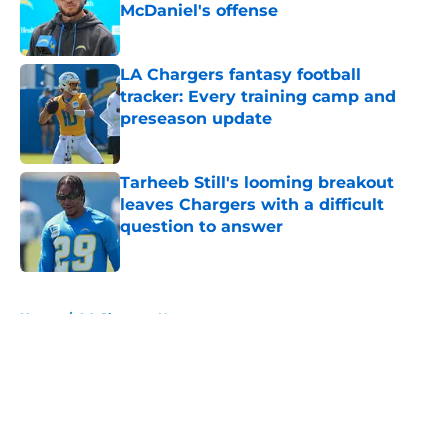
McDaniel's offense
Published by on Invalid Date
LA Chargers fantasy football
tracker: Every training camp and
preseason update
Published by on Invalid Date
Tarheeb Still's looming breakout
leaves Chargers with a difficult
question to answer
Published by on Invalid Date
5 related articles loaded
Home
/
LA Chargers News