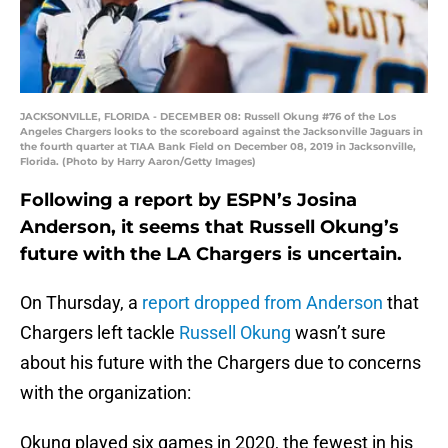
JACKSONVILLE, FLORIDA - DECEMBER 08: Russell Okung #76 of the Los
Angeles Chargers looks to the scoreboard against the Jacksonville Jaguars in
the fourth quarter at TIAA Bank Field on December 08, 2019 in Jacksonville,
Florida. (Photo by Harry Aaron/Getty Images)
Following a report by ESPN’s Josina
Anderson, it seems that Russell Okung’s
future with the LA Chargers is uncertain.
On Thursday, a
report dropped from Anderson
that
Chargers left tackle
Russell Okung
wasn’t sure
about his future with the Chargers due to concerns
with the organization:
Okung played six games in 2020, the fewest in his