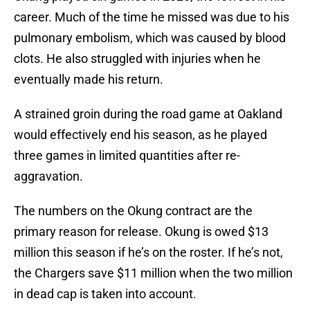
career. Much of the time he missed was due to his
pulmonary embolism, which was caused by blood
clots. He also struggled with injuries when he
eventually made his return.
A strained groin during the road game at Oakland
would effectively end his season, as he played
three games in limited quantities after re-
aggravation.
The numbers on the Okung contract are the
primary reason for release. Okung is owed $13
million this season if he’s on the roster. If he’s not,
the Chargers save $11 million when the two million
in dead cap is taken into account.