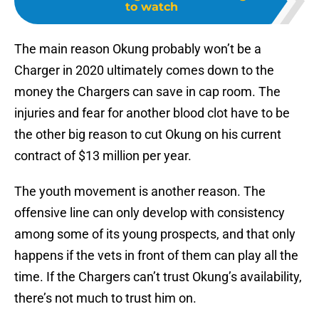
to watch
The main reason Okung probably won’t be a
Charger in 2020 ultimately comes down to the
money the Chargers can save in cap room. The
injuries and fear for another blood clot have to be
the other big reason to cut Okung on his current
contract of $13 million per year.
The youth movement is another reason. The
offensive line can only develop with consistency
among some of its young prospects, and that only
happens if the vets in front of them can play all the
time. If the Chargers can’t trust Okung’s availability,
there’s not much to trust him on.