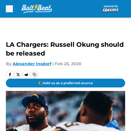
Skip to main content
LA Chargers: Russell Okung should
be released
By
Alexander Insdorf
|
Feb 25, 2020
Add us as a preferred source