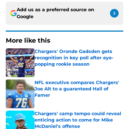
Add us as a preferred source on
Google
More like this
Chargers' Oronde Gadsden gets
recognition in key poll after eye-
popping rookie season
Published by on Invalid Date
NFL executive compares Chargers'
Joe Alt to a guaranteed Hall of
Famer
Published by on Invalid Date
Chargers' camp tempo could reveal
enticing action to come for Mike
McDaniel's offense