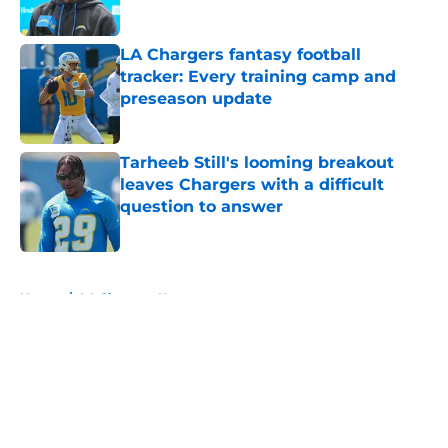
Published by on Invalid Date
LA Chargers fantasy football
tracker: Every training camp and
preseason update
Published by on Invalid Date
Tarheeb Still's looming breakout
leaves Chargers with a difficult
question to answer
Published by on Invalid Date
5 related articles loaded
Home
/
LA Chargers News
About
Openings