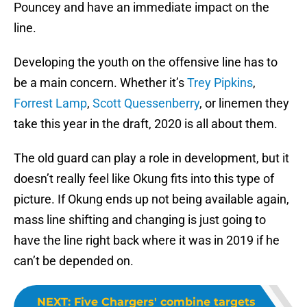
Pouncey and have an immediate impact on the
line.
Developing the youth on the offensive line has to
be a main concern. Whether it’s
Trey Pipkins
,
Forrest Lamp
,
Scott Quessenberry
, or linemen they
take this year in the draft, 2020 is all about them.
The old guard can play a role in development, but it
doesn’t really feel like Okung fits into this type of
picture. If Okung ends up not being available again,
mass line shifting and changing is just going to
have the line right back where it was in 2019 if he
can’t be depended on.
NEXT
:
Five Chargers' combine targets