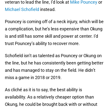
veteran to lead the line, I’d look at
Mike Pouncey
or
Michael Schofield
instead.
Pouncey is coming off of a neck injury, which will be
a complication, but he’s less expensive than Okung
is and still has some skill and power at center. I’d
trust Pouncey’s ability to recover more.
Schofield isn’t as talented as Pouncey or Okung on
the line, but he has consistently been getting better
and has managed to stay on the field. He didn’t
miss a game in 2018 or 2019.
As cliché as it is to say, the best ability is
availability. As a relatively cheaper option than
Okung, he could be brought back with or without