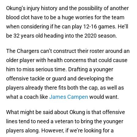
Okung’s injury history and the possibility of another
blood clot have to be a huge worries for the team
when considering if he can play 12-16 games. He’ll
be 32 years old heading into the 2020 season.
The Chargers can’t construct their roster around an
older player with health concerns that could cause
him to miss serious time. Drafting a younger
offensive tackle or guard and developing the
players already there fits both the cap, as well as
what a coach like
James Campen
would want.
What might be said about Okung is that offensive
lines tend to need a veteran to bring the younger
players along. However, if we’re looking for a