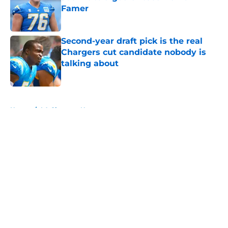
Famer
Published by on Invalid Date
Second-year draft pick is the real
Chargers cut candidate nobody is
talking about
Published by on Invalid Date
5 related articles loaded
Home
/
LA Chargers News
About
Openings
Contact
Our 300+ Sites
Mobile Apps
FanSided Daily