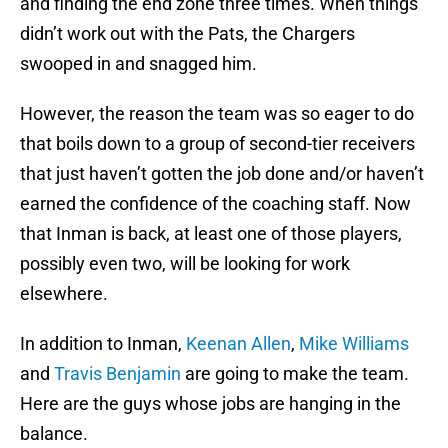
and finding the end zone three times. When things
didn’t work out with the Pats, the Chargers
swooped in and snagged him.
However, the reason the team was so eager to do
that boils down to a group of second-tier receivers
that just haven’t gotten the job done and/or haven’t
earned the confidence of the coaching staff. Now
that Inman is back, at least one of those players,
possibly even two, will be looking for work
elsewhere.
In addition to Inman,
Keenan Allen
,
Mike Williams
and
Travis Benjamin
are going to make the team.
Here are the guys whose jobs are hanging in the
balance.