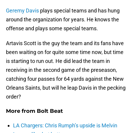
Geremy Davis
plays special teams and has hung
around the organization for years. He knows the
offense and plays some special teams.
Artavis Scott is the guy the team and its fans have
been waiting on for quite some time now, but time
is starting to run out. He did lead the team in
receiving in the second game of the preseason,
catching four passes for 64 yards against the New
Orleans Saints, but will he leap Davis in the pecking
order?
More from
Bolt Beat
LA Chargers: Chris Rumph’s upside is Melvin