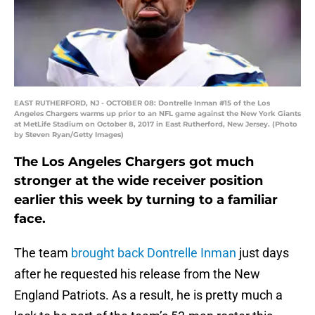
EAST RUTHERFORD, NJ - OCTOBER 08: Dontrelle Inman #15 of the Los
Angeles Chargers warms up prior to an NFL game against the New York Giants
at MetLife Stadium on October 8, 2017 in East Rutherford, New Jersey. (Photo
by Steven Ryan/Getty Images)
The Los Angeles Chargers got much
stronger at the wide receiver position
earlier this week by turning to a familiar
face.
The team
brought back
Dontrelle Inman
just days
after he requested his release from the New
England Patriots. As a result, he is pretty much a