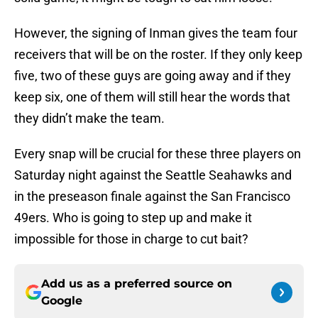
However, the signing of Inman gives the team four
receivers that will be on the roster. If they only keep
five, two of these guys are going away and if they
keep six, one of them will still hear the words that
they didn’t make the team.
Every snap will be crucial for these three players on
Saturday night against the Seattle Seahawks and
in the preseason finale against the San Francisco
49ers. Who is going to step up and make it
impossible for those in charge to cut bait?
Add us as a preferred source on
Google