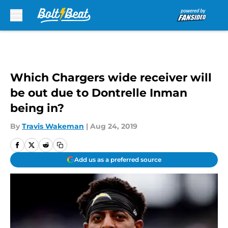
Skip to main content
Which Chargers wide receiver will
be out due to Dontrelle Inman
being in?
By
Travis Wakeman
|
Aug 24, 2019
Add us as a preferred source