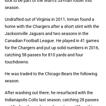
lock to be part of the team’s 53-man roster this
season.
Undrafted out of Virginia in 2011, Inman found a
home with the Chargers after a short stint with the
Jacksonville Jaguars and two seasons in the
Canadian Football League. He played in 41 games
for the Chargers and put up solid numbers in 2016,
catching 58 passes for 810 yards and four
touchdowns.
He was traded to the Chicago Bears the following
season.
After washing out there, he resurfaced with the
Indianapolis Colts last season, catching 28 passes