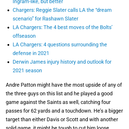
Ingram-like, but better
Chargers: Reggie Slater calls LA the “dream
scenario” for Rashawn Slater
LA Chargers: The 4 best moves of the Bolts’
offseason
LA Chargers: 4 questions surrounding the
defense in 2021
Derwin James injury history and outlook for
2021 season
Andre Patton might have the most upside of any of
the three guys on this list and he played a good
game against the Saints as well, catching four
passes for 62 yards and a touchdown. He’s a bigger
target than either Davis or Scott and with another
solid game, it might be tough to cut him loose.