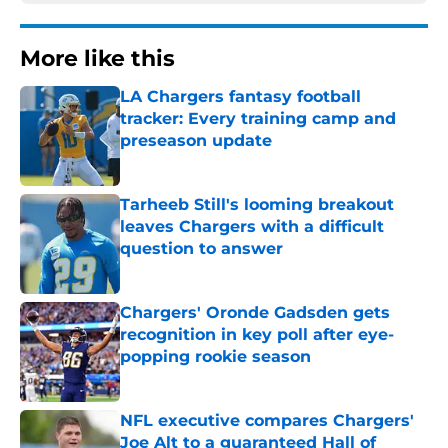
More like this
LA Chargers fantasy football
tracker: Every training camp and
preseason update
Published by on Invalid Date
Tarheeb Still's looming breakout
leaves Chargers with a difficult
question to answer
Published by on Invalid Date
Chargers' Oronde Gadsden gets
recognition in key poll after eye-
popping rookie season
Published by on Invalid Date
NFL executive compares Chargers'
Joe Alt to a guaranteed Hall of