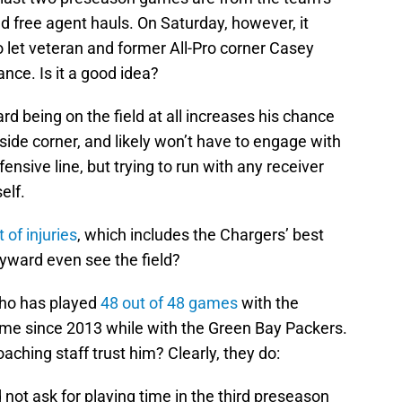
ed free agent hauls. On Saturday, however, it
o let veteran and former All-Pro corner Casey
ce. Is it a good idea?
rd being on the field at all increases his chance
utside corner, and likely won’t have to engage with
ensive line, but trying to run with any receiver
elf.
 of injuries
, which includes the Chargers’ best
ayward even see the field?
who has played
48 out of 48 games
with the
me since 2013 while with the Green Bay Packers.
oaching staff trust him? Clearly, they do:
 not ask for playing time in the third preseason