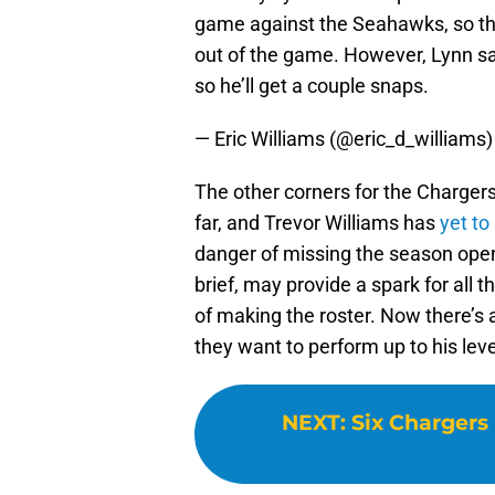
game against the Seahawks, so the
out of the game. However, Lynn s
so he’ll get a couple snaps.
— Eric Williams (@eric_d_williams
The other corners for the Chargers
far, and Trevor Williams has
yet to
danger of missing the season opene
brief, may provide a spark for all 
of making the roster. Now there’s 
they want to perform up to his leve
NEXT
:
Six Chargers 