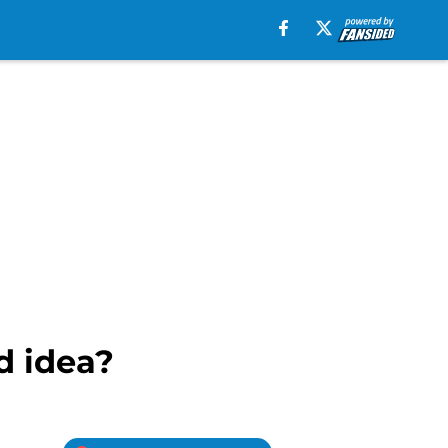
d idea?