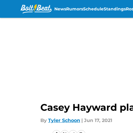
News
Rumors
Schedule
Standings
Ros
Skip to main content
Casey Hayward pla
By
Tyler Schoon
|
Jun 17, 2021