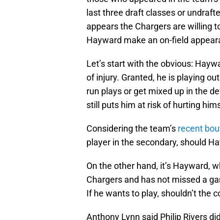
last three draft classes or undraft
appears the Chargers are willing t
Hayward make an on-field appearan
Let’s start with the obvious: Haywa
of injury. Granted, he is playing o
run plays or get mixed up in the def
still puts him at risk of hurting hims
Considering the team’s
recent bout
player in the secondary, should H
On the other hand, it’s Hayward, 
Chargers and has not missed a ga
If he wants to play, shouldn’t the c
Anthony Lynn said Philip Rivers did