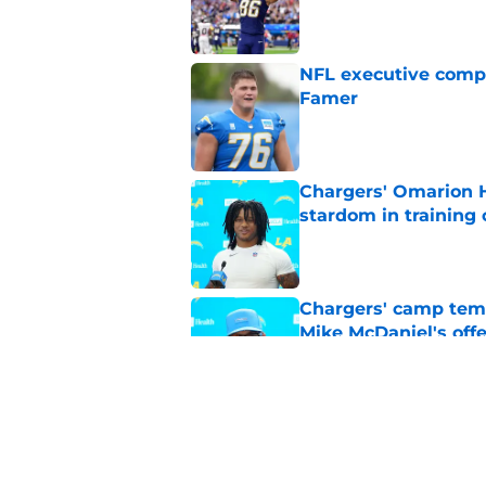
Published by on Invalid Dat
NFL executive compa
Famer
Published by on Invalid Dat
Chargers' Omarion H
stardom in training
Published by on Invalid Dat
Chargers' camp temp
Mike McDaniel's off
Published by on Invalid Dat
LA Chargers fantasy 
preseason update
Published by on Invalid Dat