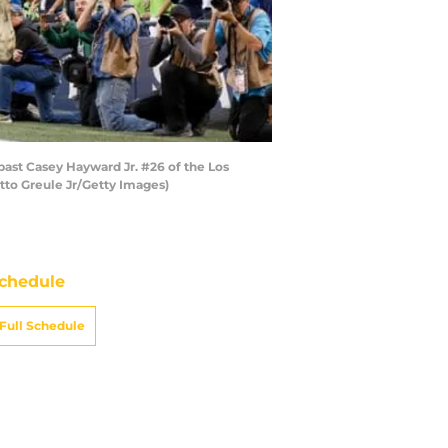
st Casey Hayward Jr. #26 of the Los
tto Greule Jr/Getty Images)
chedule
Full Schedule