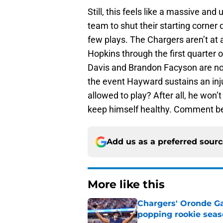
Still, this feels like a massive and
team to shut their starting corner 
few plays. The Chargers aren’t at 
Hopkins through the first quarter
Davis and Brandon Facyson are not 
the event Hayward sustains an inju
allowed to play? After all, he won’
keep himself healthy. Comment be
Add us as a preferred sour
More like this
Chargers' Oronde Gad
popping rookie sea