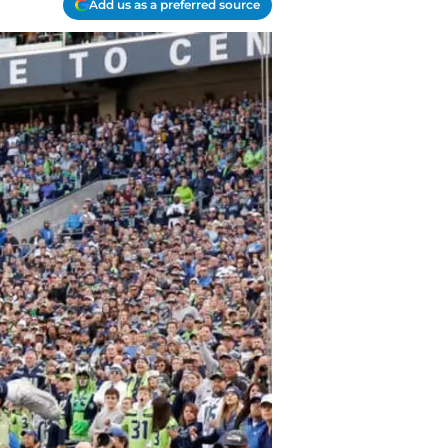
Add us as a preferred source