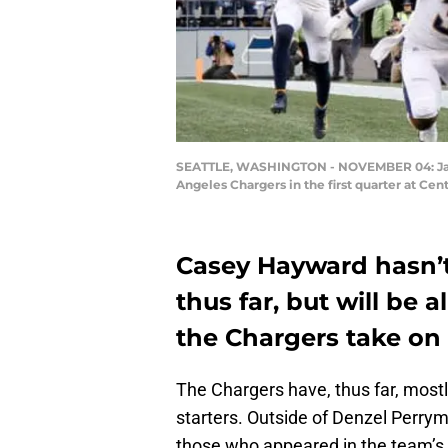
SEATTLE, WASHINGTON - NOVEMBER 04: Jaron
Angeles Chargers in the first quarter at Ce
Casey Hayward hasn’t
thus far, but will be 
the Chargers take on
The Chargers have, thus far, mostly
starters. Outside of Denzel Perryma
those who appeared in the team’s