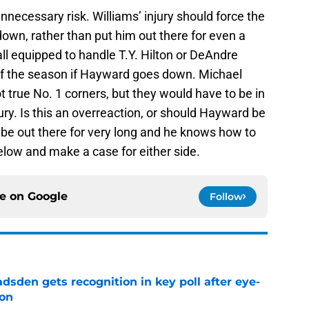
 unnecessary risk. Williams’ injury should force the
down, rather than put him out there for even a
all equipped to handle T.Y. Hilton or DeAndre
 of the season if Hayward goes down. Michael
true No. 1 corners, but they would have to be in
ry. Is this an overreaction, or should Hayward be
t be out there for very long and he knows how to
low and make a case for either side.
ce on
Google
Follow
sden gets recognition in key poll after eye-
son