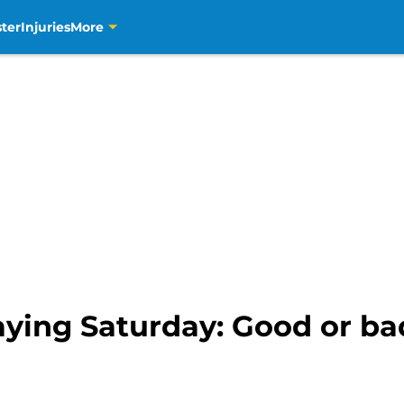
ter
Injuries
More
ying Saturday: Good or ba