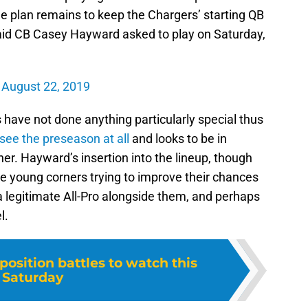
 plan remains to keep the Chargers’ starting QB
aid CB Casey Hayward asked to play on Saturday,
)
August 22, 2019
 have not done anything particularly special thus
 see the preseason at all
and looks to be in
r. Hayward’s insertion into the lineup, though
the young corners trying to improve their chances
a legitimate All-Pro alongside them, and perhaps
l.
position battles to watch this
Saturday