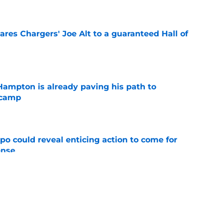
e
res Chargers' Joe Alt to a guaranteed Hall of
e
ampton is already paving his path to
 camp
e
o could reveal enticing action to come for
ense
e
football tracker: Every training camp and
e