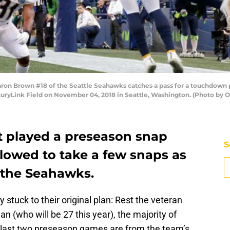
 Brown #18 of the Seattle Seahawks catches a pass for a touchdown pa
nturyLink Field on November 04, 2018 in Seattle, Washington. (Photo by O
 played a preseason snap
S
allowed to take a few snaps as
 the Seahawks.
 stuck to their original plan: Rest the veteran
n (who will be 27 this year), the majority of
 last two preseason games are from the team’s