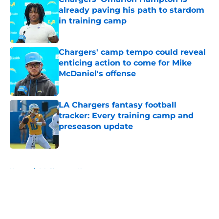
already paving his path to stardom
in training camp
Published by on Invalid Date
Chargers' camp tempo could reveal
enticing action to come for Mike
McDaniel's offense
Published by on Invalid Date
LA Chargers fantasy football
tracker: Every training camp and
preseason update
Published by on Invalid Date
5 related articles loaded
Home
/
LA Chargers News