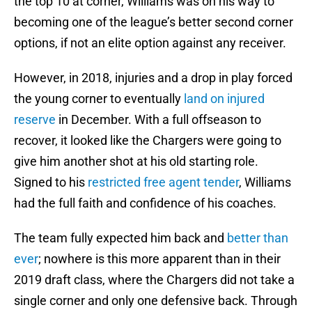
the top 10 at corner, Williams was on his way to
becoming one of the league’s better second corner
options, if not an elite option against any receiver.
However, in 2018, injuries and a drop in play forced
the young corner to eventually
land on injured
reserve
in December. With a full offseason to
recover, it looked like the Chargers were going to
give him another shot at his old starting role.
Signed to his
restricted free agent tender
, Williams
had the full faith and confidence of his coaches.
The team fully expected him back and
better than
ever
; nowhere is this more apparent than in their
2019 draft class, where the Chargers did not take a
single corner and only one defensive back. Through