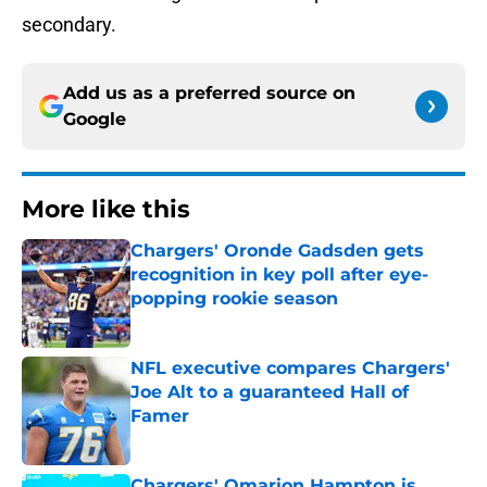
secondary.
Add us as a preferred source on
Google
More like this
Chargers' Oronde Gadsden gets
recognition in key poll after eye-
popping rookie season
Published by on Invalid Date
NFL executive compares Chargers'
Joe Alt to a guaranteed Hall of
Famer
Published by on Invalid Date
Chargers' Omarion Hampton is