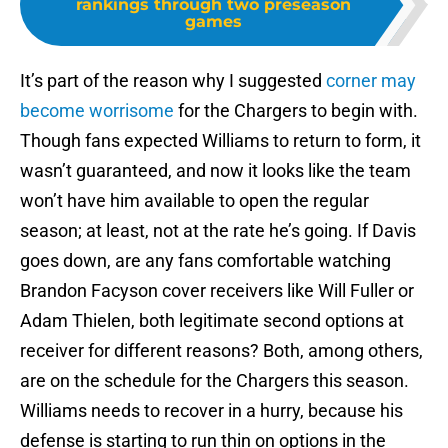
rankings through two preseason
games
It’s part of the reason why I suggested
corner may
become worrisome
for the Chargers to begin with.
Though fans expected Williams to return to form, it
wasn’t guaranteed, and now it looks like the team
won’t have him available to open the regular
season; at least, not at the rate he’s going. If Davis
goes down, are any fans comfortable watching
Brandon Facyson cover receivers like Will Fuller or
Adam Thielen, both legitimate second options at
receiver for different reasons? Both, among others,
are on the schedule for the Chargers this season.
Williams needs to recover in a hurry, because his
defense is starting to run thin on options in the