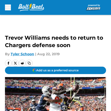
Skip to main content
Trevor Williams needs to return to
Chargers defense soon
By
Tyler Schoon
|
Aug 22, 2019
Add us as a preferred source