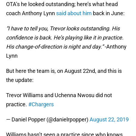
OTA’s he looked outstanding; here’s what head
coach Anthony Lynn
said about him
back in June:
“I have to tell you, Trevor looks outstanding. His
confidence is back. He’s playing like it in practice.
His change-of-direction is night and day.”
-Anthony
Lynn
But here the team is, on August 22nd, and this is
the update:
Trevor Williams and Uchenna Nwosu did not
practice.
#Chargers
— Daniel Popper (@danielrpopper)
August 22, 2019
Williams hasn’t seen a practice since who knows