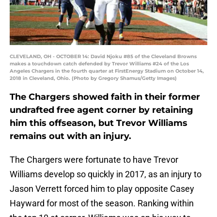
CLEVELAND, OH - OCTOBER 14: David Njoku #85 of the Cleveland Browns
makes a touchdown catch defended by Trevor Williams #24 of the Los
Angeles Chargers in the fourth quarter at FirstEnergy Stadium on October 14,
2018 in Cleveland, Ohio. (Photo by Gregory Shamus/Getty Images)
The Chargers showed faith in their former
undrafted free agent corner by retaining
him this offseason, but Trevor Williams
remains out with an injury.
The Chargers were fortunate to have Trevor
Williams develop so quickly in 2017, as an injury to
Jason Verrett forced him to play opposite Casey
Hayward for most of the season. Ranking within