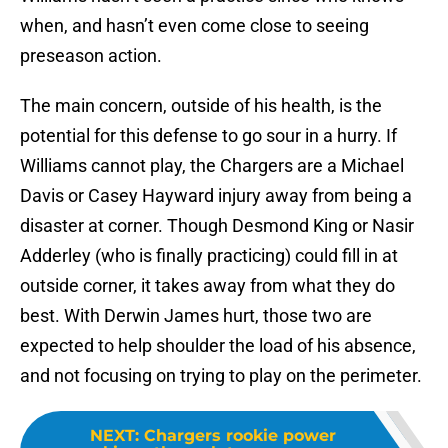
when, and hasn’t even come close to seeing
preseason action.
The main concern, outside of his health, is the
potential for this defense to go sour in a hurry. If
Williams cannot play, the Chargers are a Michael
Davis or Casey Hayward injury away from being a
disaster at corner. Though Desmond King or Nasir
Adderley (who is finally practicing) could fill in at
outside corner, it takes away from what they do
best. With Derwin James hurt, those two are
expected to help shoulder the load of his absence,
and not focusing on trying to play on the perimeter.
NEXT
:
Chargers rookie power