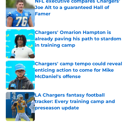
NFL executive compares Chargers'
Joe Alt to a guaranteed Hall of
Famer
Published by on Invalid Date
Chargers' Omarion Hampton is
already paving his path to stardom
in training camp
Published by on Invalid Date
Chargers' camp tempo could reveal
enticing action to come for Mike
McDaniel's offense
Published by on Invalid Date
LA Chargers fantasy football
tracker: Every training camp and
preseason update
Published by on Invalid Date
5 related articles loaded