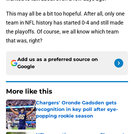
This may all be a bit too hopeful. After all, only one
team in NFL history has started 0-4 and still made
the playoffs. Of course, we all know which team
that was, right?
Add us as a preferred source on
Google
More like this
Chargers' Oronde Gadsden gets
recognition in key poll after eye-
popping rookie season
Published by on Invalid Date