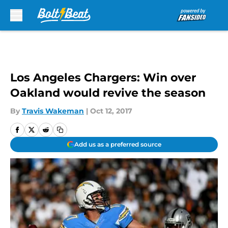
Skip to main content
Los Angeles Chargers: Win over
Oakland would revive the season
By
Travis Wakeman
|
Oct 12, 2017
Add us as a preferred source