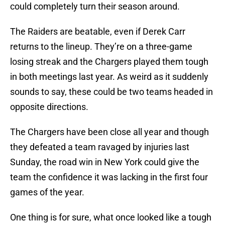
could completely turn their season around.
The Raiders are beatable, even if Derek Carr
returns to the lineup. They’re on a three-game
losing streak and the Chargers played them tough
in both meetings last year. As weird as it suddenly
sounds to say, these could be two teams headed in
opposite directions.
The Chargers have been close all year and though
they defeated a team ravaged by injuries last
Sunday, the road win in New York could give the
team the confidence it was lacking in the first four
games of the year.
One thing is for sure, what once looked like a tough