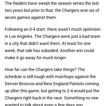
The Raiders have swept the season series the last
two years but prior to that, the Chargers won six of
seven games against them.
Following an 0-4 start. there wasn’t much optimism
in Los Angeles. The Chargers were just a bad team
in a city that didn’t want them. At least for one
week, that talk has subsided. Another win could
make it go away for much longer.
How far can the Chargers take things? The
schedule is still tough with matchups against the
Denver Broncos and New England Patriots coming
up after this game, but getting to 2-4 would put the
Chargers right back in the race. Something no one
wanted to talk about even a few days ago.