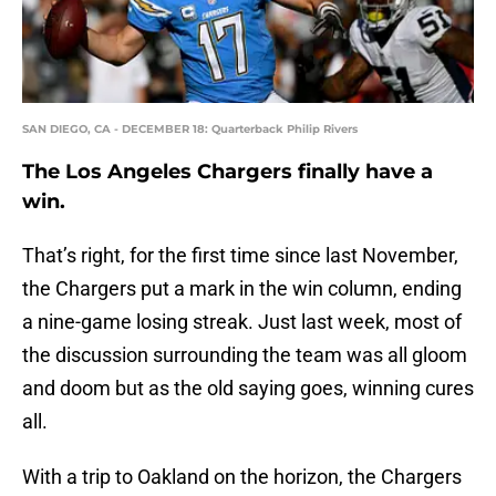
SAN DIEGO, CA - DECEMBER 18: Quarterback Philip Rivers
The Los Angeles Chargers finally have a
win.
That’s right, for the first time since last November,
the Chargers put a mark in the win column, ending
a nine-game losing streak. Just last week, most of
the discussion surrounding the team was all gloom
and doom but as the old saying goes, winning cures
all.
With a trip to Oakland on the horizon, the Chargers