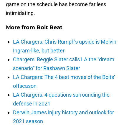
game on the schedule has become far less
intimidating.
More from
Bolt Beat
LA Chargers: Chris Rumph’s upside is Melvin
Ingram-like, but better
Chargers: Reggie Slater calls LA the “dream
scenario” for Rashawn Slater
LA Chargers: The 4 best moves of the Bolts’
offseason
LA Chargers: 4 questions surrounding the
defense in 2021
Derwin James injury history and outlook for
2021 season