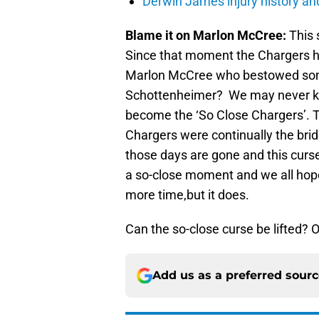
Derwin James injury history an
Blame it on Marlon McCree:
This 
Since that moment the Chargers ha
Marlon McCree who bestowed some 
Schottenheimer? We may never kn
become the ‘So Close Chargers’. 
Chargers were continually the brid
those days are gone and this curs
a so-close moment and we all hope 
more time,but it does.
Can the so-close curse be lifted? On
Add us as a preferred sour