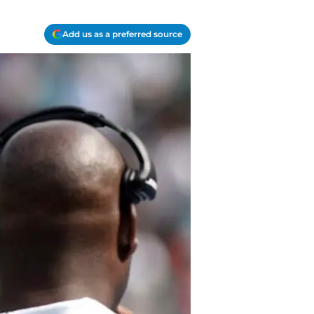
Add us as a preferred source