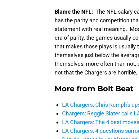
Blame the NFL:
The NFL salary ca
has the parity and competition tha
statement with real meaning. Most
era of parity, the games usually c
that makes those plays is usually t
themselves just below the average
themselves, more often than not, o
not that the Chargers are horrible, 
More from
Bolt Beat
LA Chargers: Chris Rumph’s upsi
Chargers: Reggie Slater calls L
LA Chargers: The 4 best moves 
LA Chargers: 4 questions surro