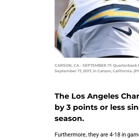
CARSON, CA - SEPTEMBER 17: Quarterback Ph
September 17, 2017, in Carson, California. 
The Los Angeles Char
by 3 points or less si
season.
Furthermore, they are 4-18 in gam