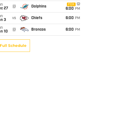
un
FOX
@
Dolphins
ec 27
6:00
PM
un
vs
Chiefs
6:00
PM
an 3
un
@
Broncos
6:00
PM
an 10
Full Schedule