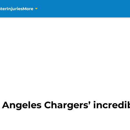
ter
Injuries
More
 Angeles Chargers’ incredi