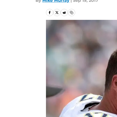
By
Mike Murray
|
Sep 19, 2017