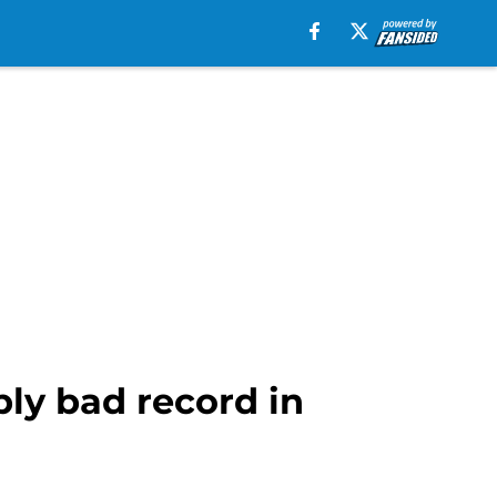
bly bad record in