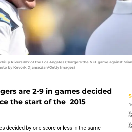
ilip Rivers #17 of the Los Angeles Chargers the NFL game against Mia
(Photo by Kevork Djansezian/Getty Images)
gers are 2-9 in games decided
S
nce the start of the 2015
D
S
Se
S
es decided by one score or less in the same
S