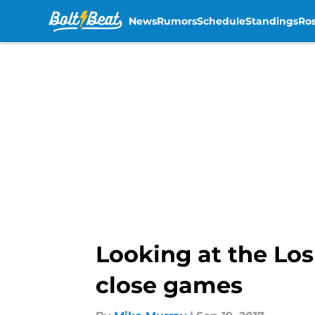
News
Rumors
Schedule
Standings
Ros
Skip to main content
Looking at the Los
close games