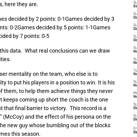
, here they are.
S
S
S
es decided by 2 points: 0-1Games decided by 3
Oc
S
ints: 0-2Games decided by 5 points: 1-1Games
Oc
ided by 7 points: 0-5
S
Oc
S
h this data. What real conclusions can we draw
No
ties.
S
N
T
loser mentality on the team, who else is to
N
ty to put his players in a position to win. It is his
S
N
 of them, to help them achieve things they never
M
N
at keeps coming up short the coach is the one
S
hat final barrier to victory. This record is a
D
e” (McCoy) and the effect of his persona on the
S
De
the new guy whose bumbling out of the blocks
Fr
ames this season.
De