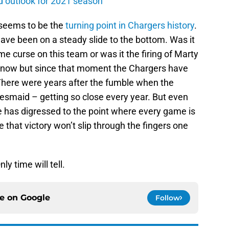
d outlook for 2021 season
seems to be the
turning point in Chargers history
.
ve been on a steady slide to the bottom. Was it
curse on this team or was it the firing of Marty
ow but since that moment the Chargers have
There were years after the fumble when the
esmaid – getting so close every year. But even
e has digressed to the point where every game is
that victory won’t slip through the fingers one
ly time will tell.
ce on
Google
Follow