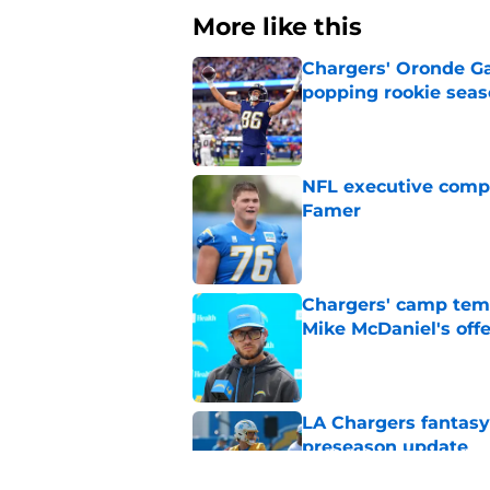
More like this
Chargers' Oronde Gad
popping rookie sea
Published by on Invalid Dat
NFL executive compa
Famer
Published by on Invalid Dat
Chargers' camp temp
Mike McDaniel's off
Published by on Invalid Dat
LA Chargers fantasy 
preseason update
Published by on Invalid Dat