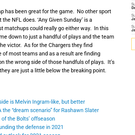
S
D
p has been great for the game. No other sport
S
t the NFL does. ‘Any Given Sunday’ is a
J
 matchups could really go either way. In this
S
J
ome down to just a handful of plays and the team
he victor. As for the Chargers they find
 of most teams and as a result are finding
n the wrong side of those handfuls of plays. It’s
they are just a little below the breaking point.
de is Melvin Ingram-like, but better
A the “dream scenario” for Rashawn Slater
of the Bolts’ offseason
unding the defense in 2021