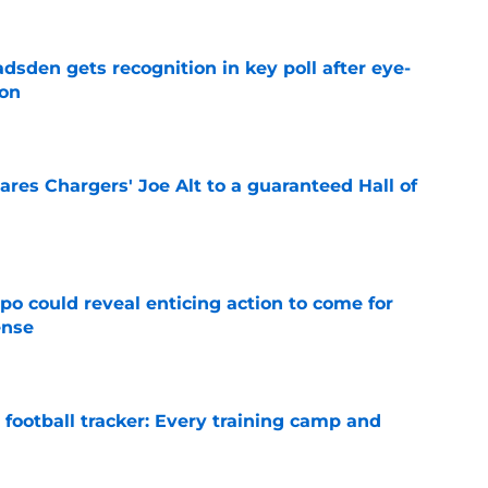
sden gets recognition in key poll after eye-
son
e
res Chargers' Joe Alt to a guaranteed Hall of
e
o could reveal enticing action to come for
ense
e
football tracker: Every training camp and
e