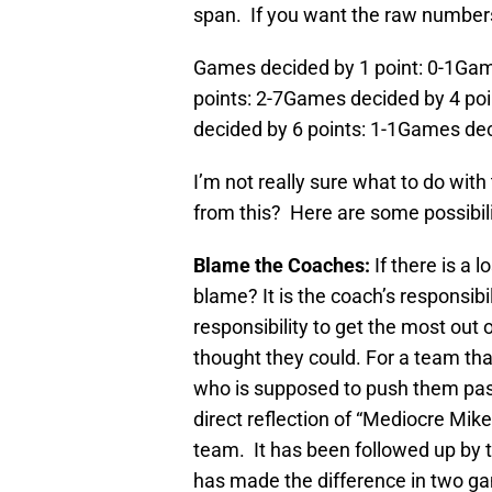
span. If you want the raw numbers
Games decided by 1 point: 0-1Gam
points: 2-7Games decided by 4 po
decided by 6 points: 1-1Games dec
I’m not really sure what to do wit
from this? Here are some possibili
Blame the Coaches:
If there is a 
blame? It is the coach’s responsibili
responsibility to get the most out
thought they could. For a team th
who is supposed to push them past t
direct reflection of “Mediocre Mik
team. It has been followed up by 
has made the difference in two g