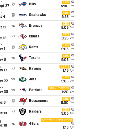
un
FOX
@
Bills
ept 27
5:00
PM
un
CBS
@
Seahawks
t 4
8:25
PM
un
CBS
vs
Broncos
t 11
8:05
PM
un
CBS
@
Chiefs
t 18
8:25
PM
un
FOX
@
Rams
v 1
9:05
PM
un
CBS
vs
Texans
ov 8
9:05
PM
ue
ESPN
@
Ravens
ov 17
1:15
AM
un
FOX
vs
Jets
ov 22
9:05
PM
on
NBC/Peacock
vs
Patriots
ov 30
1:20
AM
un
CBS
@
Buccaneers
ec 6
6:00
PM
un
CBS
@
Raiders
c 13
9:05
PM
Amazon Prime Video
i
vs
49ers
c 18
1:15
AM