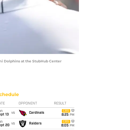
mi Dolphins at the StubHub Center
chedule
ATE
OPPONENT
RESULT
un
CBS
vs
Cardinals
pt 13
8:25
PM
un
CBS
vs
Raiders
ept 20
8:05
PM