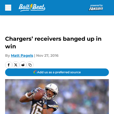
Skip to main content
Chargers’ receivers banged up in
win
By
Matt Pagels
|
Nov 27, 2016
Add us as a preferred source