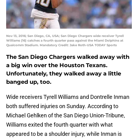
Nov 13, 2016; San Diego, CA, USA; San Diego Chargers wide receiver Tyrell
Williams (16) catches a fourth quarter pass against the Miami Dolphins at
Qualcomm Stadium. Mandatory Credit: Jake Roth-USA TODAY Sports
The San Diego Chargers walked away with
a big win over the Houston Texans.
Unfortunately, they walked away a little
banged up, too.
Wide receivers Tyrell Williams and Dontrelle Inman
both suffered injuries on Sunday. According to
Michael Gehlken of the San Diego Union-Tribune,
Williams exited the fourth quarter with what
appeared to be a shoulder injury, while Inman is