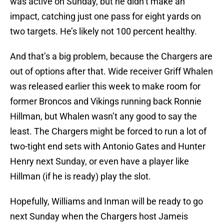
was active on Sunday, but he didn’t make an
impact, catching just one pass for eight yards on
two targets. He’s likely not 100 percent healthy.
And that’s a big problem, because the Chargers are
out of options after that. Wide receiver Griff Whalen
was released earlier this week to make room for
former Broncos and Vikings running back Ronnie
Hillman, but Whalen wasn’t any good to say the
least. The Chargers might be forced to run a lot of
two-tight end sets with Antonio Gates and Hunter
Henry next Sunday, or even have a player like
Hillman (if he is ready) play the slot.
Hopefully, Williams and Inman will be ready to go
next Sunday when the Chargers host Jameis