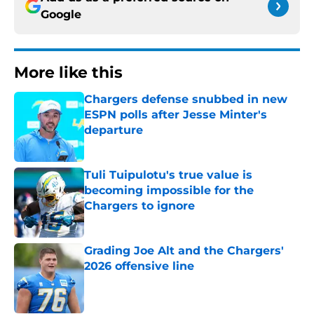
Google
More like this
Chargers defense snubbed in new
ESPN polls after Jesse Minter's
departure
Published by on Invalid Date
Tuli Tuipulotu's true value is
becoming impossible for the
Chargers to ignore
Published by on Invalid Date
Grading Joe Alt and the Chargers'
2026 offensive line
Published by on Invalid Date