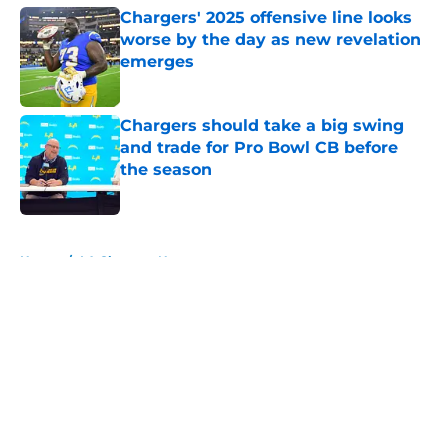
Chargers' 2025 offensive line looks
worse by the day as new revelation
emerges
Published by on Invalid Date
Chargers should take a big swing
and trade for Pro Bowl CB before
the season
Published by on Invalid Date
5 related articles loaded
Home
/
LA Chargers News
About
Openings
Contact
Our 300+ Sites