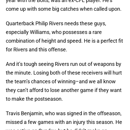
year with the Bolts, was an ex-CFL player. He’s
come up with some big catches when called upon.
Quarterback Philip Rivers needs these guys,
especially Williams, who possesses a rare
combination of height and speed. He is a perfect fit
for Rivers and this offense.
And it’s tough seeing Rivers run out of weapons by
the minute. Losing both of these receivers will hurt
the team’s chances of winning–and we all know
they can’t afford to lose another game if they want
to make the postseason.
Travis Benjamin, who was signed in the offseason,
missed a few games with an injury this season. He