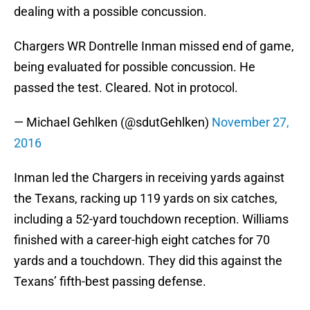
dealing with a possible concussion.
Chargers WR Dontrelle Inman missed end of game,
being evaluated for possible concussion. He
passed the test. Cleared. Not in protocol.
— Michael Gehlken (@sdutGehlken)
November 27,
2016
Inman led the Chargers in receiving yards against
the Texans, racking up 119 yards on six catches,
including a 52-yard touchdown reception. Williams
finished with a career-high eight catches for 70
yards and a touchdown. They did this against the
Texans’ fifth-best passing defense.