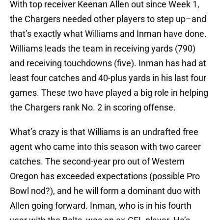
With top receiver Keenan Allen out since Week 1,
the Chargers needed other players to step up–and
that’s exactly what Williams and Inman have done.
Williams leads the team in receiving yards (790)
and receiving touchdowns (five). Inman has had at
least four catches and 40-plus yards in his last four
games. These two have played a big role in helping
the Chargers rank No. 2 in scoring offense.
What’s crazy is that Williams is an undrafted free
agent who came into this season with two career
catches. The second-year pro out of Western
Oregon has exceeded expectations (possible Pro
Bowl nod?), and he will form a dominant duo with
Allen going forward. Inman, who is in his fourth