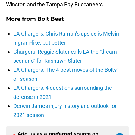
Winston and the Tampa Bay Buccaneers.
More from
Bolt Beat
LA Chargers: Chris Rumph’s upside is Melvin
Ingram-like, but better
Chargers: Reggie Slater calls LA the “dream
scenario” for Rashawn Slater
LA Chargers: The 4 best moves of the Bolts’
offseason
LA Chargers: 4 questions surrounding the
defense in 2021
Derwin James injury history and outlook for
2021 season
Add us as a preferred source on