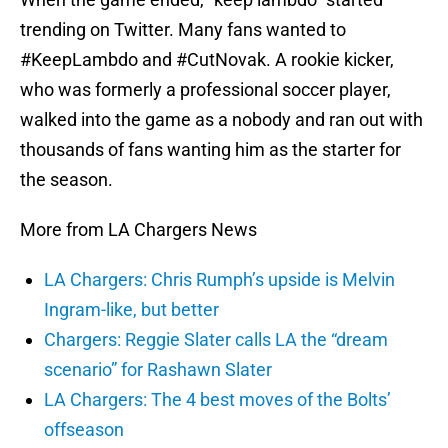
trending on Twitter. Many fans wanted to
#KeepLambdo and #CutNovak. A rookie kicker,
who was formerly a professional soccer player,
walked into the game as a nobody and ran out with
thousands of fans wanting him as the starter for
the season.
More from LA Chargers News
LA Chargers: Chris Rumph’s upside is Melvin
Ingram-like, but better
Chargers: Reggie Slater calls LA the “dream
scenario” for Rashawn Slater
LA Chargers: The 4 best moves of the Bolts’
offseason