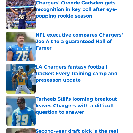
Chargers' Oronde Gadsden gets
recognition in key poll after eye-
popping rookie season
Published by on Invalid Date
NFL executive compares Chargers'
Joe Alt to a guaranteed Hall of
Famer
Published by on Invalid Date
LA Chargers fantasy football
tracker: Every training camp and
preseason update
Published by on Invalid Date
Tarheeb Still's looming breakout
leaves Chargers with a difficult
question to answer
Published by on Invalid Date
Second-year draft pick is the real