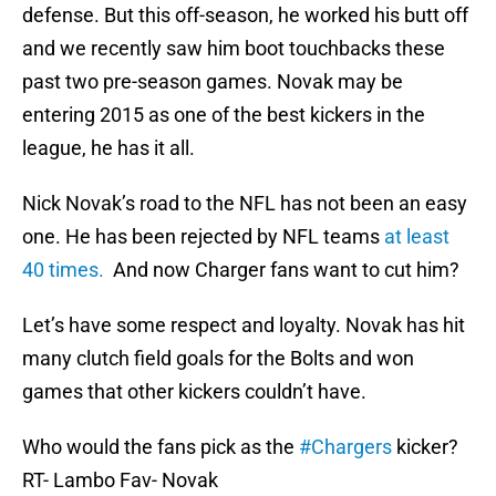
defense. But this off-season, he worked his butt off
and we recently saw him boot touchbacks these
past two pre-season games. Novak may be
entering 2015 as one of the best kickers in the
league, he has it all.
Nick Novak’s road to the NFL has not been an easy
one. He has been rejected by NFL teams
at least
40 times.
And now Charger fans want to cut him?
Let’s have some respect and loyalty. Novak has hit
many clutch field goals for the Bolts and won
games that other kickers couldn’t have.
Who would the fans pick as the
#Chargers
kicker?
RT- Lambo Fav- Novak