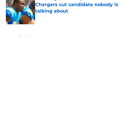
Chargers cut candidate nobody is
talking about
Published by on Invalid Date
5 related articles loaded
Home
/
LA Chargers News
About
Openings
Contact
Our 300+ Sites
Mobile Apps
FanSided Daily
Pitch a Story
Privacy Policy
Terms of Use
Cookie Policy