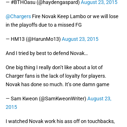
— #BTHOasu (@haydengaspard)
August 23, 2015
@Chargers
Fire Novak Keep Lambo or we will lose
in the playoffs due to a missed FG
— HM13 (@HarunMo13)
August 23, 2015
And I tried by best to defend Novak…
One big thing I really don’t like about a lot of
Charger fans is the lack of loyalty for players.
Novak has done so much. It’s one damn game
— Sam Kweon (@SamKweonWriter)
August 23,
2015
I watched Novak work his ass off on touchbacks,