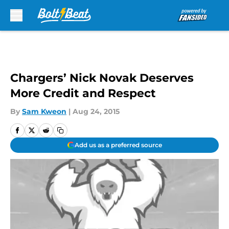
Skip to main content
Chargers’ Nick Novak Deserves
More Credit and Respect
By
Sam Kweon
|
Aug 24, 2015
Add us as a preferred source