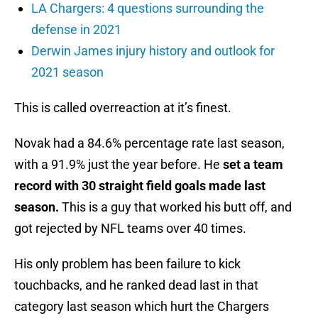
LA Chargers: 4 questions surrounding the
defense in 2021
Derwin James injury history and outlook for
2021 season
This is called overreaction at it’s finest.
Novak had a 84.6% percentage rate last season,
with a 91.9% just the year before. He
set a team
record with 30 straight field goals made last
season.
This is a guy that worked his butt off, and
got rejected by NFL teams over 40 times.
His only problem has been failure to kick
touchbacks, and he ranked dead last in that
category last season which hurt the Chargers