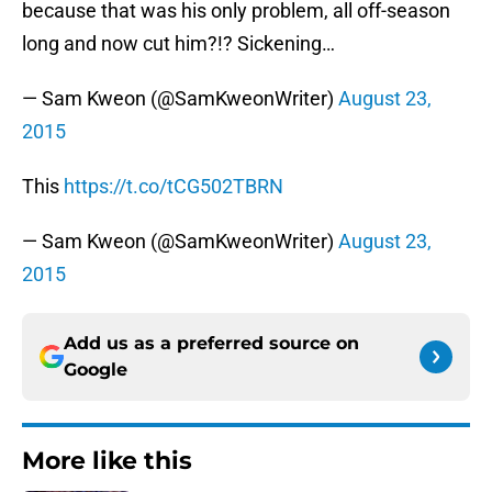
because that was his only problem, all off-season
long and now cut him?!? Sickening…
— Sam Kweon (@SamKweonWriter)
August 23,
2015
This
https://t.co/tCG502TBRN
— Sam Kweon (@SamKweonWriter)
August 23,
2015
Add us as a preferred source on
Google
More like this