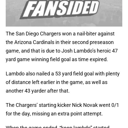
The San Diego Chargers won a nail-biter against
the Arizona Cardinals in their second preseason
game, and that is due to Josh Lambdo’s heroic 47
yard game winning field goal as time expired.
Lambdo also nailed a 53 yard field goal with plenty
of distance left earlier in the game, as well as
another 43 yarder after that.
The Chargers’ starting kicker Nick Novak went 0/1
for the day, missing an extra point attempt.
When the game ended, “keep lambdo” started