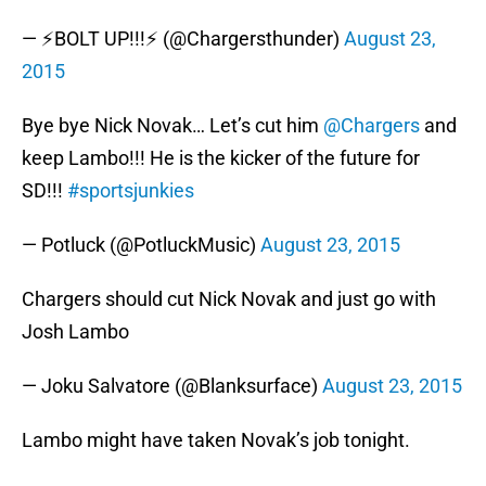
— ⚡BOLT UP!!!⚡ (@Chargersthunder)
August 23,
2015
Bye bye Nick Novak… Let’s cut him
@Chargers
and
keep Lambo!!! He is the kicker of the future for
SD!!!
#sportsjunkies
— Potluck (@PotluckMusic)
August 23, 2015
Chargers should cut Nick Novak and just go with
Josh Lambo
— Joku Salvatore (@Blanksurface)
August 23, 2015
Lambo might have taken Novak’s job tonight.