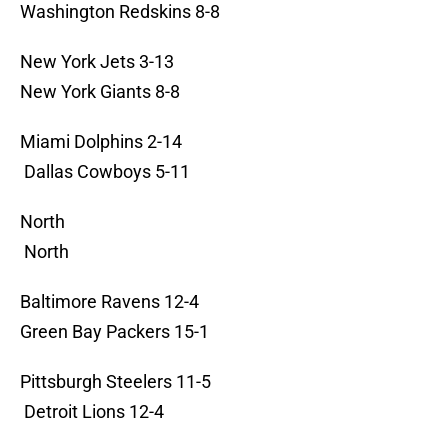
Washington Redskins 8-8
New York Jets 3-13
New York Giants 8-8
Miami Dolphins 2-14
Dallas Cowboys 5-11
North
North
Baltimore Ravens 12-4
Green Bay Packers 15-1
Pittsburgh Steelers 11-5
Detroit Lions 12-4