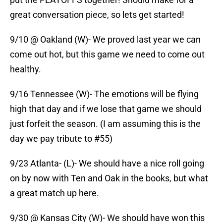
great conversation piece, so lets get started!
9/10 @ Oakland (W)- We proved last year we can
come out hot, but this game we need to come out
healthy.
9/16 Tennessee (W)- The emotions will be flying
high that day and if we lose that game we should
just forfeit the season. (I am assuming this is the
day we pay tribute to #55)
9/23 Atlanta- (L)- We should have a nice roll going
on by now with Ten and Oak in the books, but what
a great match up here.
9/30 @ Kansas City (W)- We should have won this