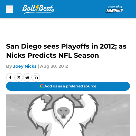
Skip to main content
San Diego sees Playoffs in 2012; as
Nicks Predicts NFL Season
By
Joey Nicks
|
Aug 30, 2012
Add us as a preferred source