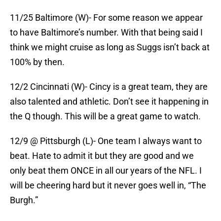
11/25 Baltimore (W)- For some reason we appear
to have Baltimore’s number. With that being said I
think we might cruise as long as Suggs isn’t back at
100% by then.
12/2 Cincinnati (W)- Cincy is a great team, they are
also talented and athletic. Don’t see it happening in
the Q though. This will be a great game to watch.
12/9 @ Pittsburgh (L)- One team I always want to
beat. Hate to admit it but they are good and we
only beat them ONCE in all our years of the NFL. I
will be cheering hard but it never goes well in, “The
Burgh.”