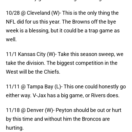
10/28 @ Cleveland (W)- This is the only thing the
NFL did for us this year. The Browns off the bye
week is a blessing, but it could be a trap game as
well.
11/1 Kansas City (W)- Take this season sweep, we
take the division. The biggest competition in the
West will be the Chiefs.
11/11 @ Tampa Bay (L)- This one could honestly go
either way. V-Jax has a big game, or Rivers does.
11/18 @ Denver (W)- Peyton should be out or hurt
by this time and without him the Broncos are
hurting.