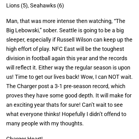
Lions (5), Seahawks (6)
Man, that was more intense then watching, “The
Big Lebowski,” sober. Seattle is going to be a big
sleeper, especially if Russell Wilson can keep up the
high effort of play. NFC East will be the toughest
division in football again this year and the records
will reflect it. Either way the regular season is upon
us! Time to get our lives back! Wow, I can NOT wait.
The Charger post a 3-1 pre-season record, which
proves they have some good depth. It will make for
an exciting year thats for sure! Can’t wait to see
what everyone thinks! Hopefully I didn’t offend to
many people with my thoughts.
Charger Heart!