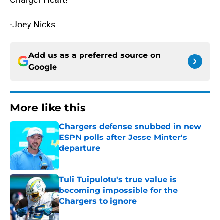
-Joey Nicks
Add us as a preferred source on
Google
More like this
Chargers defense snubbed in new
ESPN polls after Jesse Minter's
departure
Published by on Invalid Date
Tuli Tuipulotu's true value is
becoming impossible for the
Chargers to ignore
Published by on Invalid Date