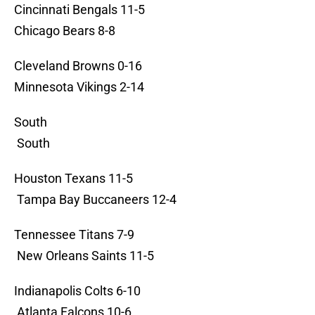
Cincinnati Bengals 11-5
Chicago Bears 8-8
Cleveland Browns 0-16
Minnesota Vikings 2-14
South
South
Houston Texans 11-5
Tampa Bay Buccaneers 12-4
Tennessee Titans 7-9
New Orleans Saints 11-5
Indianapolis Colts 6-10
Atlanta Falcons 10-6