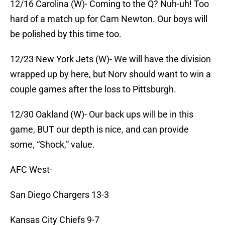
12/16 Carolina (W)- Coming to the Q? Nuh-uh! Too
hard of a match up for Cam Newton. Our boys will
be polished by this time too.
12/23 New York Jets (W)- We will have the division
wrapped up by here, but Norv should want to win a
couple games after the loss to Pittsburgh.
12/30 Oakland (W)- Our back ups will be in this
game, BUT our depth is nice, and can provide
some, “Shock,” value.
AFC West-
San Diego Chargers 13-3
Kansas City Chiefs 9-7