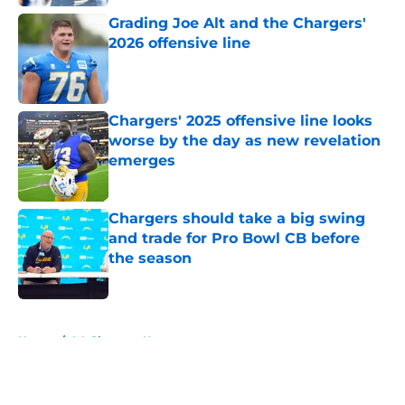
Grading Joe Alt and the Chargers'
2026 offensive line
Published by on Invalid Date
Chargers' 2025 offensive line looks
worse by the day as new revelation
emerges
Published by on Invalid Date
Chargers should take a big swing
and trade for Pro Bowl CB before
the season
Published by on Invalid Date
5 related articles loaded
Home
/
LA Chargers News