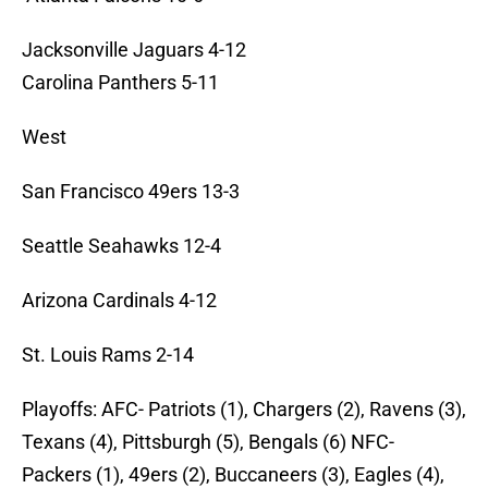
Jacksonville Jaguars 4-12
Carolina Panthers 5-11
West
San Francisco 49ers 13-3
Seattle Seahawks 12-4
Arizona Cardinals 4-12
St. Louis Rams 2-14
Playoffs: AFC- Patriots (1), Chargers (2), Ravens (3),
Texans (4), Pittsburgh (5), Bengals (6) NFC-
Packers (1), 49ers (2), Buccaneers (3), Eagles (4),