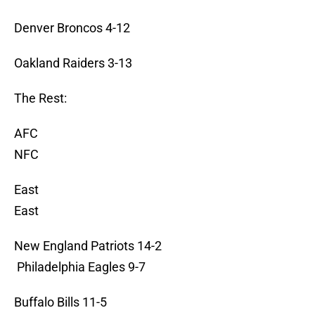
Denver Broncos 4-12
Oakland Raiders 3-13
The Rest:
AFC
NFC
East
East
New England Patriots 14-2
Philadelphia Eagles 9-7
Buffalo Bills 11-5