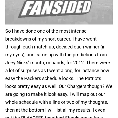
So I have done one of the most intense
breakdowns of my short career. I have went
through each match-up, decided each winner (in
my eyes), and came up with the predictions from
Joey Nicks’ mouth, or hands, for 2012. There were
a lot of surprises as I went along, for instance how
easy the Packers schedule looks. The Patriots
looks pretty easy as well. Our Chargers though? We
are going to make it look easy. I will map out our
whole schedule with a line or two of my thoughts,
then at the bottom I will list all my results. I even
put the PLAYOFFS together! Should make for a