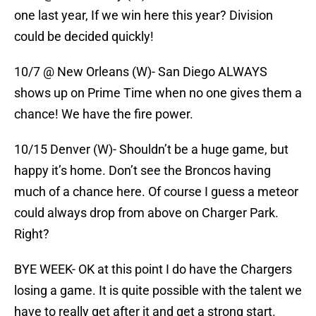
one last year, If we win here this year? Division
could be decided quickly!
10/7 @ New Orleans (W)- San Diego ALWAYS
shows up on Prime Time when no one gives them a
chance! We have the fire power.
10/15 Denver (W)- Shouldn’t be a huge game, but
happy it’s home. Don’t see the Broncos having
much of a chance here. Of course I guess a meteor
could always drop from above on Charger Park.
Right?
BYE WEEK- OK at this point I do have the Chargers
losing a game. It is quite possible with the talent we
have to really get after it and get a strong start.