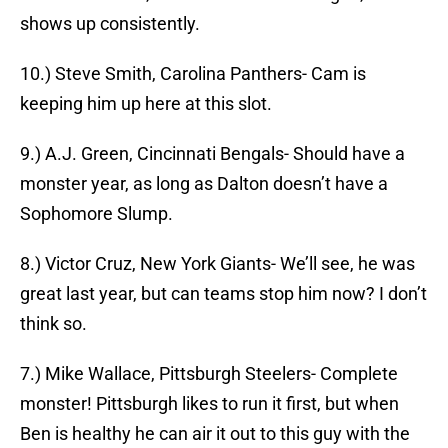
shows up consistently.
10.) Steve Smith, Carolina Panthers- Cam is
keeping him up here at this slot.
9.) A.J. Green, Cincinnati Bengals- Should have a
monster year, as long as Dalton doesn’t have a
Sophomore Slump.
8.) Victor Cruz, New York Giants- We’ll see, he was
great last year, but can teams stop him now? I don’t
think so.
7.) Mike Wallace, Pittsburgh Steelers- Complete
monster! Pittsburgh likes to run it first, but when
Ben is healthy he can air it out to this guy with the