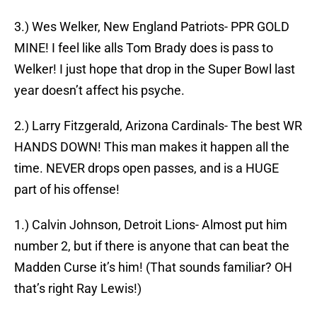
3.) Wes Welker, New England Patriots- PPR GOLD
MINE! I feel like alls Tom Brady does is pass to
Welker! I just hope that drop in the Super Bowl last
year doesn’t affect his psyche.
2.) Larry Fitzgerald, Arizona Cardinals- The best WR
HANDS DOWN! This man makes it happen all the
time. NEVER drops open passes, and is a HUGE
part of his offense!
1.) Calvin Johnson, Detroit Lions- Almost put him
number 2, but if there is anyone that can beat the
Madden Curse it’s him! (That sounds familiar? OH
that’s right Ray Lewis!)