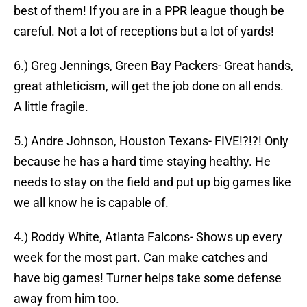
best of them! If you are in a PPR league though be
careful. Not a lot of receptions but a lot of yards!
6.) Greg Jennings, Green Bay Packers- Great hands,
great athleticism, will get the job done on all ends.
A little fragile.
5.) Andre Johnson, Houston Texans- FIVE!?!?! Only
because he has a hard time staying healthy. He
needs to stay on the field and put up big games like
we all know he is capable of.
4.) Roddy White, Atlanta Falcons- Shows up every
week for the most part. Can make catches and
have big games! Turner helps take some defense
away from him too.