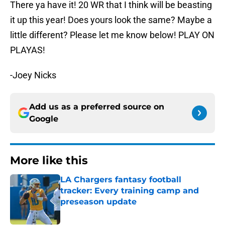
There ya have it! 20 WR that I think will be beasting
it up this year! Does yours look the same? Maybe a
little different? Please let me know below! PLAY ON
PLAYAS!
-Joey Nicks
Add us as a preferred source on
Google
More like this
LA Chargers fantasy football
tracker: Every training camp and
preseason update
Published by on Invalid Date