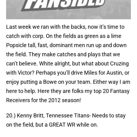
Last week we ran with the backs, now it’s time to
catch with corp. On the fields as green as a lime
Popsicle tall, fast, dominant men run up and down
the field. They make catches and plays that we
can’t believe. White alright, but what about Cruzing
with Victor? Perhaps you’ll drive Miles for Austin, or
enjoy putting a Bowe on your team. Either way I am
here to help. Here they are folks my top 20 Fantasy
Receivers for the 2012 season!
20.) Kenny Britt, Tennessee Titans- Needs to stay
on the field, but a GREAT WR while on.