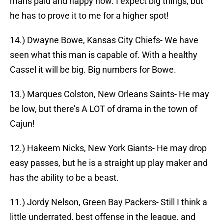
mans paid and happy now. I expect big things, but
he has to prove it to me for a higher spot!
14.) Dwayne Bowe, Kansas City Chiefs- We have
seen what this man is capable of. With a healthy
Cassel it will be big. Big numbers for Bowe.
13.) Marques Colston, New Orleans Saints- He may
be low, but there’s A LOT of drama in the town of
Cajun!
12.) Hakeem Nicks, New York Giants- He may drop
easy passes, but he is a straight up play maker and
has the ability to be a beast.
11.) Jordy Nelson, Green Bay Packers- Still I think a
little underrated, best offense in the league, and