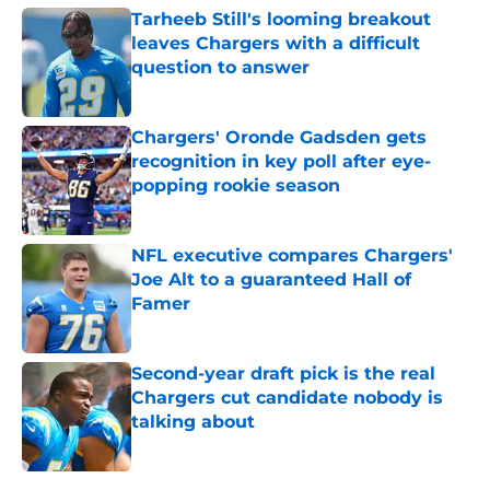
Tarheeb Still's looming breakout
leaves Chargers with a difficult
question to answer
Published by on Invalid Date
Chargers' Oronde Gadsden gets
recognition in key poll after eye-
popping rookie season
Published by on Invalid Date
NFL executive compares Chargers'
Joe Alt to a guaranteed Hall of
Famer
Published by on Invalid Date
Second-year draft pick is the real
Chargers cut candidate nobody is
talking about
Published by on Invalid Date
5 related articles loaded