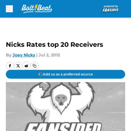
Skip to main content
Nicks Rates top 20 Receivers
By
Joey Nicks
|
Jul 2, 2012
Add us as a preferred source