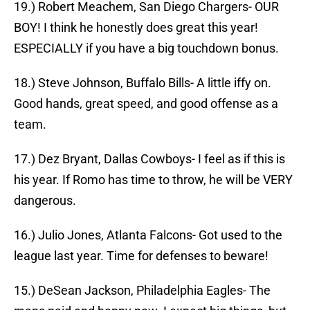
19.) Robert Meachem, San Diego Chargers- OUR
BOY! I think he honestly does great this year!
ESPECIALLY if you have a big touchdown bonus.
18.) Steve Johnson, Buffalo Bills- A little iffy on.
Good hands, great speed, and good offense as a
team.
17.) Dez Bryant, Dallas Cowboys- I feel as if this is
his year. If Romo has time to throw, he will be VERY
dangerous.
16.) Julio Jones, Atlanta Falcons- Got used to the
league last year. Time for defenses to beware!
15.) DeSean Jackson, Philadelphia Eagles- The