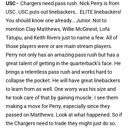
USC
– Chargers need pass rush. Nick Perry is from
USC. USC puts out linebackers… ELITE linebackers!
You should know one already… Junior. Not to
mention Clay Matthews, Willie McGinest, Lofa
Tatupu, and Keith Rivers just to name a few. All of
those players were or are main stream players.
Perry not only has an amazing pass rush but has a
great talent of getting in the quarterback’s face. He
brings a relentless pass rush and works hard to
collapse the pocket. He will have great linebackers
to learn from as well. One worry was his size and
he took care of that by gaining muscle. I see them
making a move for Perry, especially since they
passed on Matthews. Look at what happened. So if
the Chargers need to trade they might just do so.