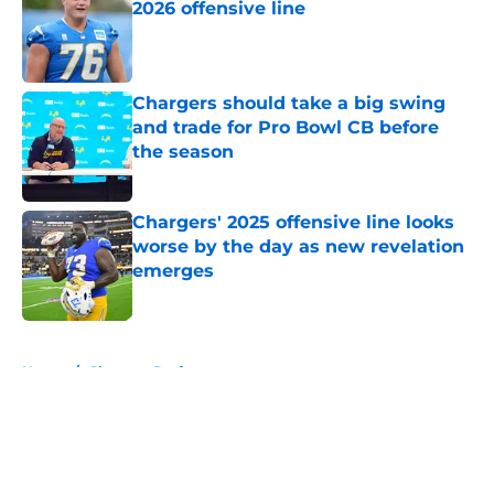
2026 offensive line
Published by on Invalid Date
Chargers should take a big swing
and trade for Pro Bowl CB before
the season
Published by on Invalid Date
Chargers' 2025 offensive line looks
worse by the day as new revelation
emerges
Published by on Invalid Date
5 related articles loaded
Home
/
Chargers Draft