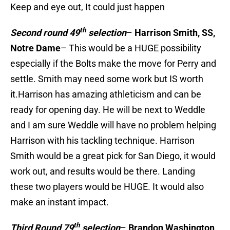
Keep and eye out, It could just happen
th
Second round 49
selection
–
Harrison Smith, SS,
Notre Dame
– This would be a HUGE possibility
especially if the Bolts make the move for Perry and
settle. Smith may need some work but IS worth
it.Harrison has amazing athleticism and can be
ready for opening day. He will be next to Weddle
and I am sure Weddle will have no problem helping
Harrison with his tackling technique. Harrison
Smith would be a great pick for San Diego, it would
work out, and results would be there. Landing
these two players would be HUGE. It would also
make an instant impact.
th
Third Round 79
selection
–
Brandon Washington,