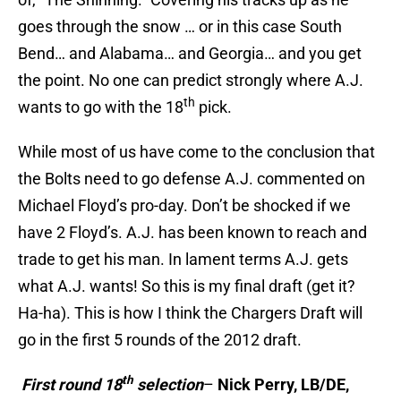
goes through the snow … or in this case South
Bend… and Alabama… and Georgia… and you get
the point. No one can predict strongly where A.J.
th
wants to go with the 18
pick.
While most of us have come to the conclusion that
the Bolts need to go defense A.J. commented on
Michael Floyd’s pro-day. Don’t be shocked if we
have 2 Floyd’s. A.J. has been known to reach and
trade to get his man. In lament terms A.J. gets
what A.J. wants! So this is my final draft (get it?
Ha-ha). This is how I think the Chargers Draft will
go in the first 5 rounds of the 2012 draft.
th
First round 18
selection
–
Nick Perry, LB/DE,