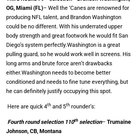
OG, Miami (FL)
– Well the ‘Canes are renowned for
producing NFL talent, and Brandon Washington
could be no different. With his underrated upper
body strength and great footwork he would fit San
Diego’s system perfectly.Washington is a great
pulling guard, so he would work well in screens. His
long arms and brute force aren’t drawbacks
either.Washington needs to become better
conditioned and needs to fine tune everything, but
he can definitely justify occupying this spot.
th
th
Here are quick 4
and 5
rounder’s:
th
Fourth round selection 110
selection
–
Trumaine
Johnson, CB, Montana