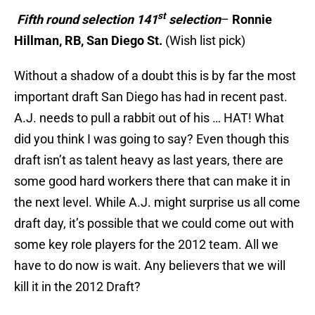
st
Fifth round selection 141
selection
–
Ronnie
Hillman, RB, San Diego St.
(Wish list pick)
Without a shadow of a doubt this is by far the most
important draft San Diego has had in recent past.
A.J. needs to pull a rabbit out of his … HAT! What
did you think I was going to say? Even though this
draft isn’t as talent heavy as last years, there are
some good hard workers there that can make it in
the next level. While A.J. might surprise us all come
draft day, it’s possible that we could come out with
some key role players for the 2012 team. All we
have to do now is wait. Any believers that we will
kill it in the 2012 Draft?