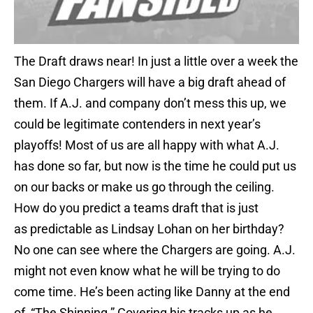
The Draft draws near! In just a little over a week the
San Diego Chargers will have a big draft ahead of
them. If A.J. and company don’t mess this up, we
could be legitimate contenders in next year’s
playoffs! Most of us are all happy with what A.J.
has done so far, but now is the time he could put us
on our backs or make us go through the ceiling.
How do you predict a teams draft that is just
as predictable as Lindsay Lohan on her birthday?
No one can see where the Chargers are going. A.J.
might not even know what he will be trying to do
come time. He’s been acting like Danny at the end
of, “The Shinning.” Covering his tracks up as he