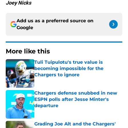
Joey Nicks
Add us as a preferred source on
Google
More like this
Tuli Tuipulotu's true value is
becoming impossible for the
Chargers to ignore
Published by on Invalid Date
Chargers defense snubbed in new
ESPN polls after Jesse Minter's
departure
Published by on Invalid Date
Grading Joe Alt and the Chargers'