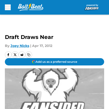
Skip to main content
Draft Draws Near
By
Joey Nicks
|
Apr 17, 2012
Add us as a preferred source