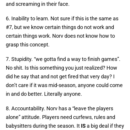
and screaming in their face.
6. Inability to learn. Not sure if this is the same as
#7, but we know certain things do not work and
certain things work. Norv does not know how to
grasp this concept.
7. Stupidity. “we gotta find a way to finish games”.
No shit. Is this something you just realized? How
did he say that and not get fired that very day? I
don’t care if it was mid-season, anyone could come
in and do better. Literally anyone.
8. Accountability. Norv has a “leave the players
alone” attitude. Players need curfews, rules and
babysitters during the season. It
IS
a big deal if they