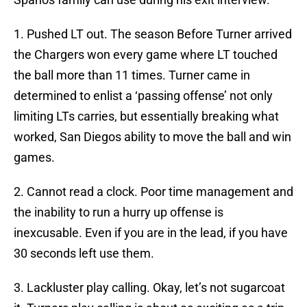
1. Pushed LT out. The season Before Turner arrived
the Chargers won every game where LT touched
the ball more than 11 times. Turner came in
determined to enlist a ‘passing offense’ not only
limiting LTs carries, but essentially breaking what
worked, San Diegos ability to move the ball and win
games.
2. Cannot read a clock. Poor time management and
the inability to run a hurry up offense is
inexcusable. Even if you are in the lead, if you have
30 seconds left use them.
3. Lackluster play calling. Okay, let’s not sugarcoat