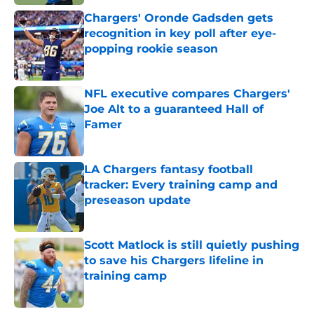
Chargers' Oronde Gadsden gets
recognition in key poll after eye-
popping rookie season
Published by on Invalid Date
NFL executive compares Chargers'
Joe Alt to a guaranteed Hall of
Famer
Published by on Invalid Date
LA Chargers fantasy football
tracker: Every training camp and
preseason update
Published by on Invalid Date
Scott Matlock is still quietly pushing
to save his Chargers lifeline in
training camp
Published by on Invalid Date