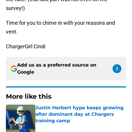
survey!)
Time for you to chime in with your reasons and
vent.
ChargerGirl Cindi
Add us as a preferred source on
Google
More like this
Justin Herbert hype keeps growing
after dominant day at Chargers
training camp
Published by on Invalid Date