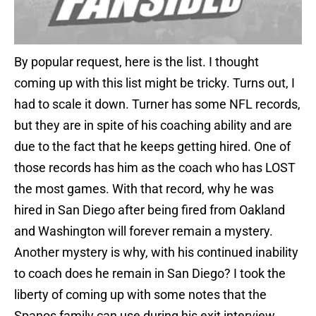
By popular request, here is the list. I thought
coming up with this list might be tricky. Turns out, I
had to scale it down. Turner has some NFL records,
but they are in spite of his coaching ability and are
due to the fact that he keeps getting hired. One of
those records has him as the coach who has LOST
the most games. With that record, why he was
hired in San Diego after being fired from Oakland
and Washington will forever remain a mystery.
Another mystery is why, with his continued inability
to coach does he remain in San Diego? I took the
liberty of coming up with some notes that the
Spanos family can use during his exit interview.