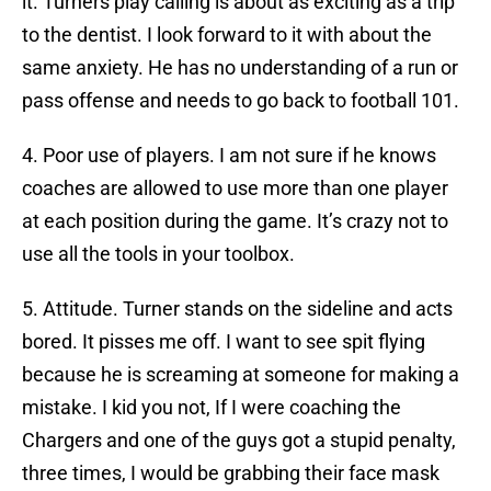
it. Turners play calling is about as exciting as a trip
to the dentist. I look forward to it with about the
same anxiety. He has no understanding of a run or
pass offense and needs to go back to football 101.
4. Poor use of players. I am not sure if he knows
coaches are allowed to use more than one player
at each position during the game. It’s crazy not to
use all the tools in your toolbox.
5. Attitude. Turner stands on the sideline and acts
bored. It pisses me off. I want to see spit flying
because he is screaming at someone for making a
mistake. I kid you not, If I were coaching the
Chargers and one of the guys got a stupid penalty,
three times, I would be grabbing their face mask