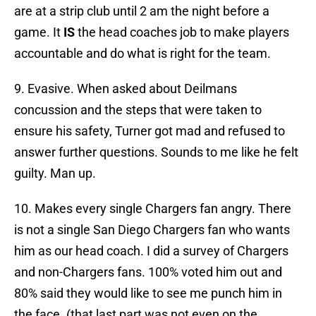
are at a strip club until 2 am the night before a
game. It
IS
the head coaches job to make players
accountable and do what is right for the team.
9. Evasive. When asked about Deilmans
concussion and the steps that were taken to
ensure his safety, Turner got mad and refused to
answer further questions. Sounds to me like he felt
guilty. Man up.
10. Makes every single Chargers fan angry. There
is not a single San Diego Chargers fan who wants
him as our head coach. I did a survey of Chargers
and non-Chargers fans. 100% voted him out and
80% said they would like to see me punch him in
the face. (that last part was not even on the