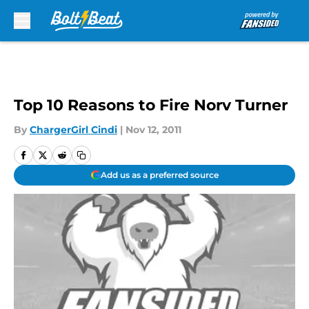
Skip to main content
Top 10 Reasons to Fire Norv Turner
By
ChargerGirl Cindi
|
Nov 12, 2011
Add us as a preferred source