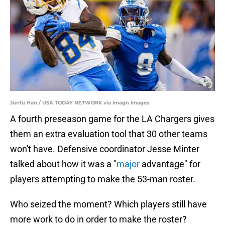
Junfu Han / USA TODAY NETWORK via Imagn Images
A fourth preseason game for the LA Chargers gives
them an extra evaluation tool that 30 other teams
won't have. Defensive coordinator Jesse Minter
talked about how it was a "
major
advantage" for
players attempting to make the 53-man roster.
Who seized the moment? Which players still have
more work to do in order to make the roster?