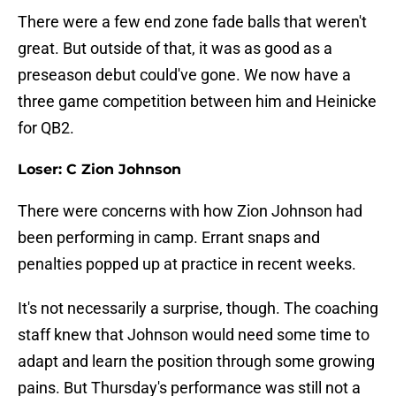
There were a few end zone fade balls that weren't
great. But outside of that, it was as good as a
preseason debut could've gone. We now have a
three game competition between him and Heinicke
for QB2.
Loser: C Zion Johnson
There were concerns with how Zion Johnson had
been performing in camp. Errant snaps and
penalties popped up at practice in recent weeks.
It's not necessarily a surprise, though. The coaching
staff knew that Johnson would need some time to
adapt and learn the position through some growing
pains. But Thursday's performance was still not a