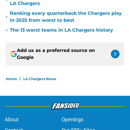
•
LA Chargers
Ranking every quarterback the Chargers play
•
in 2025 from worst to best
•
The 13 worst teams in LA Chargers history
Add us as a preferred source on
Google
Home
/
LA Chargers News
About
Openings