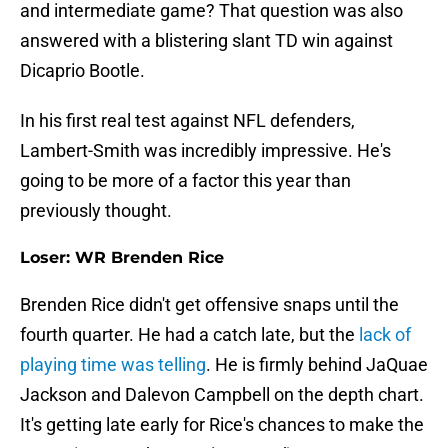
and intermediate game? That question was also
answered with a blistering slant TD win against
Dicaprio Bootle.
In his first real test against NFL defenders,
Lambert-Smith was incredibly impressive. He's
going to be more of a factor this year than
previously thought.
Loser: WR Brenden Rice
Brenden Rice didn't get offensive snaps until the
fourth quarter. He had a catch late, but the
lack of
playing time was telling
. He is firmly behind JaQuae
Jackson and Dalevon Campbell on the depth chart.
It's getting late early for Rice's chances to make the