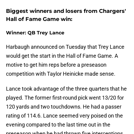
Biggest winners and losers from Chargers'
Hall of Fame Game win:
Winner: QB Trey Lance
Harbaugh announced on Tuesday that Trey Lance
would get the start in the Hall of Fame Game. A
motive to get him reps before a preseason
competition with Taylor Heinicke made sense.
Lance took advantage of the three quarters that he
played. The former first-round pick went 13/20 for
120 yards and two touchdowns. He had a passer
rating of 114.6. Lance seemed very poised on the
evening compared to the last time out in the
preseason when he had thrown five interceptions