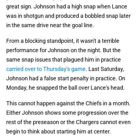
great sign. Johnson had a high snap when Lance
was in shotgun and produced a bobbled snap later
in the same drive near the goal line.
From a blocking standpoint, it wasn't a terrible
performance for Johnson on the night. But the
same snap issues that plagued him in practice
carried over to Thursday's game
. Last Saturday,
Johnson had a false start penalty in practice. On
Monday, he snapped the ball over Lance's head.
This cannot happen against the Chiefs in a month.
Either Johnson shows some progression over the
rest of the preseason or the Chargers cannot even
begin to think about starting him at center.