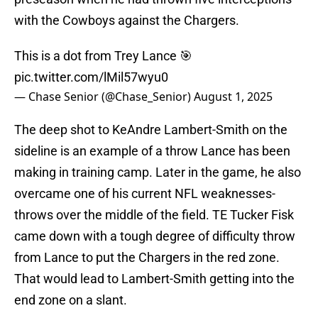
with the Cowboys against the Chargers.
This is a dot from Trey Lance 🎯
pic.twitter.com/lMil57wyu0
— Chase Senior (@Chase_Senior)
August 1, 2025
The deep shot to KeAndre Lambert-Smith on the
sideline is an example of a throw Lance has been
making in training camp. Later in the game, he also
overcame one of his current NFL weaknesses-
throws over the middle of the field. TE Tucker Fisk
came down with a tough degree of difficulty throw
from Lance to put the Chargers in the red zone.
That would lead to Lambert-Smith getting into the
end zone on a slant.