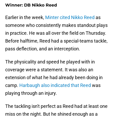
Winner: DB Nikko Reed
Earlier in the week,
Minter cited Nikko Reed
as
someone who consistently makes standout plays
in practice. He was all over the field on Thursday.
Before halftime, Reed had a special-teams tackle,
pass deflection, and an interception.
The physicality and speed he played with in
coverage were a statement. It was also an
extension of what he had already been doing in
camp.
Harbaugh also indicated that Reed
was
playing through an injury.
The tackling isn't perfect as Reed had at least one
miss on the night. But he shined enough as a