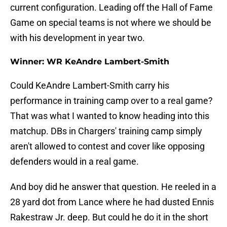
current configuration. Leading off the Hall of Fame
Game on special teams is not where we should be
with his development in year two.
Winner: WR KeAndre Lambert-Smith
Could KeAndre Lambert-Smith carry his
performance in training camp over to a real game?
That was what I wanted to know heading into this
matchup. DBs in Chargers' training camp simply
aren't allowed to contest and cover like opposing
defenders would in a real game.
And boy did he answer that question. He reeled in a
28 yard dot from Lance where he had dusted Ennis
Rakestraw Jr. deep. But could he do it in the short