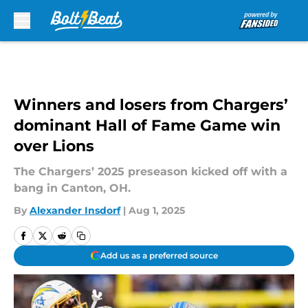
Skip to main content
Winners and losers from Chargers’
dominant Hall of Fame Game win
over Lions
The Chargers’ 2025 preseason kicked off with a
bang in Canton, OH.
By
Alexander Insdorf
|
Aug 1, 2025
Add us as a preferred source