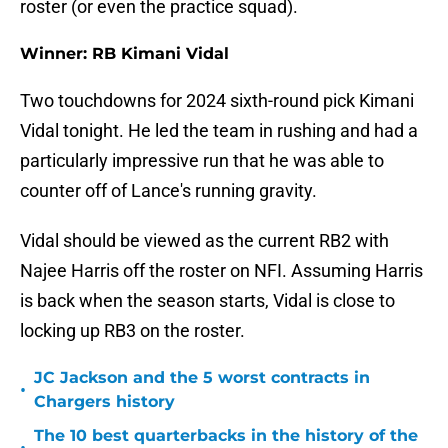
roster (or even the practice squad).
Winner: RB Kimani Vidal
Two touchdowns for 2024 sixth-round pick Kimani
Vidal tonight. He led the team in rushing and had a
particularly impressive run that he was able to
counter off of Lance's running gravity.
Vidal should be viewed as the current RB2 with
Najee Harris off the roster on NFI. Assuming Harris
is back when the season starts, Vidal is close to
locking up RB3 on the roster.
JC Jackson and the 5 worst contracts in
•
Chargers history
The 10 best quarterbacks in the history of the