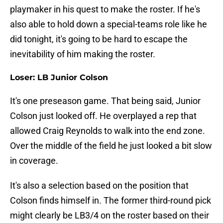
playmaker in his quest to make the roster. If he's
also able to hold down a special-teams role like he
did tonight, it's going to be hard to escape the
inevitability of him making the roster.
Loser: LB Junior Colson
It's one preseason game. That being said, Junior
Colson just looked off. He overplayed a rep that
allowed Craig Reynolds to walk into the end zone.
Over the middle of the field he just looked a bit slow
in coverage.
It's also a selection based on the position that
Colson finds himself in. The former third-round pick
might clearly be LB3/4 on the roster based on their