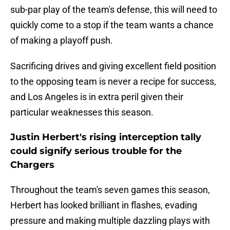
sub-par play of the team's defense, this will need to
quickly come to a stop if the team wants a chance
of making a playoff push.
Sacrificing drives and giving excellent field position
to the opposing team is never a recipe for success,
and Los Angeles is in extra peril given their
particular weaknesses this season.
Justin Herbert's rising interception tally
could signify serious trouble for the
Chargers
Throughout the team's seven games this season,
Herbert has looked brilliant in flashes, evading
pressure and making multiple dazzling plays with