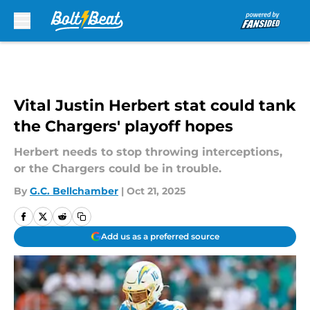
Skip to main content
Vital Justin Herbert stat could tank
the Chargers' playoff hopes
Herbert needs to stop throwing interceptions,
or the Chargers could be in trouble.
By
G.C. Bellchamber
|
Oct 21, 2025
Add us as a preferred source