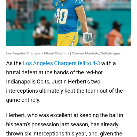
Los Angeles Chargers v Miami Dolphins | Carmen Mandato/GettyImages
As the
Los Angeles Chargers fell to 4-3
with a
brutal defeat at the hands of the red-hot
Indianapolis Colts, Justin Herbert's two
interceptions ultimately kept the team out of the
game entirely.
Herbert, who was excellent at keeping the ball in
his team's possession last season, has already
thrown six interceptions this year, and, given the