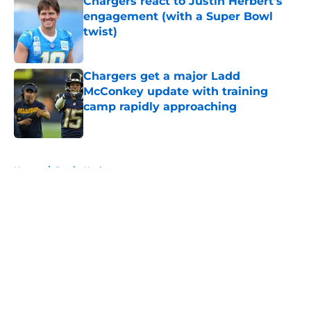
Chargers react to Justin Herbert's
engagement (with a Super Bowl
twist)
Published by on Invalid Date
Chargers get a major Ladd
McConkey update with training
camp rapidly approaching
Published by on Invalid Date
5 related articles loaded
Home
/
Justin Herbert
About
Openings
Contact
Our 300+ Sites