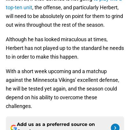
top-ten unit
, the offense, and particularly Herbert,
will need to be absolutely on point for them to grind
out wins throughout the rest of the season.
Although he has looked miraculous at times,
Herbert has not played up to the standard he needs
to in order to make this happen.
With a short week upcoming and a matchup
against the Minnesota Vikings' excellent defense,
he will be tested yet again, and the season could
depend on his ability to overcome these
challenges.
Add us as a preferred source on