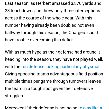
Last season, as Herbert amassed 3,870 yards and
23 touchdowns, he threw only three interceptions
across the course of the whole year. With this
number having already been doubled not even
halfway through this season, the Chargers could
have trouble overcoming this deficit.
With as much hype as their defense had around it
heading into the season, they have not played well,
with the
run defense looking particularly abysmal
.
Giving opposing teams advantageous field position
multiple times per game through turnovers leaves
the team in a tough spot given their defensive
struggles.
Moreover, if their defense is not going
to play like a