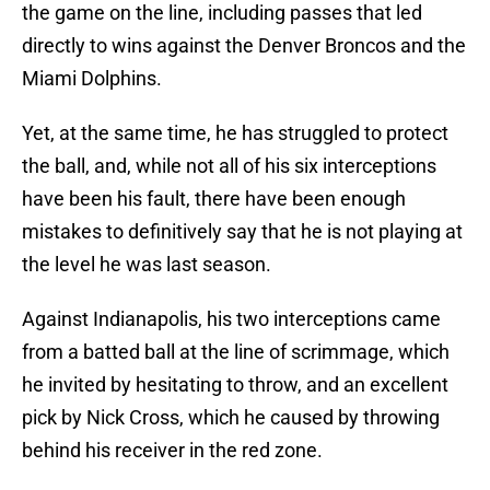
the game on the line, including passes that led
directly to wins against the Denver Broncos and the
Miami Dolphins.
Yet, at the same time, he has struggled to protect
the ball, and, while not all of his six interceptions
have been his fault, there have been enough
mistakes to definitively say that he is not playing at
the level he was last season.
Against Indianapolis, his two interceptions came
from a batted ball at the line of scrimmage, which
he invited by hesitating to throw, and an excellent
pick by Nick Cross, which he caused by throwing
behind his receiver in the red zone.