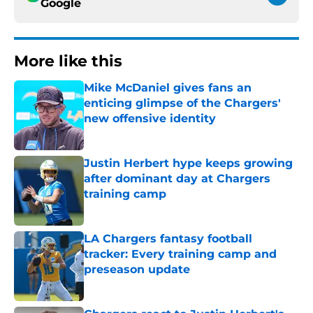
Google
More like this
Mike McDaniel gives fans an
enticing glimpse of the Chargers'
new offensive identity
Published by on Invalid Date
Justin Herbert hype keeps growing
after dominant day at Chargers
training camp
Published by on Invalid Date
LA Chargers fantasy football
tracker: Every training camp and
preseason update
Published by on Invalid Date