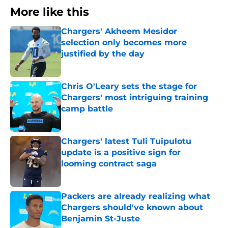
More like this
Chargers' Akheem Mesidor
selection only becomes more
justified by the day
Published by on Invalid Date
Chris O'Leary sets the stage for
Chargers' most intriguing training
camp battle
Published by on Invalid Date
Chargers' latest Tuli Tuipulotu
update is a positive sign for
looming contract saga
Published by on Invalid Date
Packers are already realizing what
Chargers should've known about
Benjamin St-Juste