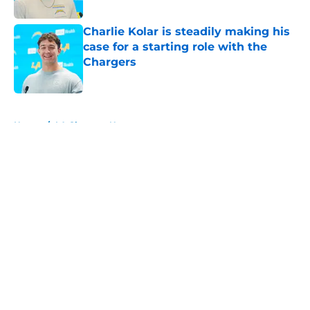
Published by on Invalid Date
Charlie Kolar is steadily making his
case for a starting role with the
Chargers
Published by on Invalid Date
5 related articles loaded
Home
/
LA Chargers News
About
Openings
Contact
Our 300+ Sites
Mobile Apps
FanSided Daily
Pitch a Story
Privacy Policy