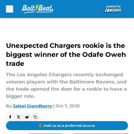
Skip to main content
Unexpected Chargers rookie is the
biggest winner of the Odafe Oweh
trade
The Los Angeles Chargers recently exchanged
veteran players with the Baltimore Ravens, and
the trade opened the door for a rookie to have a
bigger role.
By
Jaleel Grandberry
|
Oct 7, 2025
Add us as a preferred source