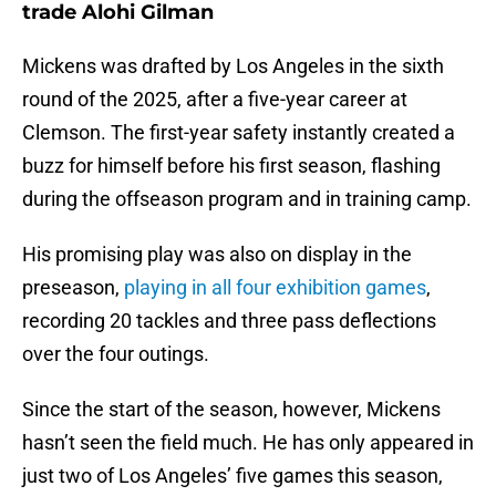
trade Alohi Gilman
Mickens was drafted by Los Angeles in the sixth
round of the 2025, after a five-year career at
Clemson. The first-year safety instantly created a
buzz for himself before his first season, flashing
during the offseason program and in training camp.
His promising play was also on display in the
preseason,
playing in all four exhibition games
,
recording 20 tackles and three pass deflections
over the four outings.
Since the start of the season, however, Mickens
hasn’t seen the field much. He has only appeared in
just two of Los Angeles’ five games this season,