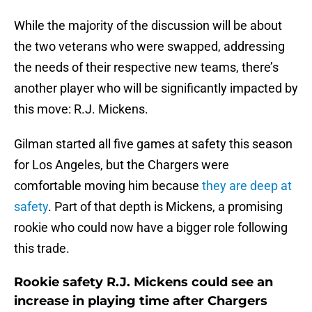
While the majority of the discussion will be about
the two veterans who were swapped, addressing
the needs of their respective new teams, there’s
another player who will be significantly impacted by
this move: R.J. Mickens.
Gilman started all five games at safety this season
for Los Angeles, but the Chargers were
comfortable moving him because
they are deep at
safety
. Part of that depth is Mickens, a promising
rookie who could now have a bigger role following
this trade.
Rookie safety R.J. Mickens could see an
increase in playing time after Chargers