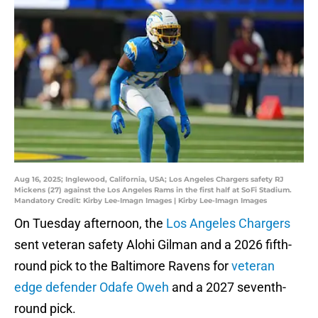
Aug 16, 2025; Inglewood, California, USA; Los Angeles Chargers safety RJ
Mickens (27) against the Los Angeles Rams in the first half at SoFi Stadium.
Mandatory Credit: Kirby Lee-Imagn Images | Kirby Lee-Imagn Images
On Tuesday afternoon, the
Los Angeles Chargers
sent veteran safety Alohi Gilman and a 2026 fifth-
round pick to the Baltimore Ravens for
veteran
edge defender Odafe Oweh
and a 2027 seventh-
round pick.