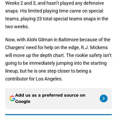
Weeks 2 and 3, and hasn’t played any defensive
snaps. His limited playing time came on special
teams, playing 23 total special teams snaps in the
two weeks.
Now, with Alohi Gilman in Baltimore because of the
Chargers' need for help on the edge, R.J. Mickens
will move up the depth chart. The rookie safety isn’t
going to be immediately jumping into the starting
lineup, but he is one step closer to being a
contributor for Los Angeles.
Add us as a preferred source on
Google